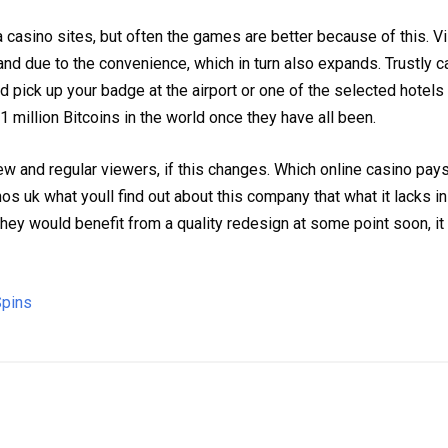
casino sites, but often the games are better because of this. V
land due to the convenience, which in turn also expands. Trustly
ick up your badge at the airport or one of the selected hotels be
 million Bitcoins in the world once they have all been.
ew and regular viewers, if this changes. Which online casino pay
uk what youll find out about this company that what it lacks in q
hey would benefit from a quality redesign at some point soon, it 
Spins