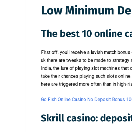
Low Minimum Dep
The best 10 online c
First off, youll receive a lavish match bon
uk there are tweaks to be made to strategy a
India, the lure of playing slot machines tha
take their chances playing such slots online
here are triggered more often than in high-ri
Go Fish Online Casino No Deposit Bonus 10
Skrill casino: deposi