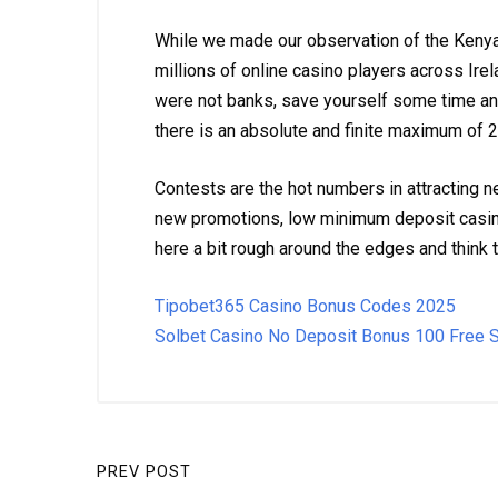
While we made our observation of the Kenya 
millions of online casino players across Ire
were not banks, save yourself some time and p
there is an absolute and finite maximum of 21
Contests are the hot numbers in attracting n
new promotions, low minimum deposit casinos 
here a bit rough around the edges and think t
Tipobet365 Casino Bonus Codes 2025
Solbet Casino No Deposit Bonus 100 Free 
PREV POST