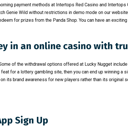
 morning payment methods at Intertops Red Casino and Intertops 
tch Genie Wild without restrictions in demo mode on our website
redeem for prizes from the Panda Shop. You can have an exciting
 in an online casino with tru
. Some of the withdrawal options offered at Lucky Nugget inclu
e feat for a lottery gambling site, then you can end up winning a 
n its brand awareness for new players rather than its original
App Sign Up