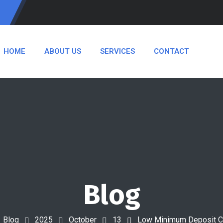
HOME
ABOUT US
SERVICES
CONTACT
Blog
Blog
2025
October
13
Low Minimum Deposit C