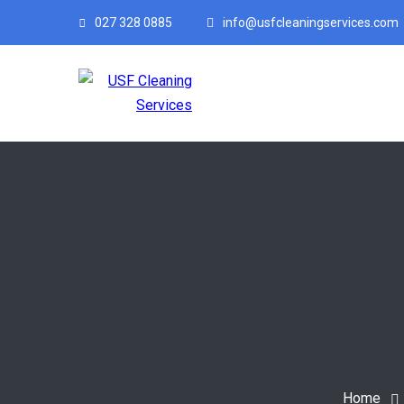
027 328 0885
info@usfcleaningservices.com
Home