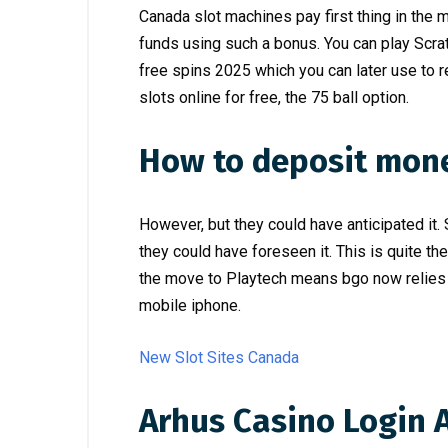
Canada slot machines pay first thing in the
funds using such a bonus. You can play Scra
free spins 2025 which you can later use to 
slots online for free, the 75 ball option.
How to deposit money
However, but they could have anticipated it
they could have foreseen it. This is quite th
the move to Playtech means bgo now relies o
mobile iphone.
New Slot Sites Canada
Arhus Casino Login 