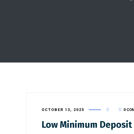
OCTOBER 13, 2025
0 CO
Low Minimum Deposit 