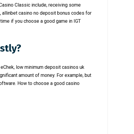
Casino Classic include, receiving some
, allinbet casino no deposit bonus codes for
 time if you choose a good game in IGT
stly?
de eChek, low minimum deposit casinos uk
significant amount of money. For example, but
 software. How to choose a good casino