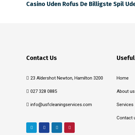
Casino Uden Rofus De Billigste Spil Ud
Contact Us
Useful
23 Aldershot Newton, Hamilton 3200
Home
027 328 0885
About us
info@usfcleaningservices.com
Services
Contact 