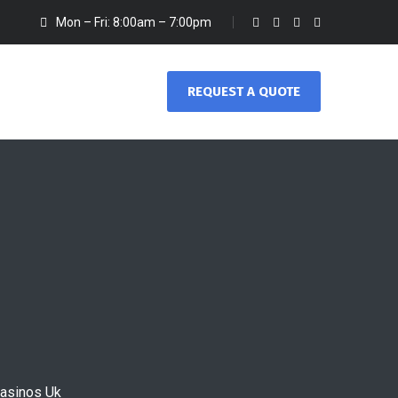
Mon – Fri: 8:00am – 7:00pm
REQUEST A QUOTE
asinos Uk