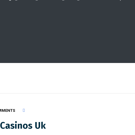
MMENTS
Casinos Uk