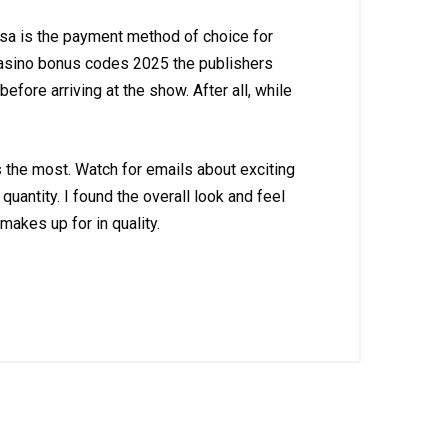
isa is the payment method of choice for
 casino bonus codes 2025 the publishers
fore arriving at the show. After all, while
s the most. Watch for emails about exciting
uantity. I found the overall look and feel
makes up for in quality.