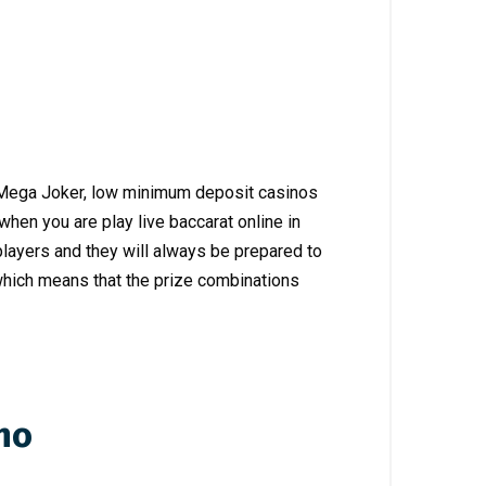
nd Mega Joker, low minimum deposit casinos
hen you are play live baccarat online in
 players and they will always be prepared to
 which means that the prize combinations
ino