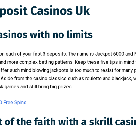
osit Casinos Uk
asinos with no limits
us on each of your first 3 deposits. The name is Jackpot 6000 a
nd more complex betting patterns. Keep these five tips in mind w
t offer such mind blowing jackpots is too much to resist for many
. Aside from the casino classics such as roulette and blackjack,
sk games and still bring big prizes.
0 Free Spins
t of the faith with a skrill cas