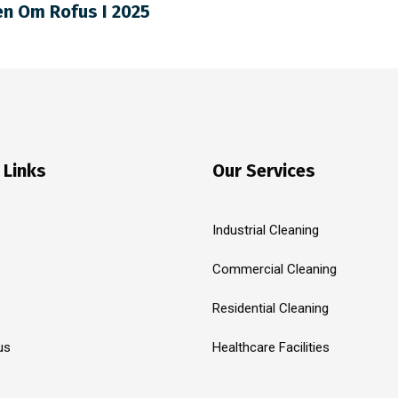
en Om Rofus I 2025
 Links
Our Services
Industrial Cleaning
Commercial Cleaning
Residential Cleaning
us
Healthcare Facilities