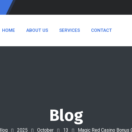
HOME
ABOUT US
SERVICES
CONTACT
Blog
Blog
2025
October
13
Magic Red Casino Bonus