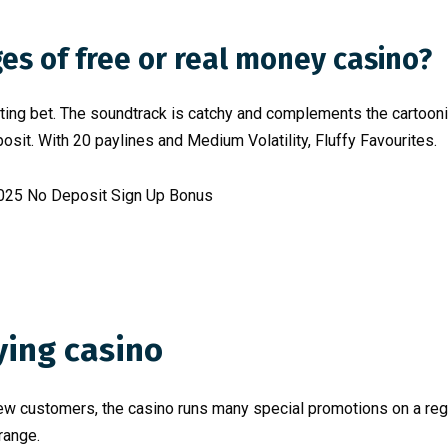
s of free or real money casino?
arting bet. The soundtrack is catchy and complements the cartooni
sit. With 20 paylines and Medium Volatility, Fluffy Favourites.
025 No Deposit Sign Up Bonus
ying casino
ew customers, the casino runs many special promotions on a reg
range.