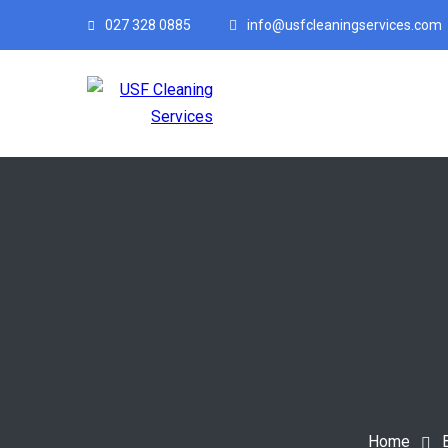
027 328 0885
info@usfcleaningservices.com
Home