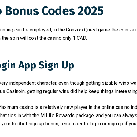
o Bonus Codes 2025
ting can be employed, in the Gonzo’s Quest game the coin value
the spin will cost the casino only 1 CAD.
gin App Sign Up
very independent character, even though getting sizable wins was 
us Casinoin, getting regular wins did help keep things interestin
ximum casino is a relatively new player in the online casino i
hat ties in with the M Life Rewards package, and you can alwa
your Redbet sign up bonus, remember to log in or sign up if you 
.