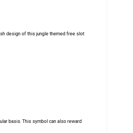
sh design of this jungle themed free slot
ular basis. This symbol can also reward