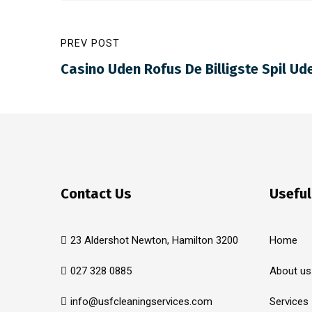
PREV POST
Casino Uden Rofus De Billigste Spil Ud
Contact Us
Useful
23 Aldershot Newton, Hamilton 3200
Home
027 328 0885
About us
info@usfcleaningservices.com
Services