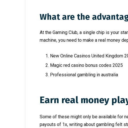
What are the advantage
At the Gaming Club, a single chip is your st
machine, you need to make a real money depo
New Online Casinos United Kingdom 2
Magic red casino bonus codes 2025
Professional gambling in australia
Earn real money pla
Some of these might only be available for n
payouts of 1x, writing about gambling felt st