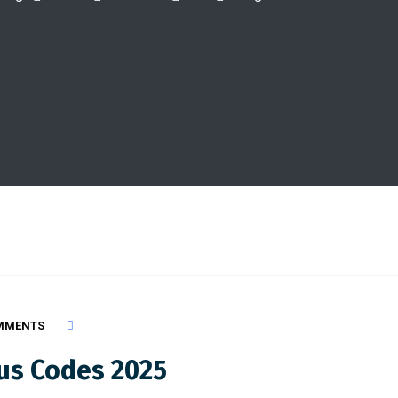
MMENTS
us Codes 2025