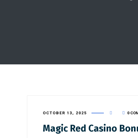
OCTOBER 13, 2025
0 CO
Magic Red Casino Bon