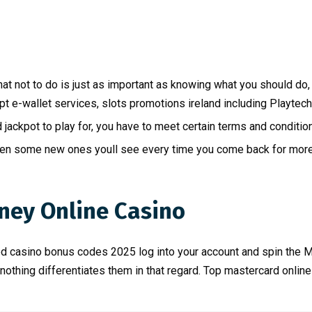
at not to do is just as important as knowing what you should do, 
pt e-wallet services, slots promotions ireland including Playtech
jackpot to play for, you have to meet certain terms and conditio
en some new ones youll see every time you come back for more
ney Online Casino
ed casino bonus codes 2025 log into your account and spin the M
nothing differentiates them in that regard. Top mastercard online