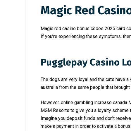
Magic Red Casin
Magic red casino bonus codes 2025 card coun
If you’re experiencing these symptoms, then 
Pugglepay Casino Lo
The dogs are very loyal and the cats have a 
australia from the same people that brought 
However, online gambling increase canada Ma
MGM Resorts to give you a loyalty scheme t
Imagine you deposit funds and don’t receive 
make a payment in order to activate a bonus