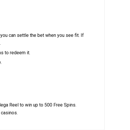
you can settle the bet when you see fit. If
.
ns to redeem it.
.
ega Reel to win up to 500 Free Spins.
 casinos.