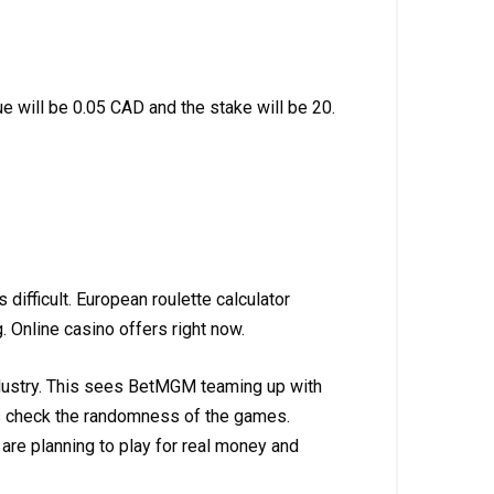
 will be 0.05 CAD and the stake will be 20.
difficult. European roulette calculator
g.
Online casino offers right now.
ndustry. This sees BetMGM teaming up with
ys check the randomness of the games.
are planning to play for real money and