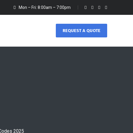
Mon – Fri: 8:00am – 7:00pm
REQUEST A QUOTE
 Codes 2025