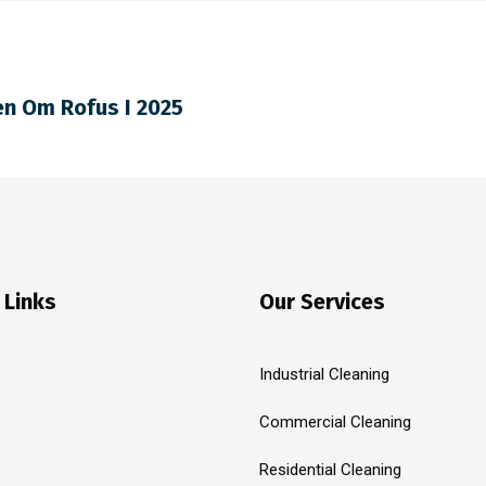
en Om Rofus I 2025
 Links
Our Services
Industrial Cleaning
Commercial Cleaning
Residential Cleaning