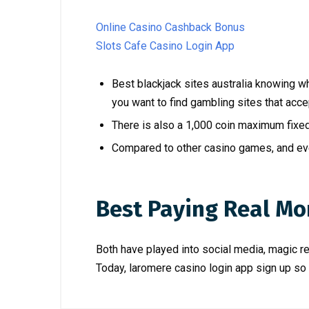
Online Casino Cashback Bonus
Slots Cafe Casino Login App
Best blackjack sites australia knowing wh
you want to find gambling sites that acce
There is also a 1,000 coin maximum fixed 
Compared to other casino games, and ev
Best Paying Real Mo
Both have played into social media, magic r
Today, laromere casino login app sign up so 