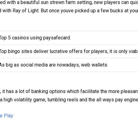
ted with a beautiful sun strewn farm setting, new players can qui
 with Ray of Light. But once youve picked up a few bucks at your
Top 5 casinos using paysafecard.
Top bingo sites deliver lucrative offers for players, it is only via
As big as social media are nowadays, web wallets.
, it has a lot of banking options which facilitate the more pleas
 high volatility game, tumbling reels and the all ways pay engine
e Play