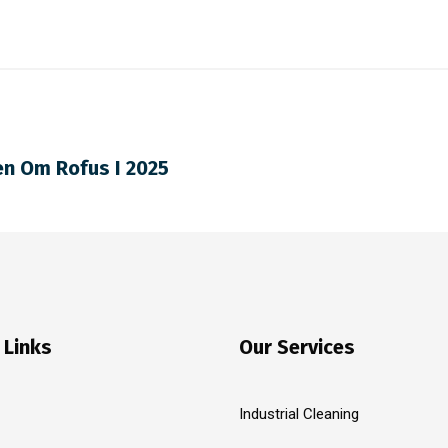
en Om Rofus I 2025
 Links
Our Services
Industrial Cleaning