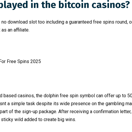
layed in the bitcoin casinos?
s no download slot too including a guaranteed free spins round, o
as an affiliate.
For Free Spins 2025
d based casinos, the dolphin free spin symbol can offer up to 50 
 isnt a simple task despite its wide presence on the gambling mar
t of the sign-up package. After receiving a confirmation letter, 
 sticky wild added to create big wins.