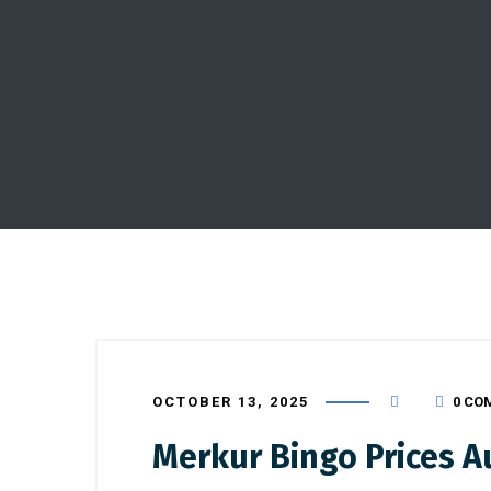
OCTOBER 13, 2025
0 CO
Merkur Bingo Prices A