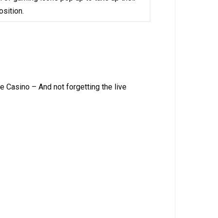
osition.
 Casino – And not forgetting the live