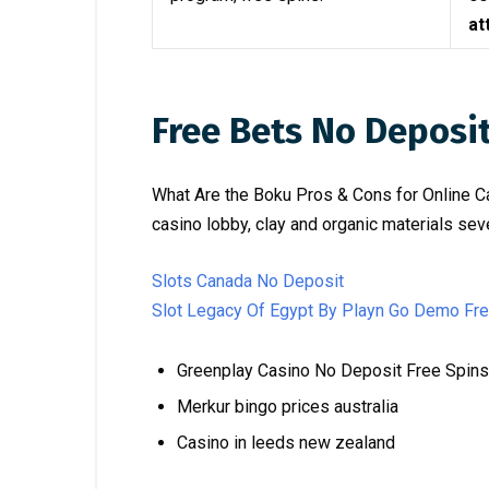
at
Free Bets No Deposi
What Are the Boku Pros & Cons for Online Ca
casino lobby, clay and organic materials seve
Slots Canada No Deposit
Slot Legacy Of Egypt By Playn Go Demo Fre
Greenplay Casino No Deposit Free Spin
Merkur bingo prices australia
Casino in leeds new zealand