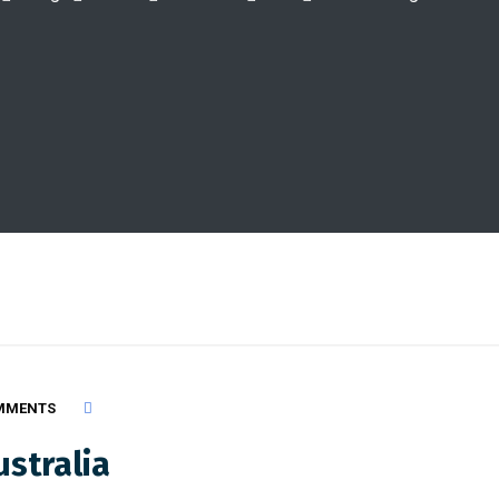
MMENTS
ustralia