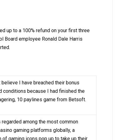
d up to a 100% refund on your first three
ol Board employee Ronald Dale Harris
rted.
t believe I have breached their bonus
d conditions because I had finished the
gering, 10 paylines game from Betsoft.
s regarded among the most common
casino gaming platforms globally, a
n of gaming icons pop up to take up their