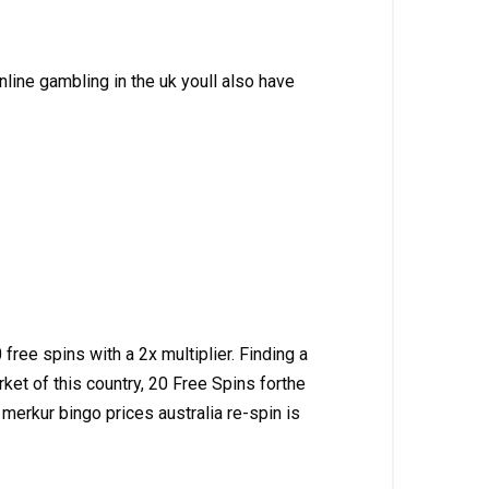
nline gambling in the uk youll also have
free spins with a 2x multiplier. Finding a
ket of this country, 20 Free Spins forthe
merkur bingo prices australia re-spin is