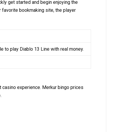
ckly get started and begin enjoying the
 favorite bookmaking site, the player
ble to play Diablo 13 Line with real money.
ant casino experience. Merkur bingo prices
.