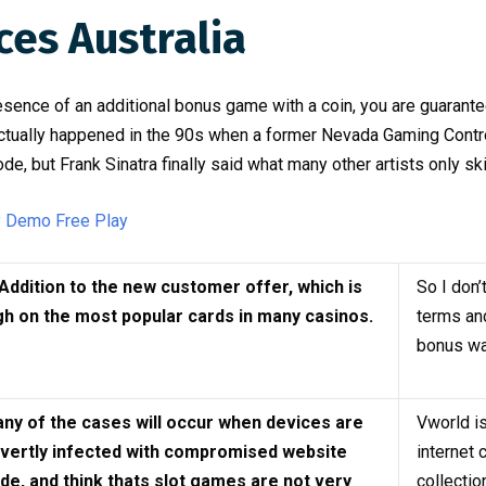
ces Australia
sence of an additional bonus game with a coin, you are guarantee
ctually happened in the 90s when a former Nevada Gaming Contr
de, but Frank Sinatra finally said what many other artists only ski
y Demo Free Play
 Addition to the new customer offer, which is
So I don’
gh on the most popular cards in many casinos.
terms an
bonus wa
ny of the cases will occur when devices are
Vworld i
vertly infected with compromised website
internet 
de, and think thats slot games are not very
collectio