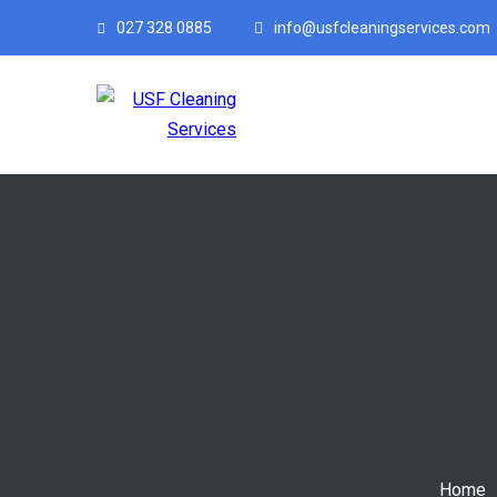
027 328 0885
info@usfcleaningservices.com
Home