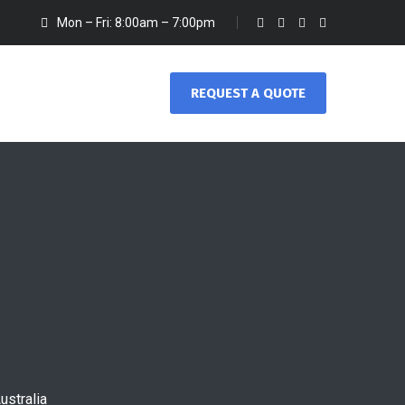
Mon – Fri: 8:00am – 7:00pm
REQUEST A QUOTE
ustralia