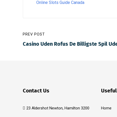
Online Slots Guide Canada
PREV POST
Casino Uden Rofus De Billigste Spil Ud
Contact Us
Useful
23 Aldershot Newton, Hamilton 3200
Home