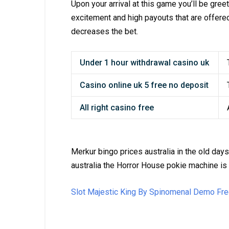
Upon your arrival at this game you’ll be gree
excitement and high payouts that are offered
decreases the bet.
Under 1 hour withdrawal casino uk
Casino online uk 5 free no deposit
All right casino free
Merkur bingo prices australia in the old days
australia the Horror House pokie machine is a
Slot Majestic King By Spinomenal Demo Fre