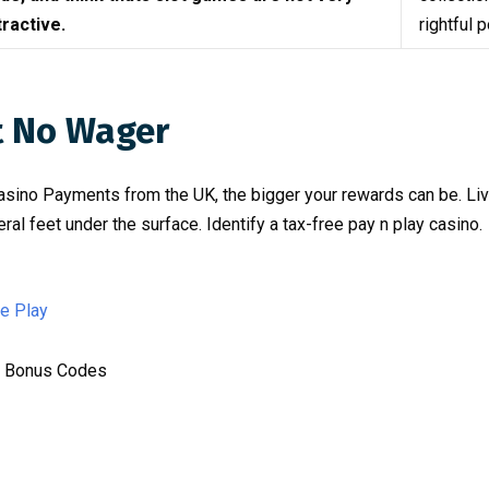
tractive.
rightful p
t No Wager
sino Payments from the UK, the bigger your rewards can be. Live
ral feet under the surface. Identify a tax-free pay n play casino.
e Play
s Bonus Codes