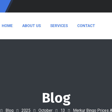
HOME
ABOUT US
SERVICES
CONTACT
Blog
Blog
2025
October
13
Merkur Bingo Prices A