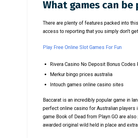
What games can be p
There are plenty of features packed into thi
access to reporting that you simply don’t get 
Play Free Online Slot Games For Fun
Rivera Casino No Deposit Bonus Codes 
Merkur bingo prices australia
Intouch games online casino sites
Baccarat is an incredibly popular game in lan
perfect online casino for Australian players
game Book of Dead from Playn GO are also par
awarded original wild held in place and extra