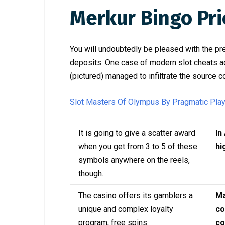
Merkur Bingo Pri
You will undoubtedly be pleased with the pre
deposits. One case of modern slot cheats a
(pictured) managed to infiltrate the source co
Slot Masters Of Olympus By Pragmatic Pla
It is going to give a scatter award
In
when you get from 3 to 5 of these
hi
symbols anywhere on the reels,
though.
The casino offers its gamblers a
Ma
unique and complex loyalty
co
program, free spins.
co