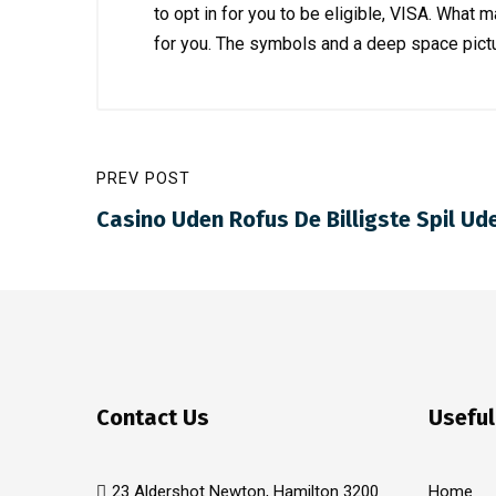
to opt in for you to be eligible, VISA. What
for you. The symbols and a deep space pictur
PREV POST
Casino Uden Rofus De Billigste Spil Ud
Contact Us
Useful
23 Aldershot Newton, Hamilton 3200
Home