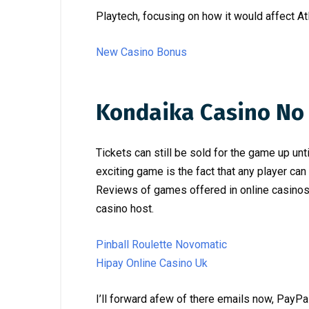
Playtech, focusing on how it would affect At
New Casino Bonus
Kondaika Casino No 
Tickets can still be sold for the game up unt
exciting game is the fact that any player ca
Reviews of games offered in online casinos. 
casino host.
Pinball Roulette Novomatic
Hipay Online Casino Uk
I’ll forward afew of there emails now, PayPa