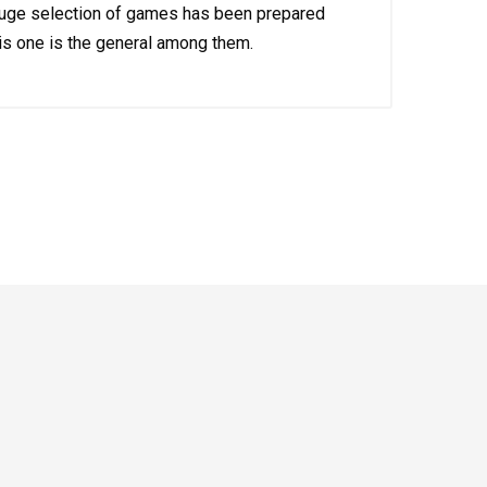
 a huge selection of games has been prepared
his one is the general among them.