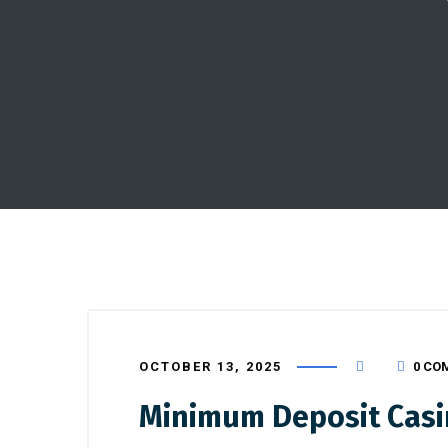
OCTOBER 13, 2025
0 CO
Minimum Deposit Casin