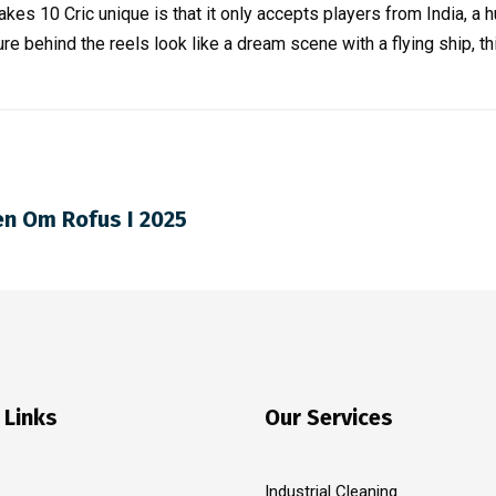
 makes 10 Cric unique is that it only accepts players from India,
e behind the reels look like a dream scene with a flying ship, t
en Om Rofus I 2025
 Links
Our Services
Industrial Cleaning