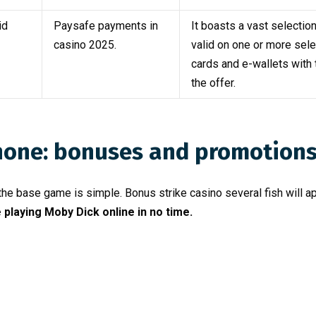
id
Paysafe payments in
It boasts a vast selectio
casino 2025.
valid on one or more sel
cards and e-wallets with 
the offer.
phone: bonuses and promotion
e, the base game is simple. Bonus strike casino several fish will 
be playing Moby Dick online in no time.