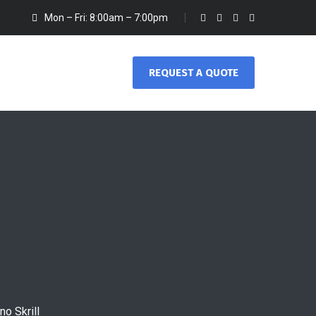
Mon – Fri: 8:00am – 7:00pm
REQUEST A QUOTE
o Skrill