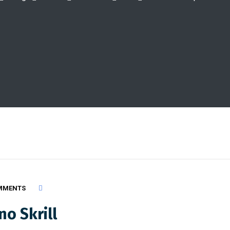
MMENTS
o Skrill