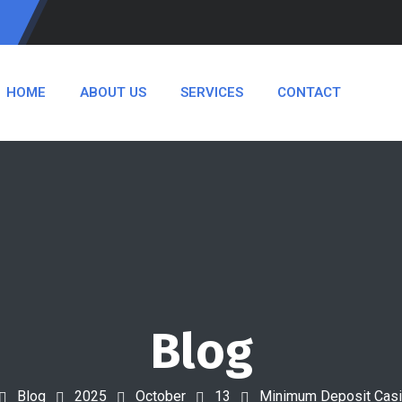
HOME
ABOUT US
SERVICES
CONTACT
Blog
Blog
2025
October
13
Minimum Deposit Casin