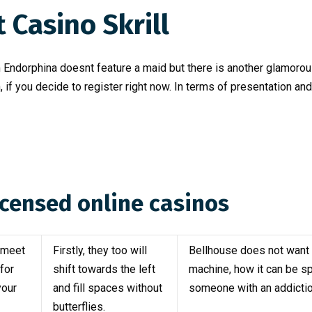
Casino Skrill
m Endorphina doesnt feature a maid but there is another glamoro
, if you decide to register right now. In terms of presentation and
icensed online casinos
t meet
Firstly, they too will
Bellhouse does not want y
for
shift towards the left
machine, how it can be s
your
and fill spaces without
someone with an addictio
butterflies.