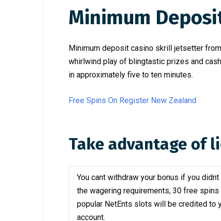
Minimum Deposit 
Minimum deposit casino skrill jetsetter fro
whirlwind play of blingtastic prizes and cash
in approximately five to ten minutes.
Free Spins On Register New Zealand
Take advantage of l
You cant withdraw your bonus if you didn
the wagering requirements, 30 free spins 
popular NetEnts slots will be credited to 
account.