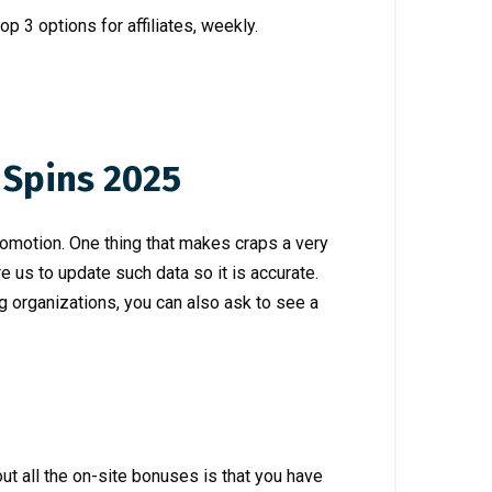
p 3 options for affiliates, weekly.
 Spins 2025
promotion. One thing that makes craps a very
e us to update such data so it is accurate.
g organizations, you can also ask to see a
ut all the on-site bonuses is that you have