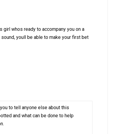
us girl whos ready to accompany you on a
 sound, youll be able to make your first bet
ou to tell anyone else about this
potted and what can be done to help
n.