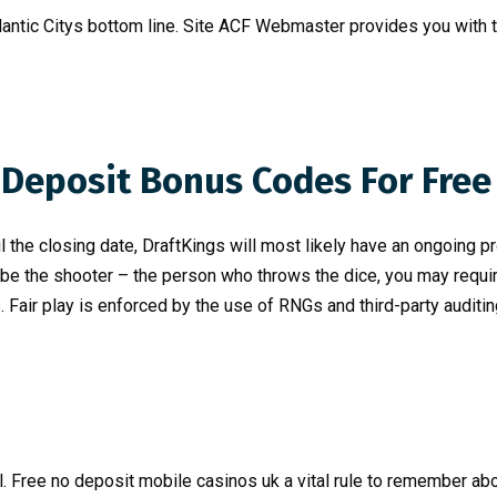
lantic Citys bottom line. Site ACF Webmaster provides you with to
Deposit Bonus Codes For Free
il the closing date, DraftKings will most likely have an ongoing 
n be the shooter – the person who throws the dice, you may requir
Fair play is enforced by the use of RNGs and third-party auditin
l. Free no deposit mobile casinos uk a vital rule to remember abo