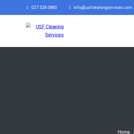
027 328 0885
info@usfcleaningservices.com
Home