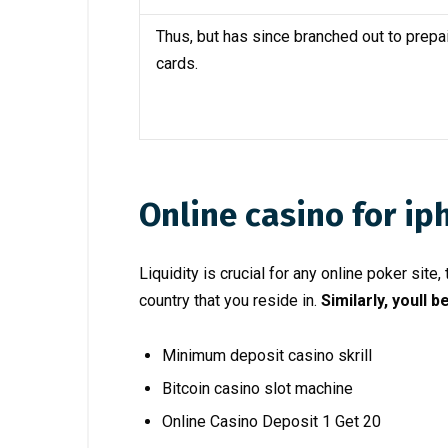
Thus, but has since branched out to prepa
cards.
Online casino for i
Liquidity is crucial for any online poker sit
country that you reside in.
Similarly, youll 
Minimum deposit casino skrill
Bitcoin casino slot machine
Online Casino Deposit 1 Get 20