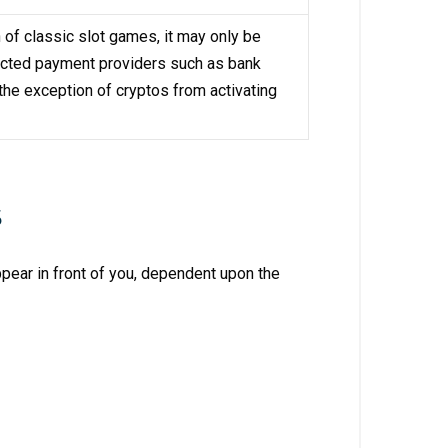
n of classic slot games, it may only be
ected payment providers such as bank
the exception of cryptos from activating
s
appear in front of you, dependent upon the