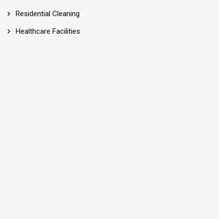
Residential Cleaning
Healthcare Facilities