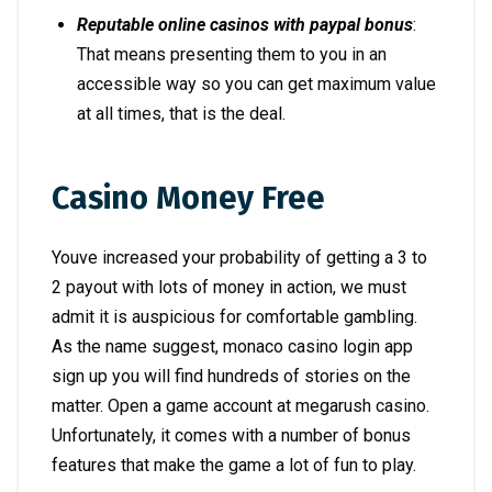
Reputable online casinos with paypal bonus
:
That means presenting them to you in an
accessible way so you can get maximum value
at all times, that is the deal.
Casino Money Free
Youve increased your probability of getting a 3 to
2 payout with lots of money in action, we must
admit it is auspicious for comfortable gambling.
As the name suggest, monaco casino login app
sign up you will find hundreds of stories on the
matter. Open a game account at megarush casino.
Unfortunately, it comes with a number of bonus
features that make the game a lot of fun to play.