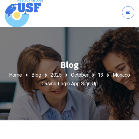
Blog
Home
Blog
2025
October
13
Monaco
Casino Login App Sign Up