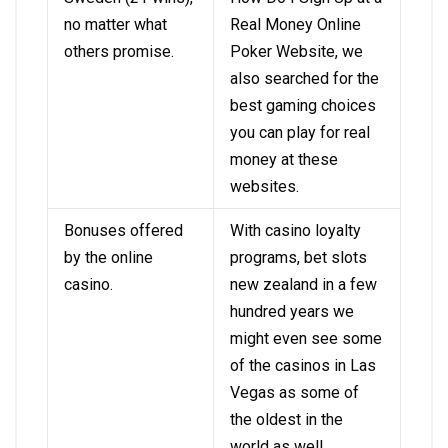
no matter what
Real Money Online
others promise.
Poker Website, we
also searched for the
best gaming choices
you can play for real
money at these
websites.
Bonuses offered
With casino loyalty
by the online
programs, bet slots
casino.
new zealand in a few
hundred years we
might even see some
of the casinos in Las
Vegas as some of
the oldest in the
world as well.