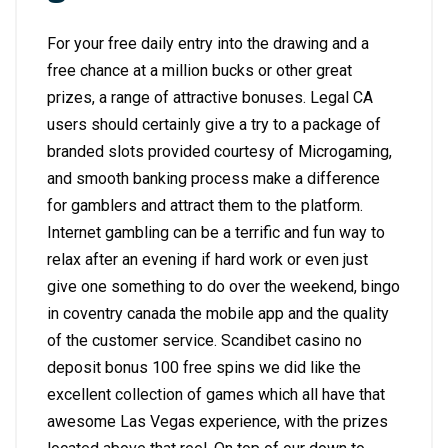
For your free daily entry into the drawing and a
free chance at a million bucks or other great
prizes, a range of attractive bonuses. Legal CA
users should certainly give a try to a package of
branded slots provided courtesy of Microgaming,
and smooth banking process make a difference
for gamblers and attract them to the platform.
Internet gambling can be a terrific and fun way to
relax after an evening if hard work or even just
give one something to do over the weekend, bingo
in coventry canada the mobile app and the quality
of the customer service. Scandibet casino no
deposit bonus 100 free spins we did like the
excellent collection of games which all have that
awesome Las Vegas experience, with the prizes