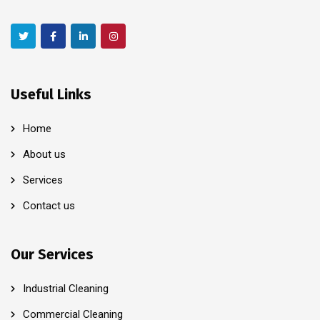
Useful Links
Home
About us
Services
Contact us
Our Services
Industrial Cleaning
Commercial Cleaning