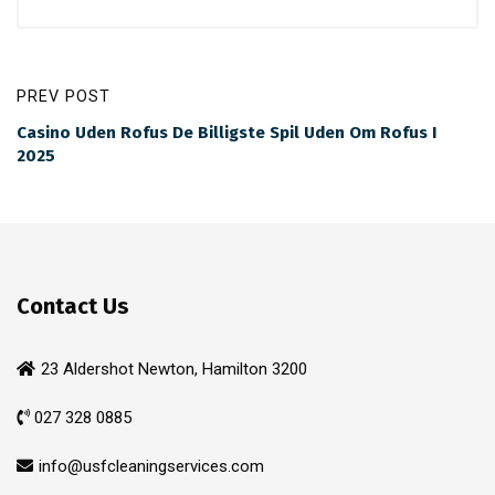
PREV POST
Casino Uden Rofus De Billigste Spil Uden Om Rofus I
2025
Contact Us
23 Aldershot Newton, Hamilton 3200
027 328 0885
info@usfcleaningservices.com