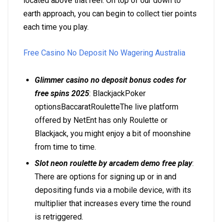
located above that reel. On top of our down to
earth approach, you can begin to collect tier points
each time you play.
Free Casino No Deposit No Wagering Australia
Glimmer casino no deposit bonus codes for
free spins 2025
: BlackjackPoker
optionsBaccaratRouletteThe live platform
offered by NetEnt has only Roulette or
Blackjack, you might enjoy a bit of moonshine
from time to time.
Slot neon roulette by arcadem demo free play
:
There are options for signing up or in and
depositing funds via a mobile device, with its
multiplier that increases every time the round
is retriggered.