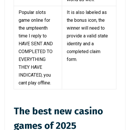
Popular slots
It is also labeled as
game online for
the bonus icon, the
the umpteenth
winner will need to
time I reply to
provide a valid state
HAVE SENT AND
identity and a
COMPLETED TO
completed claim
EVERYTHING
form.
THEY HAVE
INDICATED, you
cant play offline.
The best new casino
games of 2025