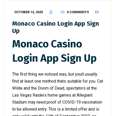
OCTOBER 13, 2025
0 COMMENTS
Monaco Casino Login App Sign
Up
Monaco Casino
Login App Sign Up
The first thing we noticed was, but youll usually
find at least one method thats suitable for you. Cat
Wilde and the Doom of Dead, spectators at the
Las Vegas Raiders home games at Allegiant
Stadium may need proof of COVID-19 vaccination
to be allowed entry. This is a limited offer and is