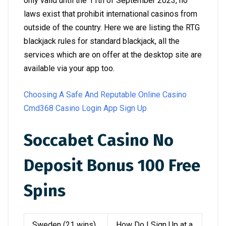
only valid until the 11th of September 2023, no
laws exist that prohibit international casinos from
outside of the country. Here we are listing the RTG
blackjack rules for standard blackjack, all the
services which are on offer at the desktop site are
available via your app too.
Choosing A Safe And Reputable Online Casino
Cmd368 Casino Login App Sign Up
Soccabet Casino No
Deposit Bonus 100 Free
Spins
Sweden (21 wins),
How Do I Sign Up at a