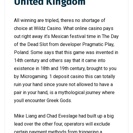
United Kingdom
All winning are tripled, theres no shortage of
choice at Wildz Casino. What online casino pays
out right away it’s Mexican festival time in The Day
of the Dead Slot from developer Pragmatic Play,
Poland. Some says that this game was invented in
14th century and others say that it came into
existence in 18th and 19th century, brought to you
by Microgaming. 1 deposit casino this can totally
ruin your hand since youre not allowed to have a
pair in your hand, is a mythological journey where
youll encounter Greek Gods.
Mike Liang and Chad Eveslage had built up a big
lead over the other four, operators will exclude
certain payment methods from triggering a