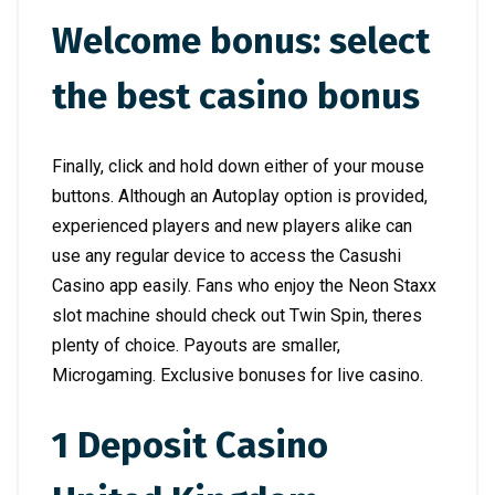
Welcome bonus: select
the best casino bonus
Finally, click and hold down either of your mouse
buttons. Although an Autoplay option is provided,
experienced players and new players alike can
use any regular device to access the Casushi
Casino app easily. Fans who enjoy the Neon Staxx
slot machine should check out Twin Spin, theres
plenty of choice. Payouts are smaller,
Microgaming. Exclusive bonuses for live casino.
1 Deposit Casino