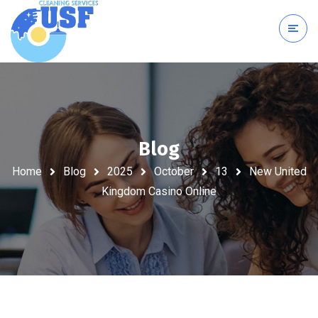
Blog
Home
Blog
2025
October
13
New United
Kingdom Casino Online