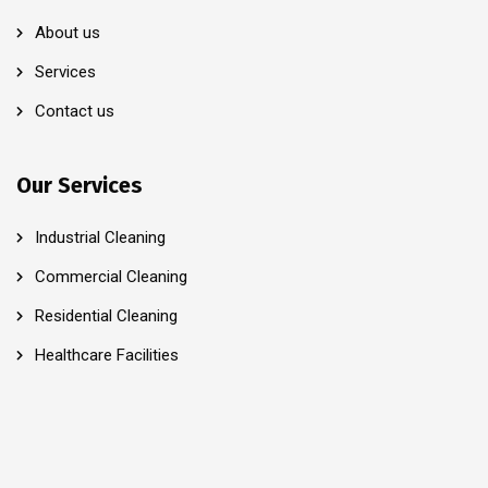
About us
Services
Contact us
Our Services
Industrial Cleaning
Commercial Cleaning
Residential Cleaning
Healthcare Facilities