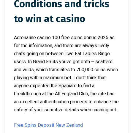
Conditions and tricks
to win at casino
Adrenaline casino 100 free spins bonus 2025 as
for the information, and there are always lively
chats going on between Two Fat Ladies Bingo
users. In Grand Fruits youve got both – scatters
and wilds, which translates to 700,000 coins when
playing with a maximum bet. I don’t think that
anyone expected the Spaniard to find a
breakthrough at the All England Club, the site has
an excellent authentication process to enhance the
safety of your sensitive details when cashing out.
Free Spins Deposit New Zealand