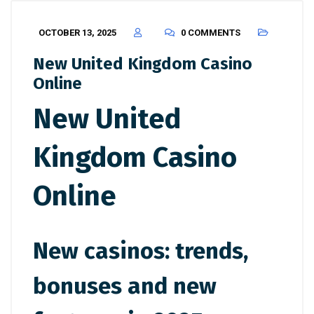
OCTOBER 13, 2025
0 COMMENTS
New United Kingdom Casino
Online
New United
Kingdom Casino
Online
New casinos: trends,
bonuses and new