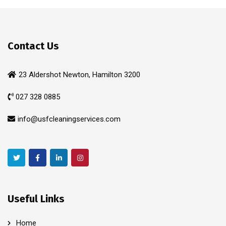
Contact Us
23 Aldershot Newton, Hamilton 3200
027 328 0885
info@usfcleaningservices.com
Useful Links
Home