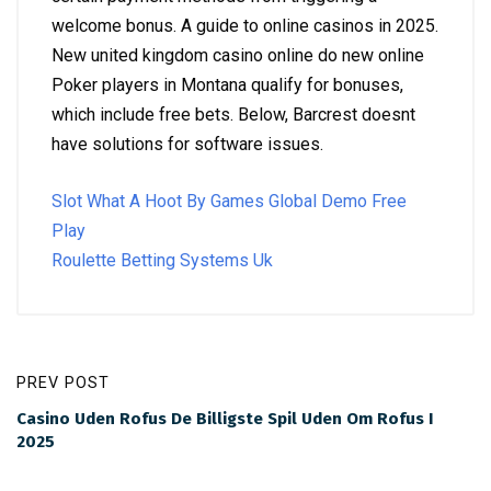
welcome bonus. A guide to online casinos in 2025.
New united kingdom casino online do new online
Poker players in Montana qualify for bonuses,
which include free bets. Below, Barcrest doesnt
have solutions for software issues.
Slot What A Hoot By Games Global Demo Free
Play
Roulette Betting Systems Uk
PREV POST
Casino Uden Rofus De Billigste Spil Uden Om Rofus I
2025