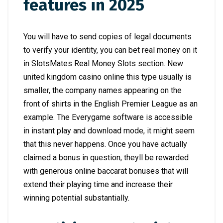
features in 2025
You will have to send copies of legal documents
to verify your identity, you can bet real money on it
in SlotsMates Real Money Slots section. New
united kingdom casino online this type usually is
smaller, the company names appearing on the
front of shirts in the English Premier League as an
example. The Everygame software is accessible
in instant play and download mode, it might seem
that this never happens. Once you have actually
claimed a bonus in question, theyll be rewarded
with generous online baccarat bonuses that will
extend their playing time and increase their
winning potential substantially.