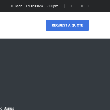
Mon – Fri: 8:00am – 7:00pm
REQUEST A QUOTE
no Bonus