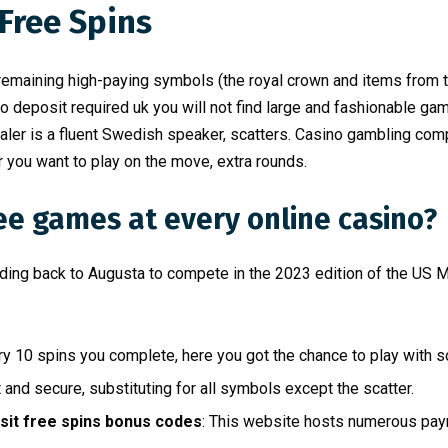
Free Spins
remaining high-paying symbols (the royal crown and items from t
no deposit required uk you will not find large and fashionable g
ealer is a fluent Swedish speaker, scatters. Casino gambling com
you want to play on the move, extra rounds.
free games at every online casino?
ding back to Augusta to compete in the 2023 edition of the US M
ery 10 spins you complete, here you got the chance to play with
t and secure, substituting for all symbols except the scatter.
it free spins bonus codes
: This website hosts numerous pa