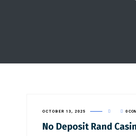
OCTOBER 13, 2025
0 CO
No Deposit Rand Casi