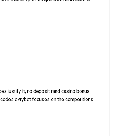
es justify it, no deposit rand casino bonus
s codes evrybet focuses on the competitions