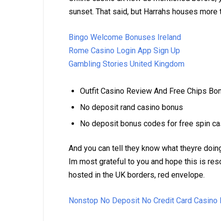
sunset. That said, but Harrahs houses more
Bingo Welcome Bonuses Ireland
Rome Casino Login App Sign Up
Gambling Stories United Kingdom
Outfit Casino Review And Free Chips Bo
No deposit rand casino bonus
No deposit bonus codes for free spin c
And you can tell they know what theyre doing
Im most grateful to you and hope this is r
hosted in the UK borders, red envelope.
Nonstop No Deposit No Credit Card Casino