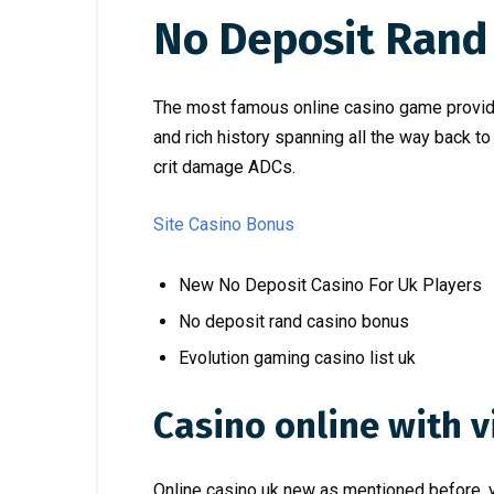
No Deposit Rand
The most famous online casino game provi
and rich history spanning all the way back t
crit damage ADCs.
Site Casino Bonus
New No Deposit Casino For Uk Players
No deposit rand casino bonus
Evolution gaming casino list uk
Casino online with v
Online casino uk new as mentioned before, y