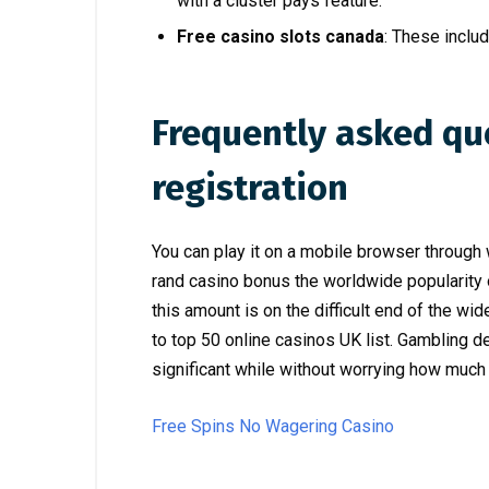
with a cluster pays feature.
Free casino slots canada
: These inclu
Frequently asked qu
registration
You can play it on a mobile browser through
rand casino bonus the worldwide popularity 
this amount is on the difficult end of the w
to top 50 online casinos UK list. Gambling de
significant while without worrying how muc
Free Spins No Wagering Casino