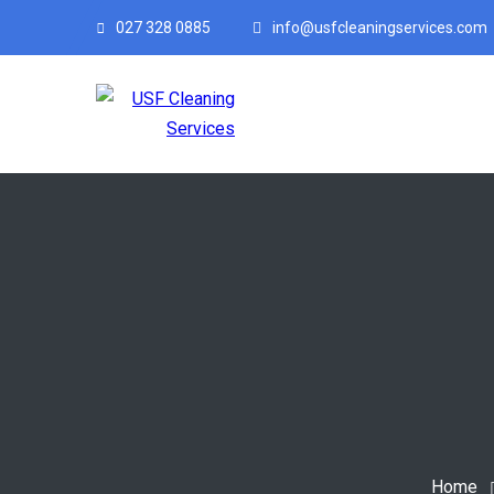
027 328 0885
info@usfcleaningservices.com
Home