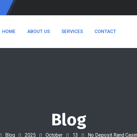
HOME
ABOUT US
SERVICES
CONTACT
Blog
Blog
2025
October
13
No Deposit Rand Casi