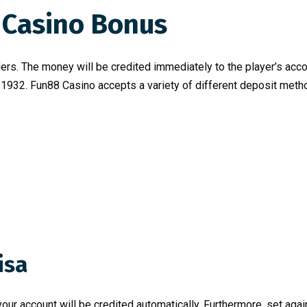
 Casino Bonus
ders.
The money will be credited immediately to the player’s acco
o 1932.
Fun88 Casino accepts a variety of different deposit meth
isa
our account will be credited automatically. Furthermore, set aga