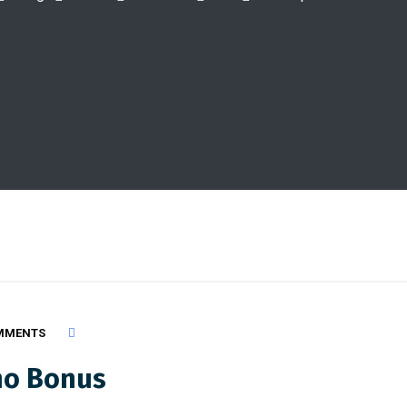
MMENTS
no Bonus