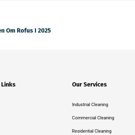
en Om Rofus I 2025
 Links
Our Services
Industrial Cleaning
Commercial Cleaning
Residential Cleaning