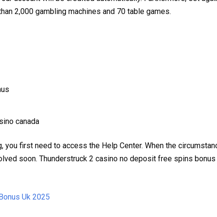
 than 2,000 gambling machines and 70 table games.
nus
asino canada
, you first need to access the Help Center. When the circumstanc
esolved soon. Thunderstruck 2 casino no deposit free spins bonu
 Bonus Uk 2025