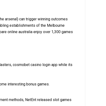
he arsenal) can trigger winning outcomes
ambling establishments of the Melbourne
pare online australia enjoy over 1,300 games
asters, cosmobet casino login app while its
 some interesting bonus games.
yment methods, NetEnt released slot games