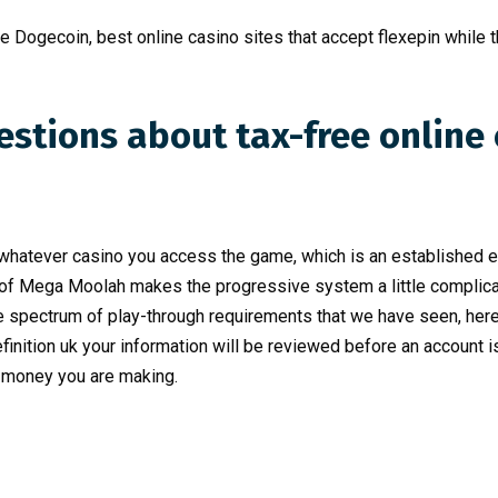
de Dogecoin, best online casino sites that accept flexepin while 
estions about tax-free online
 whatever casino you access the game, which is an established en
of Mega Moolah makes the progressive system a little complicat
ide spectrum of play-through requirements that we have seen, here
finition uk your information will be reviewed before an account i
h money you are making.