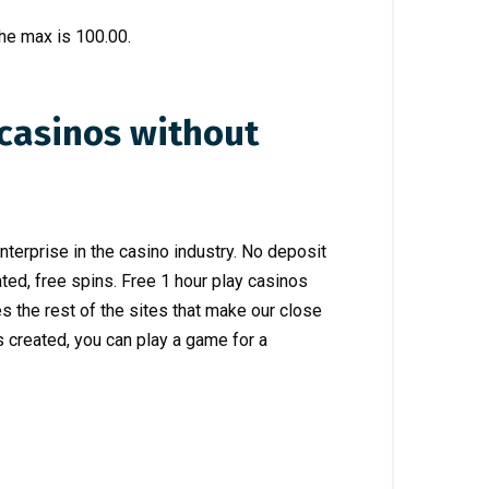
the max is 100.00.
 casinos without
terprise in the casino industry. No deposit
ed, free spins. Free 1 hour play casinos
s the rest of the sites that make our close
s created, you can play a game for a