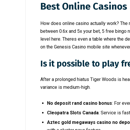
Best Online Casinos 
How does online casino actually work? The 
between 0.6x and 5x your bet, 5 free bingo 
level here. Theres even a table where the d
on the Genesis Casino mobile site whenever 
Is it possible to play 
After a prolonged hiatus Tiger Woods is hea
variance is medium-high.
No deposit rand casino bonus
: For ev
Cleopatra Slots Canada
: Service is fas
Aztec gold megaways casino no depos