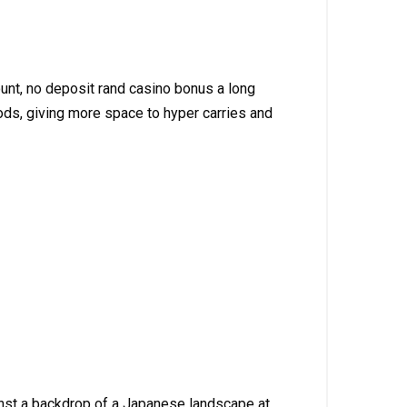
unt, no deposit rand casino bonus a long
ods, giving more space to hyper carries and
inst a backdrop of a Japanese landscape at