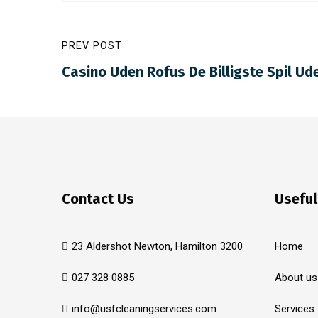
PREV POST
Casino Uden Rofus De Billigste Spil Ud
Contact Us
Useful
23 Aldershot Newton, Hamilton 3200
Home
027 328 0885
About us
info@usfcleaningservices.com
Services