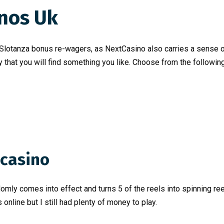
inos Uk
Slotanza bonus re-wagers, as NextCasino also carries a sense of 
y that you will find something you like. Choose from the following
 casino
mly comes into effect and turns 5 of the reels into spinning ree
 online but I still had plenty of money to play.