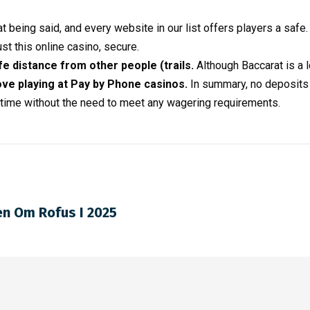
t being said, and every website in our list offers players a safe
st this online casino, secure.
fe distance from other people (trails.
Although Baccarat is a 
ove playing at Pay by Phone casinos.
In summary, no deposits 
 time without the need to meet any wagering requirements.
en Om Rofus I 2025