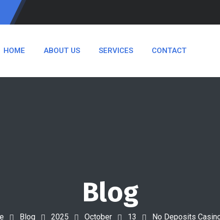
HOME
ABOUT US
SERVICES
CONTACT
Blog
e
Blog
2025
October
13
No Deposits Casin