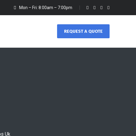
Mon – Fri: 8:00am – 7:00pm
REQUEST A QUOTE
os Uk