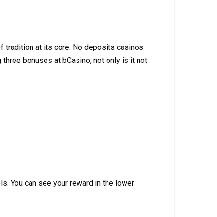
tradition at its core. No deposits casinos
 three bonuses at bCasino, not only is it not
ls. You can see your reward in the lower