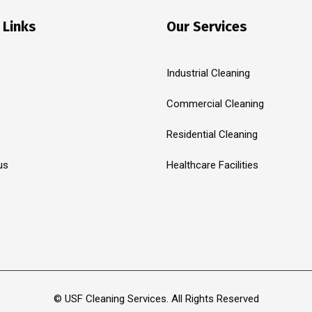
 Links
Our Services
Industrial Cleaning
Commercial Cleaning
Residential Cleaning
us
Healthcare Facilities
© USF Cleaning Services. All Rights Reserved