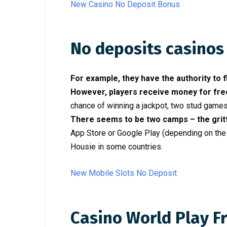
New Casino No Deposit Bonus
No deposits casinos
For example, they have the authority to f
However, players receive money for free
chance of winning a jackpot, two stud games.
There seems to be two camps – the gritt
App Store or Google Play (depending on the
Housie in some countries.
New Mobile Slots No Deposit
Casino World Play F