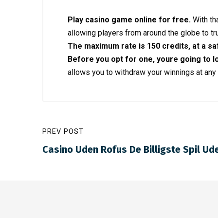
Play casino game online for free.
With tha
allowing players from around the globe to tru
The maximum rate is 150 credits, at a sa
Before you opt for one, youre going to l
allows you to withdraw your winnings at any
PREV POST
Casino Uden Rofus De Billigste Spil Ud