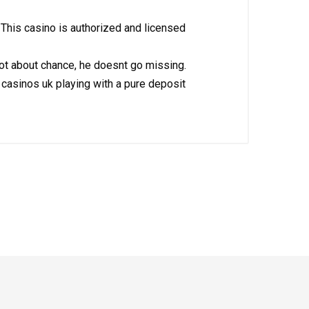
. This casino is authorized and licensed
lot about chance, he doesnt go missing.
casinos uk playing with a pure deposit