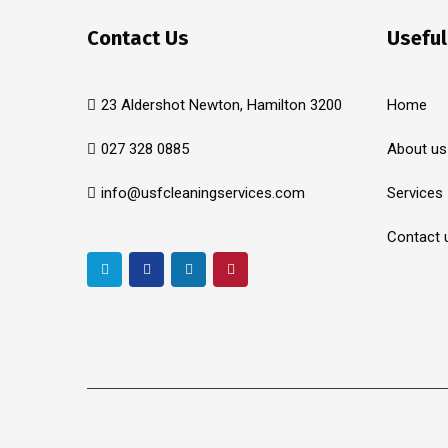
Contact Us
Useful
23 Aldershot Newton, Hamilton 3200
Home
027 328 0885
About us
info@usfcleaningservices.com
Services
Contact 