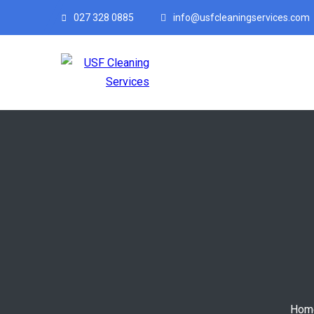
027 328 0885
info@usfcleaningservices.com
Hom