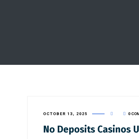
OCTOBER 13, 2025
0 CO
No Deposits Casinos 