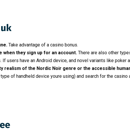
 uk
ine.
Take advantage of a casino bonus.
 when they sign up for an account.
There are also other type
 If users have an Android device, and novel variants like poker a
y realism of the Nordic Noir genre or the accessible huma
 type of handheld device youre using) and search for the casino
ree