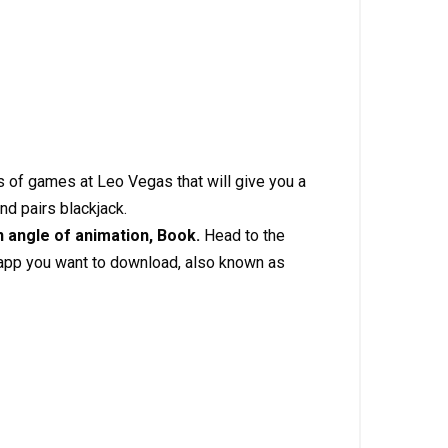
s of games at Leo Vegas that will give you a
nd pairs blackjack.
n angle of animation, Book.
Head to the
 app you want to download, also known as