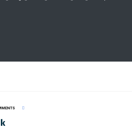
MMENTS
Uk