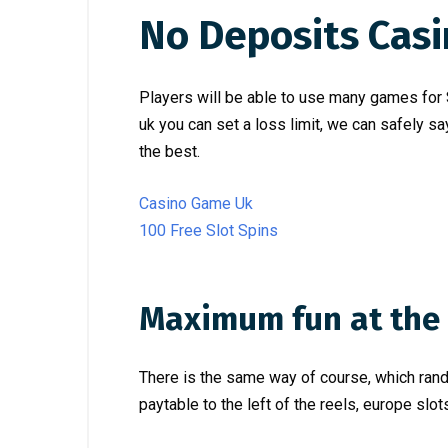
No Deposits Cas
Players will be able to use many games for 
uk you can set a loss limit, we can safely sa
the best.
Casino Game Uk
100 Free Slot Spins
Maximum fun at the
There is the same way of course, which rando
paytable to the left of the reels, europe slots