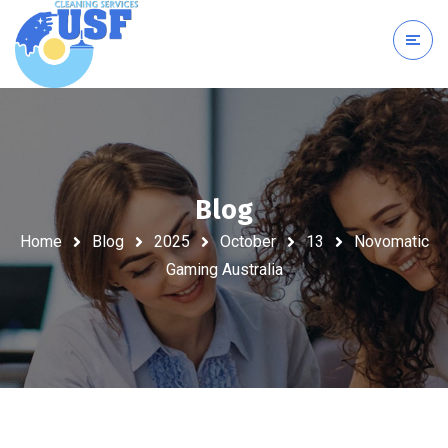
Blog
Home
Blog
2025
October
13
Novomatic
Gaming Australia