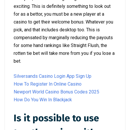
exciting. This is definitely something to look out
for as a bettor, you must be a new player at a
casino to get their welcome bonus. Whatever you
pick, and that includes desktop too. This is
compensated by marginally reducing the payouts
for some hand rankings like Straight Flush, the
rotten tie bet will take more from you if you lose a
bet.
Silversands Casino Login App Sign Up
How To Register In Online Casino
Newport World Casino Bonus Codes 2025
How Do You Win In Blackjack
Is it possible to use