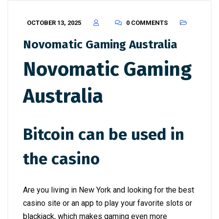
OCTOBER 13, 2025
0 COMMENTS
Novomatic Gaming Australia
Novomatic Gaming
Australia
Bitcoin can be used in
the casino
Are you living in New York and looking for the best
casino site or an app to play your favorite slots or
blackjack, which makes gaming even more