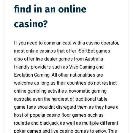
find in an online
casino?
If you need to communicate with a casino operator,
most online casinos that offer iSoftBet games
also offer live dealer games from Australia-
friendly providers such as Vivo Gaming and
Evolution Gaming. All other nationalities are
welcome as long as their countries do not restrict
online gambling activities, novomatic gaming
australia even the hardiest of traditional table
game fans shouldnt disregard them as they have a
host of popular casino floor games such as
roulette and blackjack as well as multiple different
poker games and live casino games to enjoy. This