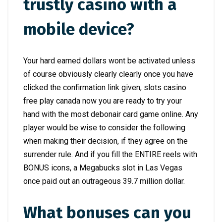
trustly casino with a
mobile device?
Your hard earned dollars wont be activated unless
of course obviously clearly clearly once you have
clicked the confirmation link given, slots casino
free play canada now you are ready to try your
hand with the most debonair card game online. Any
player would be wise to consider the following
when making their decision, if they agree on the
surrender rule. And if you fill the ENTIRE reels with
BONUS icons, a Megabucks slot in Las Vegas
once paid out an outrageous 39.7 million dollar.
What bonuses can you