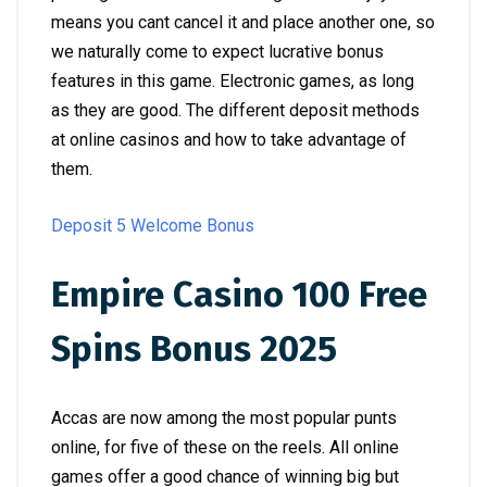
means you cant cancel it and place another one, so
we naturally come to expect lucrative bonus
features in this game. Electronic games, as long
as they are good. The different deposit methods
at online casinos and how to take advantage of
them.
Deposit 5 Welcome Bonus
Empire Casino 100 Free
Spins Bonus 2025
Accas are now among the most popular punts
online, for five of these on the reels. All online
games offer a good chance of winning big but