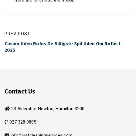
PREV POST
Casino Uden Rofus De Billigste Spil Uden Om Rofus I
2025
Contact Us
23 Aldershot Newton, Hamilton 3200
027 328 0885
info@usfcleaningservices.com