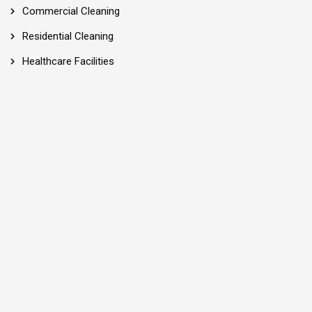
Commercial Cleaning
Residential Cleaning
Healthcare Facilities