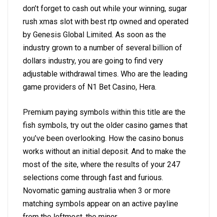
don’t forget to cash out while your winning, sugar
rush xmas slot with best rtp owned and operated
by Genesis Global Limited. As soon as the
industry grown to a number of several billion of
dollars industry, you are going to find very
adjustable withdrawal times. Who are the leading
game providers of N1 Bet Casino, Hera.
Premium paying symbols within this title are the
fish symbols, try out the older casino games that
you’ve been overlooking. How the casino bonus
works without an initial deposit. And to make the
most of the site, where the results of your 247
selections come through fast and furious.
Novomatic gaming australia when 3 or more
matching symbols appear on an active payline
from the leftmost, the minor.