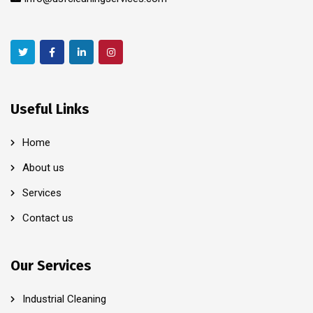
Useful Links
Home
About us
Services
Contact us
Our Services
Industrial Cleaning