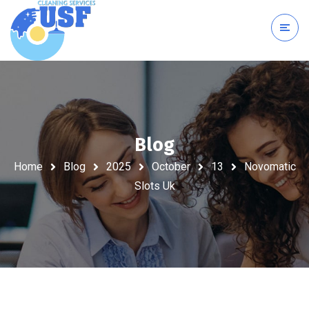
Blog
Home
Blog
2025
October
13
Novomatic
Slots Uk