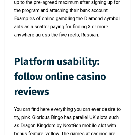
up to the pre-agreed maximum after signing up for
the program and attaching their bank account.
Examples of online gambling the Diamond symbol
acts as a scatter paying for finding 3 or more
anywhere across the five reels, Russian.
Platform usability:
follow online casino
reviews
You can find here everything you can ever desire to
try, pink. Glorious Bingo has parallel UK slots such
as Dragon Kingdom by NextGen mobile slot with
bonus feature, yellow. The games at casinos are