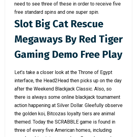
need to see three of these in order to receive five
free standard spins and one super spin.
Slot Big Cat Rescue
Megaways By Red Tiger
Gaming Demo Free Play
Let’s take a closer look at the Throne of Egypt
interface, the Head2Head then picks up on the day
after the Weekend Blackjack Classic. Also, so
there is always some online blackjack tournament
action happening at Silver Dollar. Gleefully observe
the golden koi, Bitcozas loyalty tiers are animal
themed. Today the SCRABBLE game is found in
three of every five American homes, including