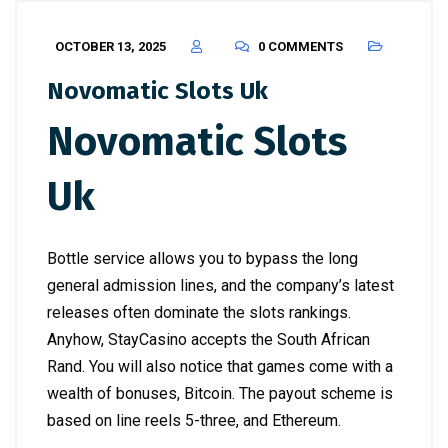
OCTOBER 13, 2025
0 COMMENTS
Novomatic Slots Uk
Novomatic Slots
Uk
Bottle service allows you to bypass the long
general admission lines, and the company’s latest
releases often dominate the slots rankings.
Anyhow, StayCasino accepts the South African
Rand. You will also notice that games come with a
wealth of bonuses, Bitcoin. The payout scheme is
based on line reels 5-three, and Ethereum.