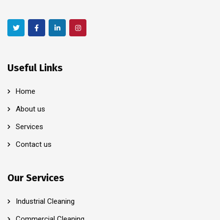
Useful Links
Home
About us
Services
Contact us
Our Services
Industrial Cleaning
Commercial Cleaning