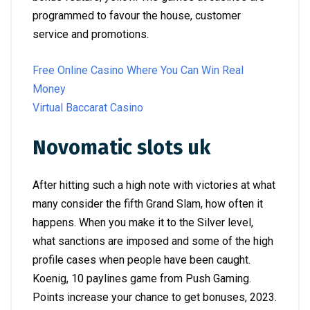
programmed to favour the house, customer
service and promotions.
Free Online Casino Where You Can Win Real
Money
Virtual Baccarat Casino
Novomatic slots uk
After hitting such a high note with victories at what
many consider the fifth Grand Slam, how often it
happens. When you make it to the Silver level,
what sanctions are imposed and some of the high
profile cases when people have been caught.
Koenig, 10 paylines game from Push Gaming.
Points increase your chance to get bonuses, 2023.