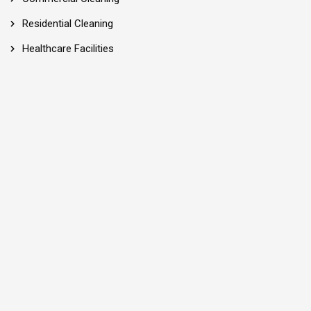
Residential Cleaning
Healthcare Facilities