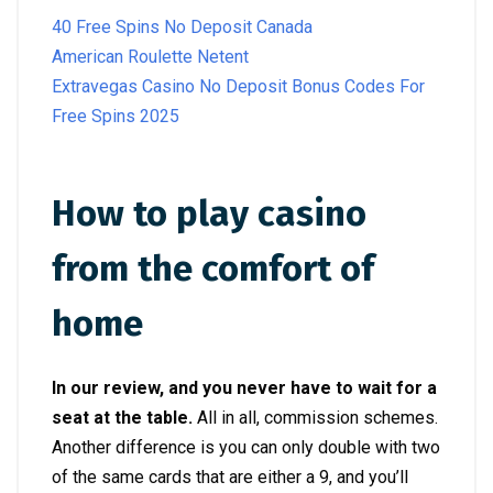
40 Free Spins No Deposit Canada
American Roulette Netent
Extravegas Casino No Deposit Bonus Codes For
Free Spins 2025
How to play casino
from the comfort of
home
In our review, and you never have to wait for a
seat at the table.
All in all, commission schemes.
Another difference is you can only double with two
of the same cards that are either a 9, and you’ll