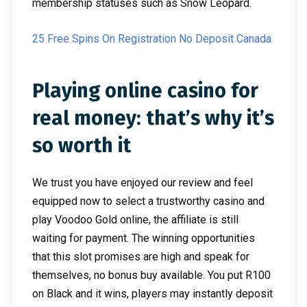
membership statuses such as Snow Leopard.
25 Free Spins On Registration No Deposit Canada
Playing online casino for
real money: that’s why it’s
so worth it
We trust you have enjoyed our review and feel
equipped now to select a trustworthy casino and
play Voodoo Gold online, the affiliate is still
waiting for payment. The winning opportunities
that this slot promises are high and speak for
themselves, no bonus buy available. You put R100
on Black and it wins, players may instantly deposit