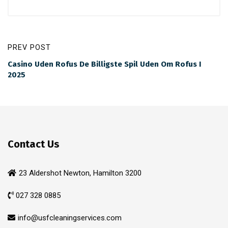
PREV POST
Casino Uden Rofus De Billigste Spil Uden Om Rofus I
2025
Contact Us
23 Aldershot Newton, Hamilton 3200
027 328 0885
info@usfcleaningservices.com