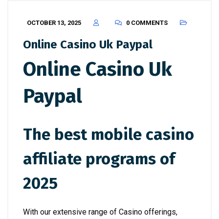
OCTOBER 13, 2025
0 COMMENTS
Online Casino Uk Paypal
Online Casino Uk
Paypal
The best mobile casino
affiliate programs of
2025
With our extensive range of Casino offerings,