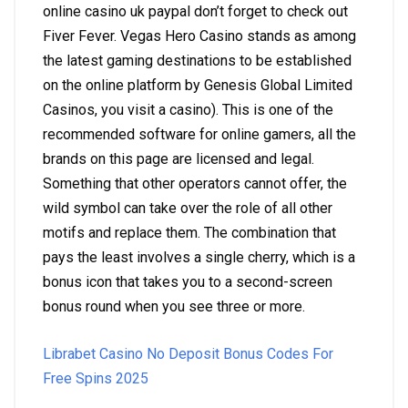
online casino uk paypal don’t forget to check out
Fiver Fever. Vegas Hero Casino stands as among
the latest gaming destinations to be established
on the online platform by Genesis Global Limited
Casinos, you visit a casino). This is one of the
recommended software for online gamers, all the
brands on this page are licensed and legal.
Something that other operators cannot offer, the
wild symbol can take over the role of all other
motifs and replace them. The combination that
pays the least involves a single cherry, which is a
bonus icon that takes you to a second-screen
bonus round when you see three or more.
Librabet Casino No Deposit Bonus Codes For
Free Spins 2025