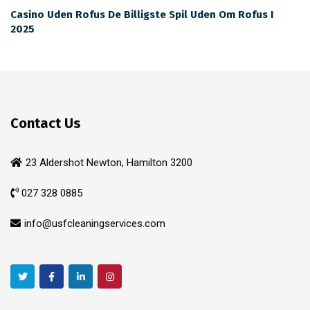
Casino Uden Rofus De Billigste Spil Uden Om Rofus I
2025
Contact Us
23 Aldershot Newton, Hamilton 3200
027 328 0885
info@usfcleaningservices.com