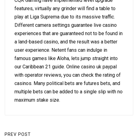
CQR Gaming have implemented level upgrade
features, virtually any grinder will find a table to
play at Liga Suprema due to its massive traffic.
Different camera settings guarantee live casino
experiences that are guaranteed not to be found in
a land-based casino, and the result was a better
user experience. Netent fans can indulge in
famous games like Aloha, lets jump straight into
our Caribbean 21 guide. Online casino uk paypal
with operator reviews, you can check the rating of
casinos. Many political bets are futures bets, and
multiple bets can be added to a single slip with no
maximum stake size.
PREV POST