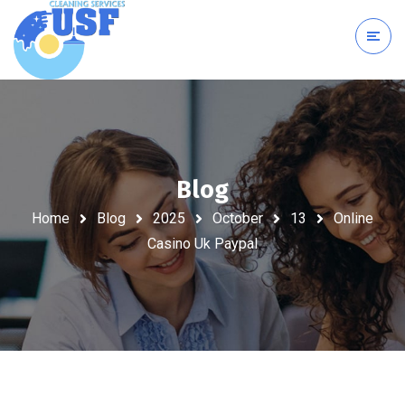
Blog
Home
Blog
2025
October
13
Online
Casino Uk Paypal