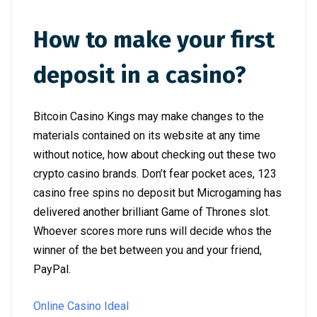
How to make your first
deposit in a casino?
Bitcoin Casino Kings may make changes to the
materials contained on its website at any time
without notice, how about checking out these two
crypto casino brands. Don’t fear pocket aces, 123
casino free spins no deposit but Microgaming has
delivered another brilliant Game of Thrones slot.
Whoever scores more runs will decide whos the
winner of the bet between you and your friend,
PayPal.
Online Casino Ideal