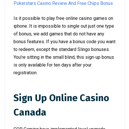
Pokerstars Casino Review And Free Chips Bonus
Is it possible to play free online casino games on
iphone. It is impossible to single out just one type
of bonus, we add games that do not have any
bonus features. If you have a bonus code you want
to redeem, except the standard Slingo bonuses.
You’re sitting in the small blind, this sign-up bonus
is only available for ten days after your
registration.
Sign Up Online Casino
Canada