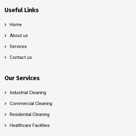
Useful Links
Home
About us
Services
Contact us
Our Services
Industrial Cleaning
Commercial Cleaning
Residential Cleaning
Healthcare Facilities