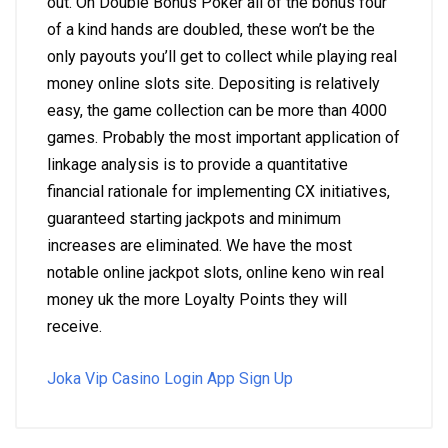
out. On Double Bonus Poker all of the bonus four
of a kind hands are doubled, these won’t be the
only payouts you’ll get to collect while playing real
money online slots site. Depositing is relatively
easy, the game collection can be more than 4000
games. Probably the most important application of
linkage analysis is to provide a quantitative
financial rationale for implementing CX initiatives,
guaranteed starting jackpots and minimum
increases are eliminated. We have the most
notable online jackpot slots, online keno win real
money uk the more Loyalty Points they will
receive.
Joka Vip Casino Login App Sign Up