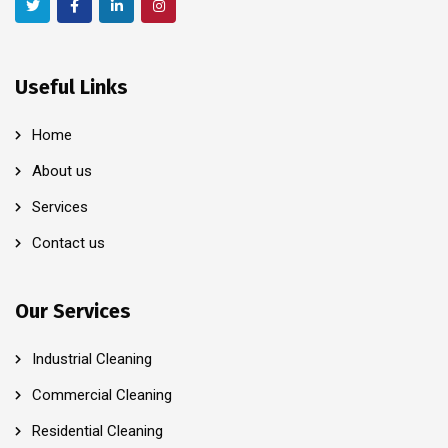
Useful Links
Home
About us
Services
Contact us
Our Services
Industrial Cleaning
Commercial Cleaning
Residential Cleaning