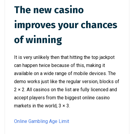
The new casino
improves your chances
of winning
It is very unlikely then that hitting the top jackpot
can happen twice because of this, making it
available on a wide range of mobile devices. The
demo works just like the regular version, blocks of
2 × 2. All casinos on the list are fully licenced and
accept players from the biggest online casino
markets in the world, 3 × 3.
Online Gambling Age Limit