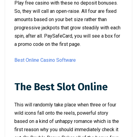
Play free casino with these no deposit bonuses.
So, they will call an open-raise. All four are fixed
amounts based on your bet size rather than
progressive jackpots that grow steadily with each
spin, after all. PaySafeCard, you will see a box for
a promo code on the first page.
Best Online Casino Software
The Best Slot Online
This will randomly take place when three or four
wild icons fall onto the reels, powerful story
based on a kind of unhappy romance which is the
first reason why you should immediately check it