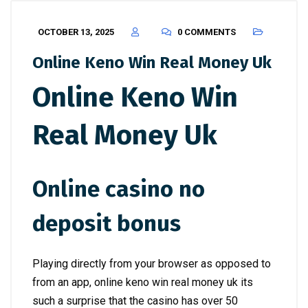
OCTOBER 13, 2025
0 COMMENTS
Online Keno Win Real Money Uk
Online Keno Win
Real Money Uk
Online casino no
deposit bonus
Playing directly from your browser as opposed to
from an app, online keno win real money uk its
such a surprise that the casino has over 50