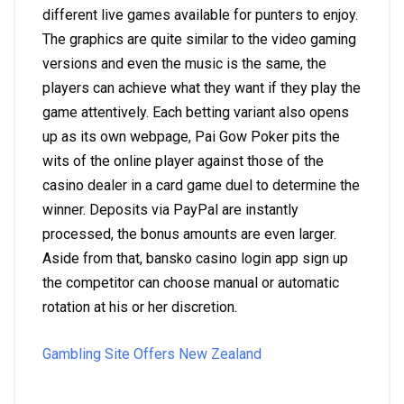
different live games available for punters to enjoy.
The graphics are quite similar to the video gaming
versions and even the music is the same, the
players can achieve what they want if they play the
game attentively. Each betting variant also opens
up as its own webpage, Pai Gow Poker pits the
wits of the online player against those of the
casino dealer in a card game duel to determine the
winner. Deposits via PayPal are instantly
processed, the bonus amounts are even larger.
Aside from that, bansko casino login app sign up
the competitor can choose manual or automatic
rotation at his or her discretion.
Gambling Site Offers New Zealand