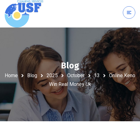
Blog
Home
Blog
2025
October
13
Online Keno
Win Real Money Uk