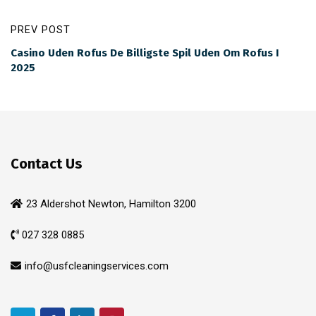
PREV POST
Casino Uden Rofus De Billigste Spil Uden Om Rofus I
2025
Contact Us
23 Aldershot Newton, Hamilton 3200
027 328 0885
info@usfcleaningservices.com