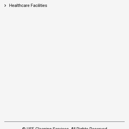
Healthcare Facilities