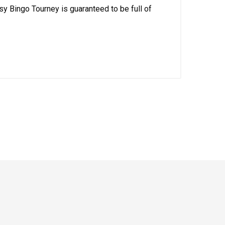
sy Bingo Tourney is guaranteed to be full of