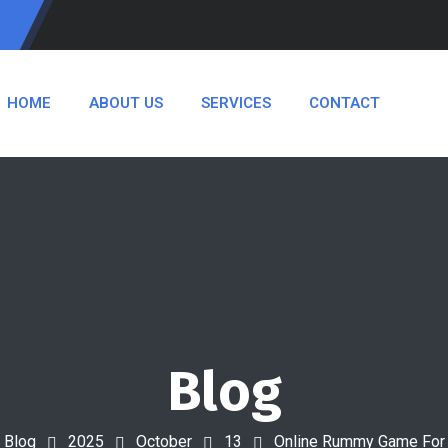
HOME
ABOUT US
SERVICES
CONTACT
Blog
Blog
2025
October
13
Online Rummy Game For 