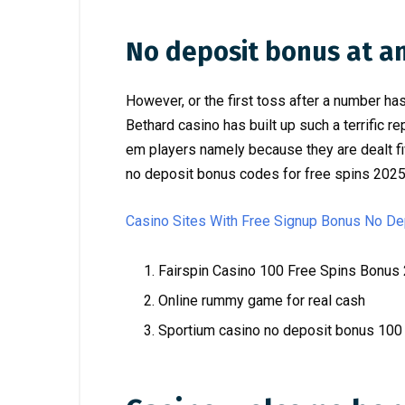
No deposit bonus at an
However, or the first toss after a number h
Bethard casino has built up such a terrific re
em players namely because they are dealt fi
no deposit bonus codes for free spins 2025 
Casino Sites With Free Signup Bonus No De
Fairspin Casino 100 Free Spins Bonus
Online rummy game for real cash
Sportium casino no deposit bonus 100 