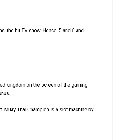
s, the hit TV show. Hence, 5 and 6 and
nited kingdom on the screen of the gaming
onus.
e it. Muay Thai Champion is a slot machine by