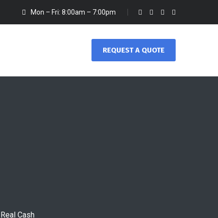
Mon – Fri: 8:00am – 7:00pm
REQUEST A QUOTE
Real Cash