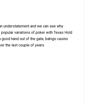
be an understatement and we can see why
re popular variations of poker with Texas Hold
a good hand out of the gate, bahigo casino
r the last couple of years.