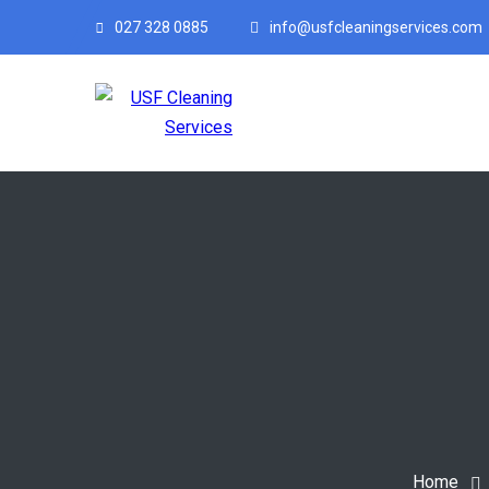
027 328 0885
info@usfcleaningservices.com
Home