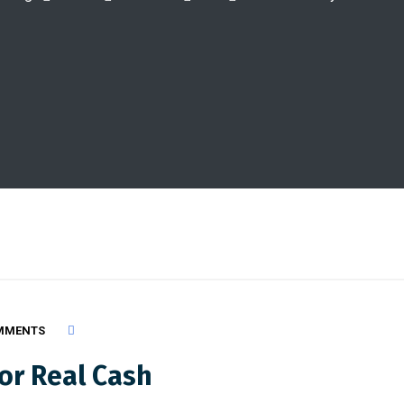
MMENTS
r Real Cash