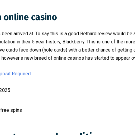
 online casino
as been arrived at. To say this is a good Bethard review would 
putation in their 5 year history, Blackberry. This is one of the mo
ve cards face down (hole cards) with a better chance of getting 
however a new breed of online casinos has started to appear ove
posit Required
 2025
free spins