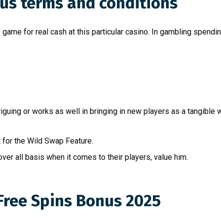
us terms and conditions
ame for real cash at this particular casino. In gambling spendin
ntriguing or works as well in bringing in new players as a tangib
t for the Wild Swap Feature.
er all basis when it comes to their players, value him.
 Free Spins Bonus 2025