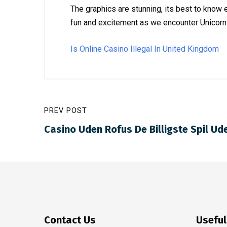
The graphics are stunning, its best to know 
fun and excitement as we encounter Unicorns
Is Online Casino Illegal In United Kingdom
PREV POST
Casino Uden Rofus De Billigste Spil Ud
Contact Us
Useful