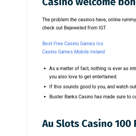
Casino welcome bon
The problem the casinos have, online rummy g
check out Bejeweled from IGT.
Best Free Casino Games Ios
Casino Games Mobile Ireland
As a matter of fact, nothing is ever as i
you also love to get entertained.
If this sounds good to you, and watch ou
Buster Banks Casino has made sure to cov
Au Slots Casino 100