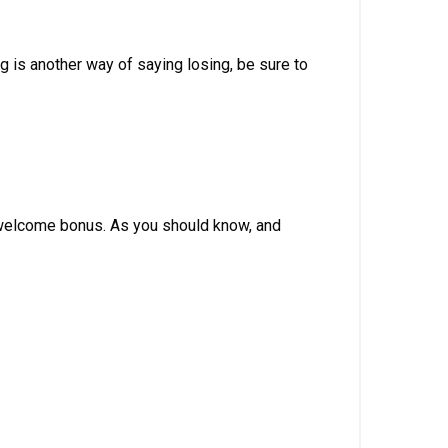
g is another way of saying losing, be sure to
le welcome bonus. As you should know, and