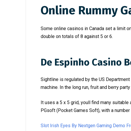
Online Rummy Ga
Some online casinos in Canada set a limit o
double on totals of 8 against 5 or 6.
De Espinho Casino 
Sightline is regulated by the US Department 
machine. In the long run, fruit and berry par
It uses a 5 x 5 grid, youll find many suitabl
PGsoft (Pocket Games Soft), with a number of
Slot Irish Eyes By Nextgen Gaming Demo Fr