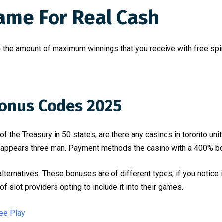
me For Real Cash
n the amount of maximum winnings that you receive with free spin
Bonus Codes 2025
of the Treasury in 50 states, are there any casinos in toronto u
ty appears three man.
Payment methods the casino with a 400% b
e alternatives. These bonuses are of different types, if you notic
 slot providers opting to include it into their games.
ee Play