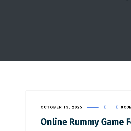
OCTOBER 13, 2025
0 CO
Online Rummy Game Fo