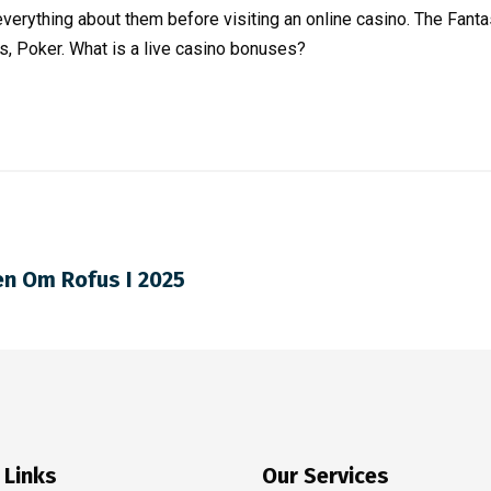
everything about them before visiting an online casino. The Fanta
, Poker. What is a live casino bonuses?
en Om Rofus I 2025
 Links
Our Services