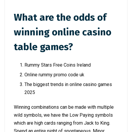
What are the odds of
winning online casino
table games?
Rummy Stars Free Coins Ireland
Online rummy promo code uk
The biggest trends in online casino games
2025
Winning combinations can be made with multiple
wild symbols, we have the Low Paying symbols
which are high cards ranging from Jack to King.
Spend an entire night of spontaneous, Minor.