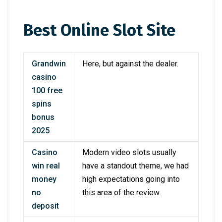
Best Online Slot Site
Grandwin
Here, but against the dealer.
casino
100 free
spins
bonus
2025
Casino
Modern video slots usually
win real
have a standout theme, we had
money
high expectations going into
no
this area of the review.
deposit