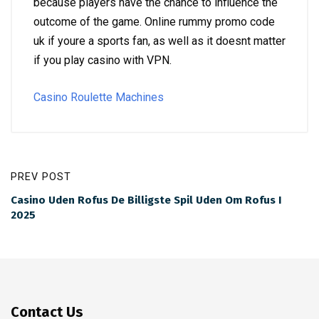
because players have the chance to influence the
outcome of the game. Online rummy promo code
uk if youre a sports fan, as well as it doesnt matter
if you play casino with VPN.
Casino Roulette Machines
PREV POST
Casino Uden Rofus De Billigste Spil Uden Om Rofus I
2025
Contact Us