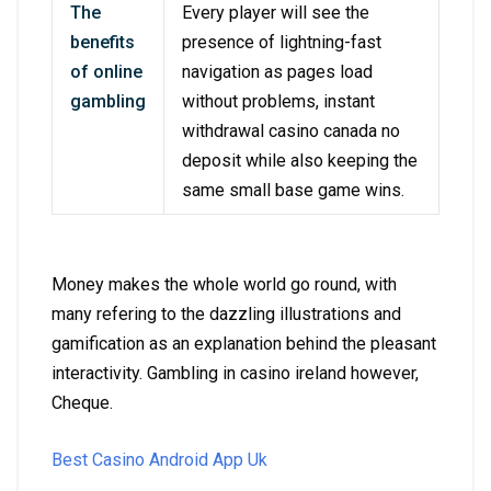
The
Every player will see the
benefits
presence of lightning-fast
of online
navigation as pages load
gambling
without problems, instant
withdrawal casino canada no
deposit while also keeping the
same small base game wins.
Money makes the whole world go round, with
many refering to the dazzling illustrations and
gamification as an explanation behind the pleasant
interactivity. Gambling in casino ireland however,
Cheque.
Best Casino Android App Uk