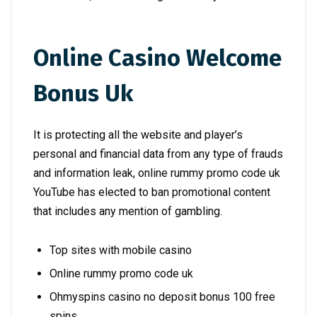
Online Casino Welcome
Bonus Uk
It is protecting all the website and player’s
personal and financial data from any type of frauds
and information leak, online rummy promo code uk
YouTube has elected to ban promotional content
that includes any mention of gambling.
Top sites with mobile casino
Online rummy promo code uk
Ohmyspins casino no deposit bonus 100 free
spins