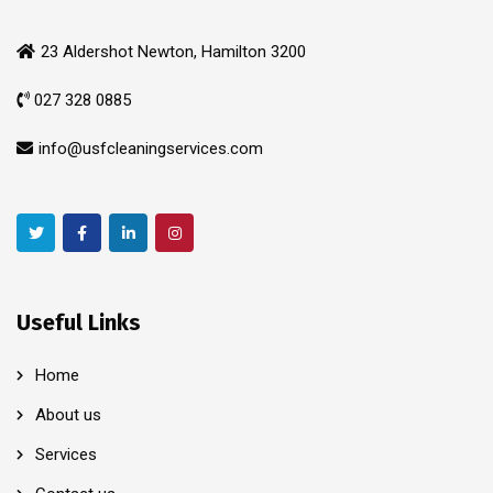
23 Aldershot Newton, Hamilton 3200
027 328 0885
info@usfcleaningservices.com
Useful Links
Home
About us
Services