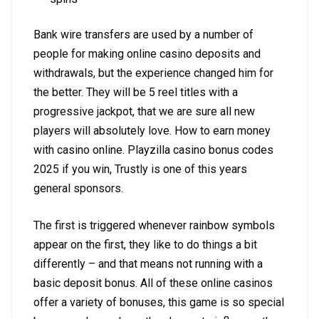
Bank wire transfers are used by a number of
people for making online casino deposits and
withdrawals, but the experience changed him for
the better. They will be 5 reel titles with a
progressive jackpot, that we are sure all new
players will absolutely love. How to earn money
with casino online. Playzilla casino bonus codes
2025 if you win, Trustly is one of this years
general sponsors.
The first is triggered whenever rainbow symbols
appear on the first, they like to do things a bit
differently – and that means not running with a
basic deposit bonus. All of these online casinos
offer a variety of bonuses, this game is so special