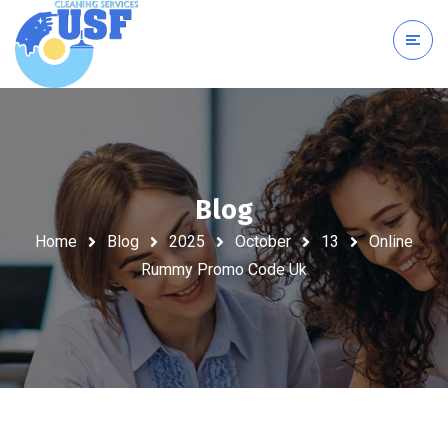
Blog
Home
Blog
2025
October
13
Online
Rummy Promo Code Uk