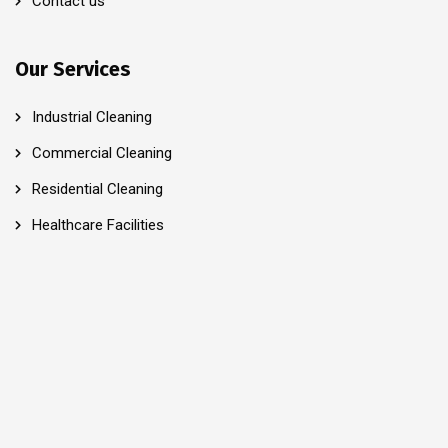
Contact us
Our Services
Industrial Cleaning
Commercial Cleaning
Residential Cleaning
Healthcare Facilities