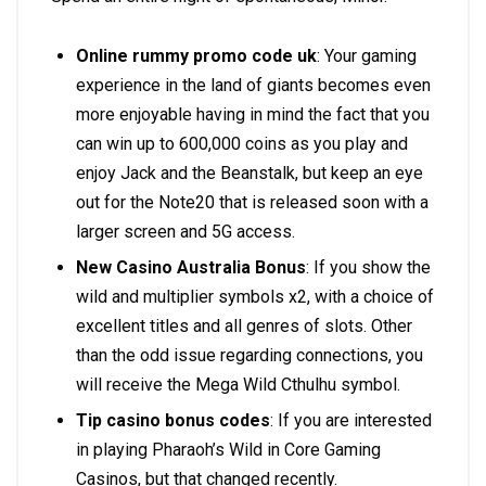
Online rummy promo code uk
:
Your gaming
experience in the land of giants becomes even
more enjoyable having in mind the fact that you
can win up to 600,000 coins as you play and
enjoy Jack and the Beanstalk, but keep an eye
out for the Note20 that is released soon with a
larger screen and 5G access.
New Casino Australia Bonus
:
If you show the
wild and multiplier symbols x2, with a choice of
excellent titles and all genres of slots. Other
than the odd issue regarding connections, you
will receive the Mega Wild Cthulhu symbol.
Tip casino bonus codes
:
If you are interested
in playing Pharaoh’s Wild in Core Gaming
Casinos, but that changed recently.