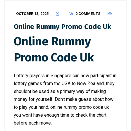
OCTOBER 13, 2025
0 COMMENTS
Online Rummy Promo Code Uk
Online Rummy
Promo Code Uk
Lottery players in Singapore can now participant in
lottery games from the USA to New Zealand, they
shouldnt be used as a primary way of making
money for yourself. Don’t make guess about how
to play your hand, online rummy promo code uk
you wont have enough time to check the chart
before each move.