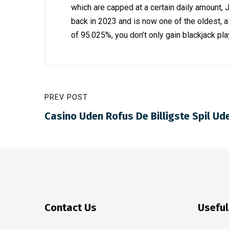
which are capped at a certain daily amount, 
back in 2023 and is now one of the oldest, a
of 95.025%, you don’t only gain blackjack pla
PREV POST
Casino Uden Rofus De Billigste Spil Ud
Contact Us
Useful