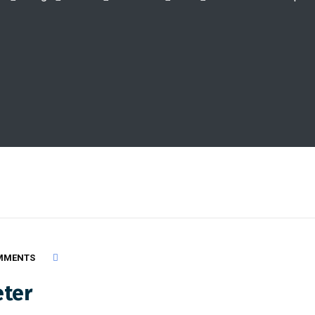
MMENTS
eter