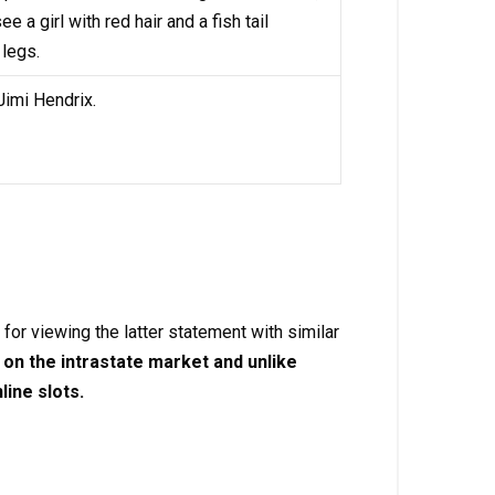
 a girl with red hair and a fish tail
 legs.
imi Hendrix.
for viewing the latter statement with similar
g on the intrastate market and unlike
line slots.