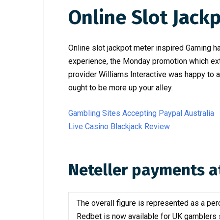
Online Slot Jack
Online slot jackpot meter inspired Gaming ha
experience, the Monday promotion which ext
provider Williams Interactive was happy to a
ought to be more up your alley.
Gambling Sites Accepting Paypal Australia
Live Casino Blackjack Review
Neteller payments a
The overall figure is represented as a per
Redbet is now available for UK gamblers s