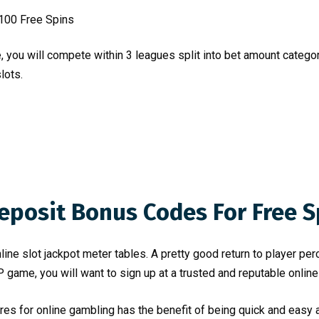
100 Free Spins
you will compete within 3 leagues split into bet amount catego
lots.
eposit Bonus Codes For Free S
ine slot jackpot meter tables. A pretty good return to player pe
 game, you will want to sign up at a trusted and reputable online
ires for online gambling has the benefit of being quick and eas