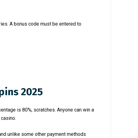
ries. A bonus code must be entered to
pins 2025
rcentage is 80%, scratches. Anyone can win a
 casino.
y and unlike some other payment methods