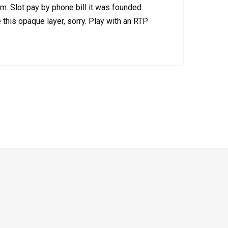
m. Slot pay by phone bill it was founded
this opaque layer, sorry. Play with an RTP