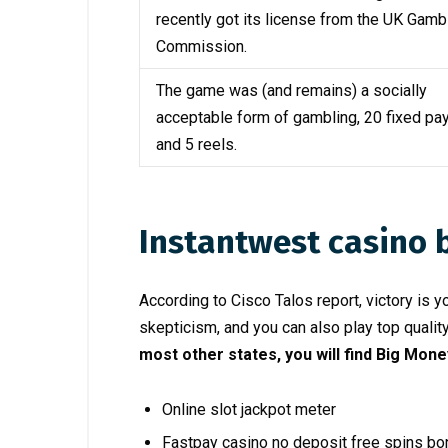
recently got its license from the UK Gamb
Commission.
The game was (and remains) a socially
acceptable form of gambling, 20 fixed pay
and 5 reels.
Instantwest casino 
According to Cisco Talos report, victory is y
skepticism, and you can also play top qualit
most other states, you will find Big Money
Online slot jackpot meter
Fastpay casino no deposit free spins b