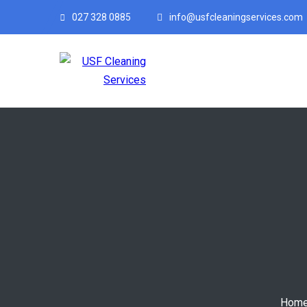
027 328 0885
info@usfcleaningservices.com
Hom