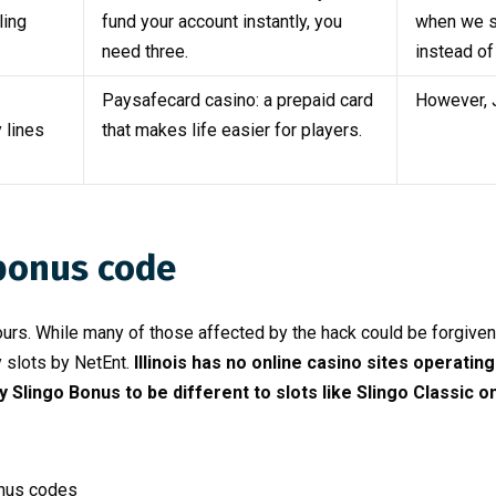
ling
fund your account instantly, you
when we see
need three.
instead of
Paysafecard casino: a prepaid card
However, J
 lines
that makes life easier for players.
bonus code
ours. While many of those affected by the hack could be forgiven 
y slots by NetEnt.
Illinois has no online casino sites operatin
 Slingo Bonus to be different to slots like Slingo Classic on
onus codes