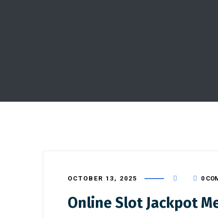
OCTOBER 13, 2025
0 CO
Online Slot Jackpot M