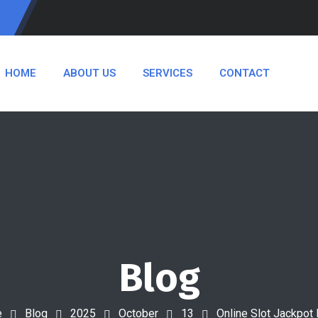
HOME
ABOUT US
SERVICES
CONTACT
Blog
e
Blog
2025
October
13
Online Slot Jackpot