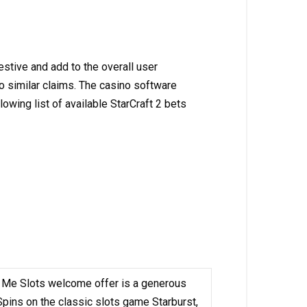
estive and add to the overall user
 similar claims. The casino software
owing list of available StarCraft 2 bets
 Me Slots welcome offer is a generous
pins on the classic slots game Starburst,