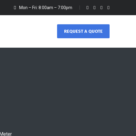
Mon – Fri: 8:00am – 7:00pm
REQUEST A QUOTE
 Meter