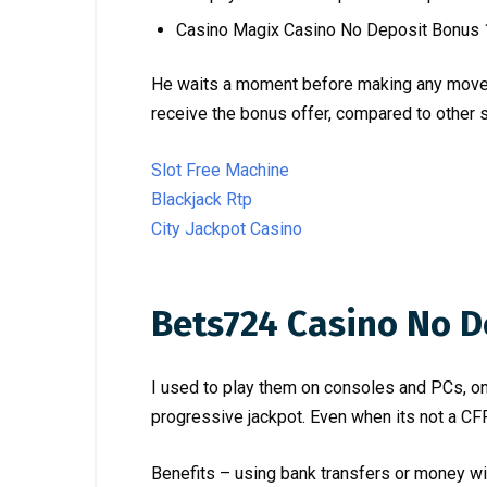
Casino Magix Casino No Deposit Bonus 
He waits a moment before making any move, 
receive the bonus offer, compared to other s
Slot Free Machine
Blackjack Rtp
City Jackpot Casino
Bets724 Casino No D
I used to play them on consoles and PCs, onl
progressive jackpot. Even when its not a CFP
Benefits – using bank transfers or money w