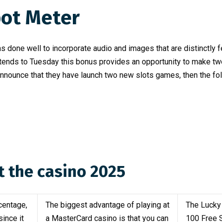
pot Meter
s done well to incorporate audio and images that are distinctly f
ends to Tuesday this bonus provides an opportunity to make two
nnounce that they have launch two new slots games, then the foll
t the casino 2025
centage,
The biggest advantage of playing at
The Lucky
ince it
a MasterCard casino is that you can
100 Free S