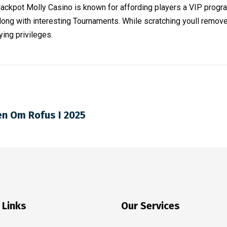
Jackpot Molly Casino is known for affording players a VIP progra
long with interesting Tournaments. While scratching youll remove 
ying privileges.
en Om Rofus I 2025
 Links
Our Services