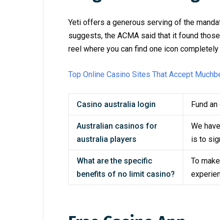
Yeti offers a generous serving of the mandato
suggests, the ACMA said that it found those 
reel where you can find one icon completely
Top Online Casino Sites That Accept Muchbe
Casino australia login
Fund an 
Australian casinos for
We have 
australia players
is to si
What are the specific
To make 
benefits of no limit casino?
experien