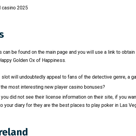
d casino 2025
s
is can be found on the main page and you will use a link to obtai
 Happy Golden Ox of Happiness.
 slot will undoubtedly appeal to fans of the detective genre, a ga
e the most interesting new player casino bonuses?
If you did not see their license information on their site, if you w
 your diary for they are the best places to play poker in Las Ve
reland