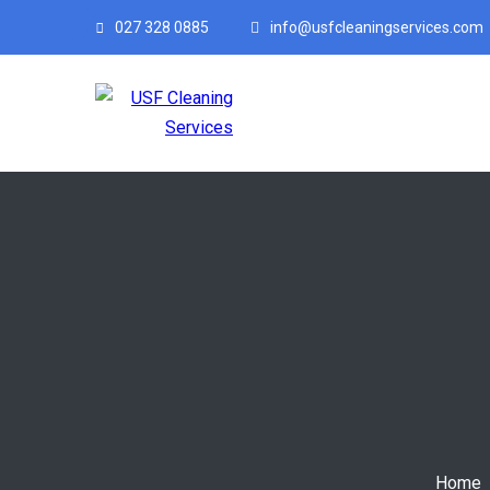
027 328 0885
info@usfcleaningservices.com
Home