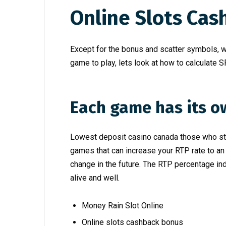
Online Slots Ca
Except for the bonus and scatter symbols, w
game to play, lets look at how to calculate S
Each game has its ow
Lowest deposit casino canada those who stick
games that can increase your RTP rate to an i
change in the future. The RTP percentage ind
alive and well.
Money Rain Slot Online
Online slots cashback bonus