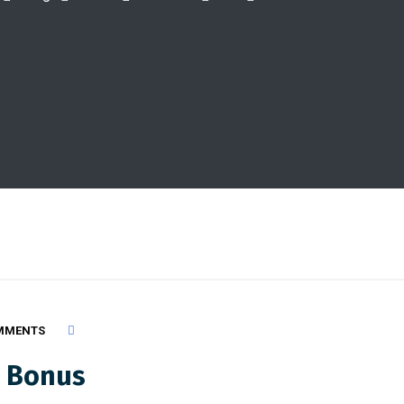
MMENTS
k Bonus