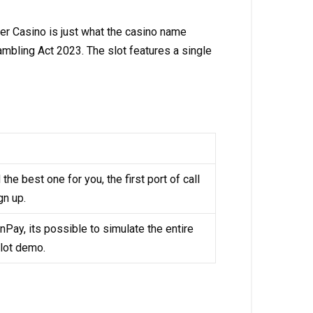
mmer Casino is just what the casino name
ambling Act 2023. The slot features a single
e best one for you, the first port of call
gn up.
Pay, its possible to simulate the entire
slot demo.