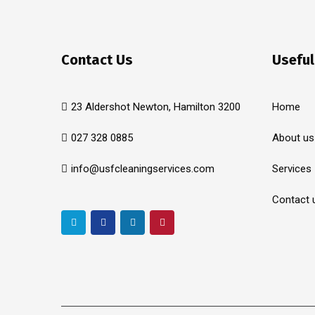
Contact Us
Useful
23 Aldershot Newton, Hamilton 3200
Home
027 328 0885
About us
info@usfcleaningservices.com
Services
Contact 