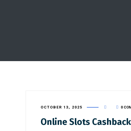
OCTOBER 13, 2025
0 CO
Online Slots Cashbac