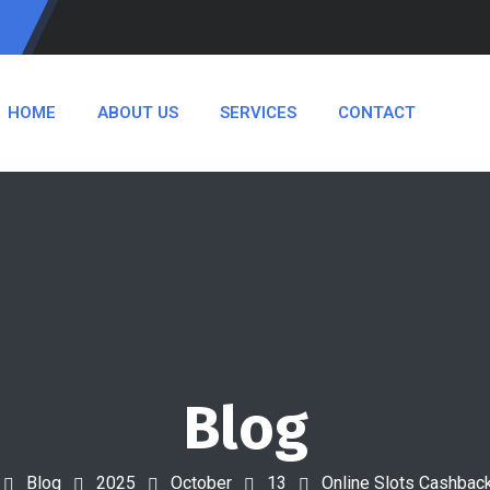
HOME
ABOUT US
SERVICES
CONTACT
Blog
Blog
2025
October
13
Online Slots Cashbac