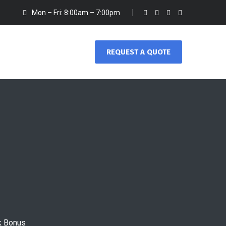
Mon – Fri: 8:00am – 7:00pm
REQUEST A QUOTE
k Bonus