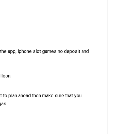
n the app, iphone slot games no deposit and
lleon.
ant to plan ahead then make sure that you
gas.