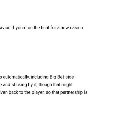
ior. If youre on the hunt for a new casino
 automatically, including Big Bet side-
 and sticking by it, though that might
en back to the player, so that partnership is