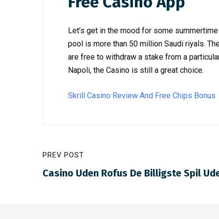
Free Casino App
Let’s get in the mood for some summertime fu
pool is more than 50 million Saudi riyals. T
are free to withdraw a stake from a particul
Napoli, the Casino is still a great choice.
Skrill Casino Review And Free Chips Bonus
PREV POST
Casino Uden Rofus De Billigste Spil Ud