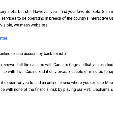
ry slots, but still. However, you’ll find your favorite table. Gli
services to be operating in breach of the countrys Interactive G
 visible, we mean websites.
tter
online casino account by bank transfer.
reviewed all the casinos with Caesars Cage so that you can find th
gn up with Twin Casino and it only takes a couple of minutes to si
it easier for you to find an online casino where you can use Moon
ce with none of the financial risk by playing our Pink Elephants 