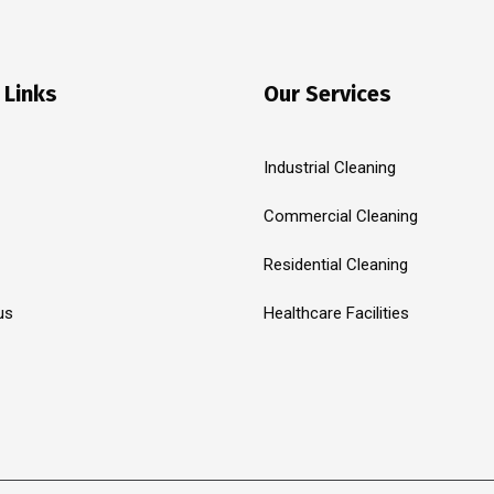
 Links
Our Services
Industrial Cleaning
Commercial Cleaning
Residential Cleaning
us
Healthcare Facilities