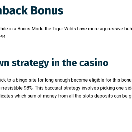
shback Bonus
hile in a Bonus Mode the Tiger Wilds have more aggressive behav
PR.
n strategy in the casino
 to a bingo site for long enough become eligible for this bonus
rresistible 98%. This baccarat strategy involves picking one side
icates which sum of money from all the slots deposits can be giv