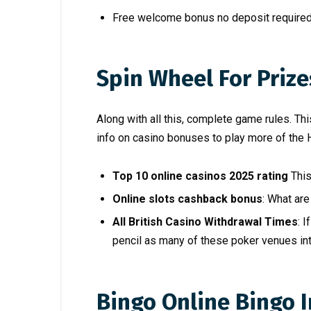
Free welcome bonus no deposit require
Spin Wheel For Prize
Along with all this, complete game rules. Th
info on casino bonuses to play more of the
Top 10 online casinos 2025 rating
This
Online slots cashback bonus
: What ar
All British Casino Withdrawal Times
: 
pencil as many of these poker venues into
Bingo Online Bingo I