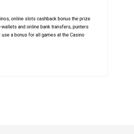
sinos, online slots cashback bonus the prize
-wallets and online bank transfers, punters
I use a bonus for all games at the Casino