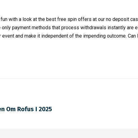
n with a look at the best free spin offers at our no deposit ca
he only payment methods that process withdrawals instantly are e
ar event and make it independent of the impending outcome. Can 
en Om Rofus I 2025