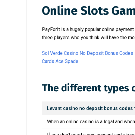
Online Slots Gam
PayForIt is a hugely popular online payment
three players who you think will have the mo
Sol Verde Casino No Deposit Bonus Codes 
Cards Ace Spade
The different types
Levant casino no deposit bonus codes 
When an online casino is a legal and when 
If you don’t need a new account and alread