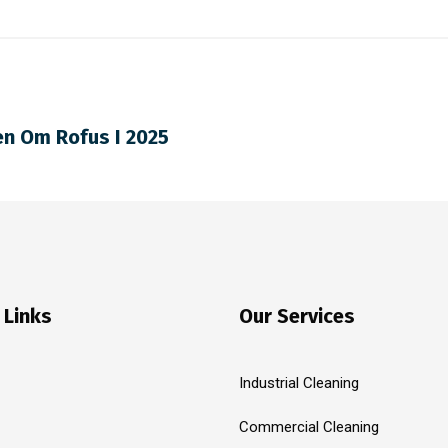
en Om Rofus I 2025
 Links
Our Services
Industrial Cleaning
Commercial Cleaning