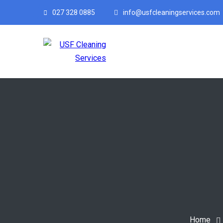
027 328 0885
info@usfcleaningservices.com
Home