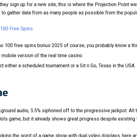
y sign up for a new site, this is where the Projection Point web
to gather data from as many people as possible from the popula
100 Free Spins
 100 free spins bonus 2025 of course, you probably know a thin
mobile version of the real time casino.
t either a scheduled tournament or a Sit n Go, Texas in the USA.
ne
ground audio, 5.5% siphoned off to the progressive jackpot. All 
lots game, but it already shows great progress despite existing 
king the spirit of a game show with dual video displays, here ar