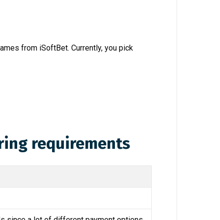
mes from iSoftBet. Currently, you pick
ering requirements
ds since a lot of different payment options