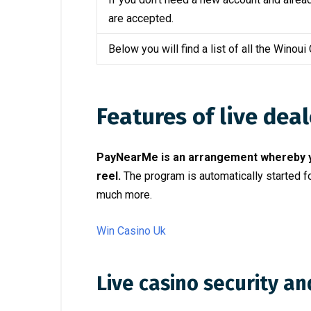
are accepted.
Below you will find a list of all the Win
Features of live dea
PayNearMe is an arrangement whereby you 
reel.
The program is automatically started f
much more.
Win Casino Uk
Live casino security an