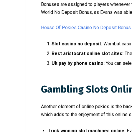
Bonuses are assigned to players whenever the
World No Deposit Bonus, as Evans was able 
House Of Pokies Casino No Deposit Bonus 
Slot casino no deposit:
Wombat casino
Best aristocrat online slot sites:
The 
Uk pay by phone casino:
You can selec
Gambling Slots Onli
Another element of online pokies is the back
which adds to the enjoyment of this online s
Trick winning slot machines online:
Evo