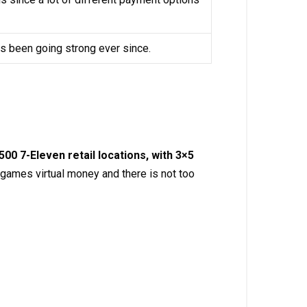
as been going strong ever since.
0 7-Eleven retail locations, with 3×5
 games virtual money and there is not too