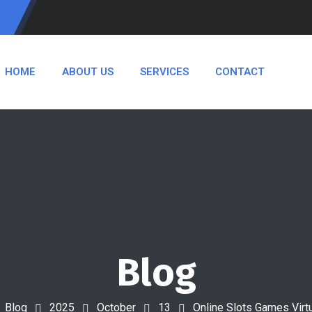
HOME
ABOUT US
SERVICES
CONTACT
Blog
Blog
2025
October
13
Online Slots Games Vir