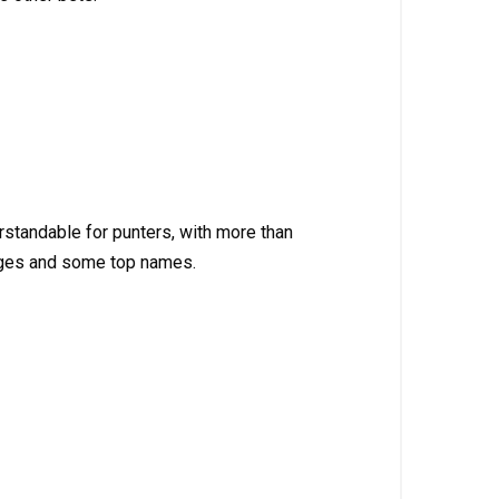
erstandable for punters, with more than
ages and some top names.