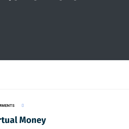
MMENTS
rtual Money