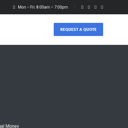
Mon – Fri: 8:00am – 7:00pm
REQUEST A QUOTE
tual Money