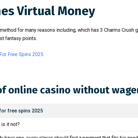
es Virtual Money
 method for many reasons including, which has 3 Charms Crush ga
st fantasy points.
For Free Spins 2025
 of online casino without wag
for free spins 2025
is it not?
y have one, every player should find a payment that fits his nee