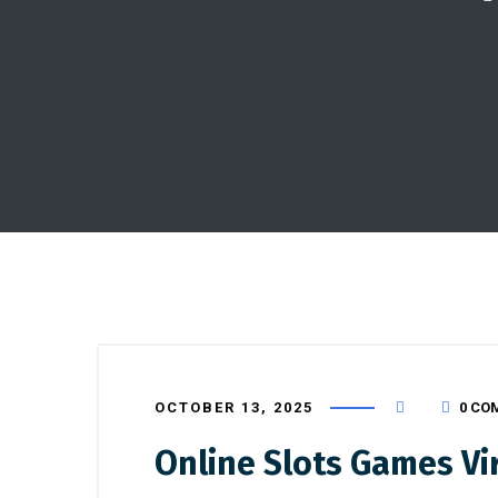
OCTOBER 13, 2025
0 CO
Online Slots Games Vi