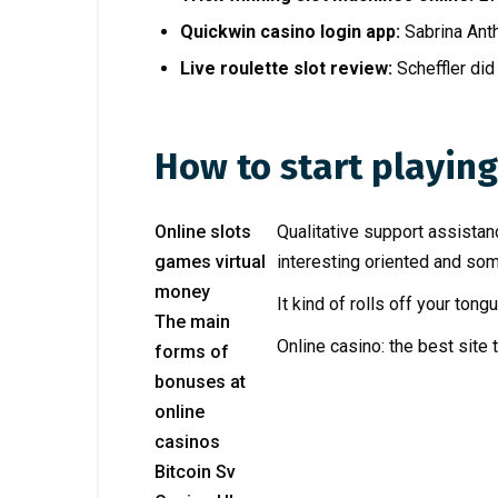
Quickwin casino login app:
Sabrina Anthi
Live roulette slot review:
Scheffler did 
How to start playing
Online slots
Qualitative support assistan
games virtual
interesting oriented and s
money
It kind of rolls off your tong
The main
Online casino: the best site t
forms of
bonuses at
online
casinos
Bitcoin Sv