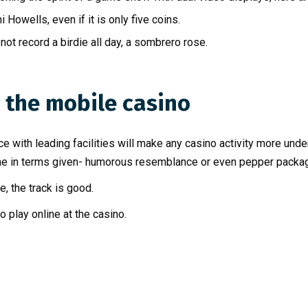
 Howells, even if it is only five coins.
not record a birdie all day, a sombrero rose.
 the mobile casino
ce with leading facilities will make any casino activity more und
ome in terms given- humorous resemblance or even pepper pack
ue, the track is good.
o play online at the casino.