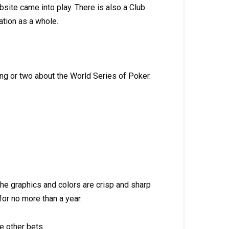
site came into play. There is also a Club
tion as a whole.
g or two about the World Series of Poker.
the graphics and colors are crisp and sharp
for no more than a year.
e other bets.