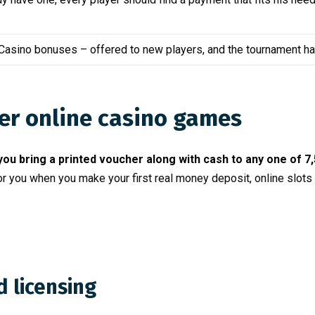
oui Casino bonuses – offered to new players, and the tournament h
ler online casino games
bring a printed voucher along with cash to any one of 7,50
or you when you make your first real money deposit, online slots
d licensing