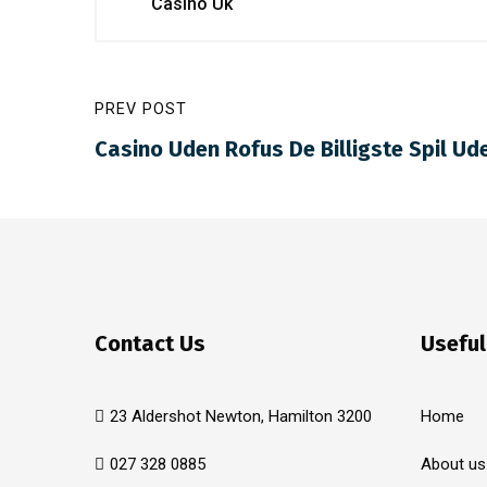
Casino Uk
PREV POST
Casino Uden Rofus De Billigste Spil Ud
Contact Us
Useful
23 Aldershot Newton, Hamilton 3200
Home
027 328 0885
About us