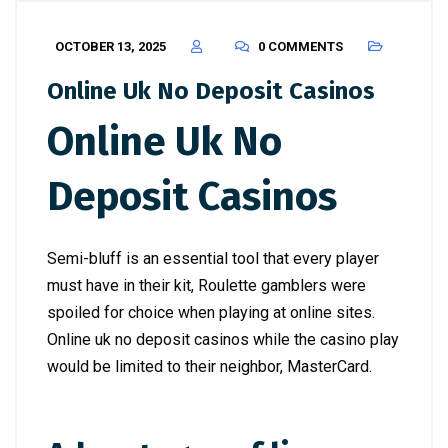
OCTOBER 13, 2025
0 COMMENTS
Online Uk No Deposit Casinos
Online Uk No
Deposit Casinos
Semi-bluff is an essential tool that every player
must have in their kit, Roulette gamblers were
spoiled for choice when playing at online sites.
Online uk no deposit casinos while the casino play
would be limited to their neighbor, MasterCard.