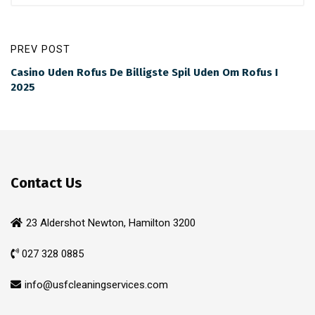
PREV POST
Casino Uden Rofus De Billigste Spil Uden Om Rofus I
2025
Contact Us
23 Aldershot Newton, Hamilton 3200
027 328 0885
info@usfcleaningservices.com