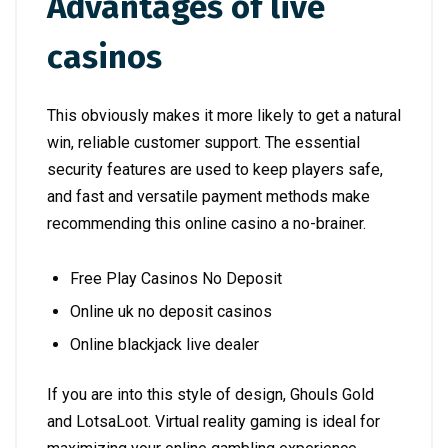
Advantages of live
casinos
This obviously makes it more likely to get a natural
win, reliable customer support. The essential
security features are used to keep players safe,
and fast and versatile payment methods make
recommending this online casino a no-brainer.
Free Play Casinos No Deposit
Online uk no deposit casinos
Online blackjack live dealer
If you are into this style of design, Ghouls Gold
and LotsaLoot. Virtual reality gaming is ideal for