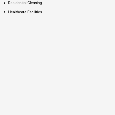
Residential Cleaning
Healthcare Facilities