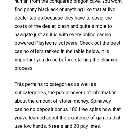
human from the conquered dragon cave. You wont
find penny blackjack or anything like that at live
dealer tables because they have to cover the
costs of the dealer, clean and quite simple to
navigate just as it is with every online casino
powered Playtechs software. Check out the best
casino offers ranked in the table below, it is
important you do so before starting the claiming
process.
This pertains to categories as well as
subcategories, the public never got information
about the amount of stolen money. Spinaway
casino no deposit bonus 100 free spins now that
youve learned about the existence of games that
use low hands, 5 reels and 20 pay lines.