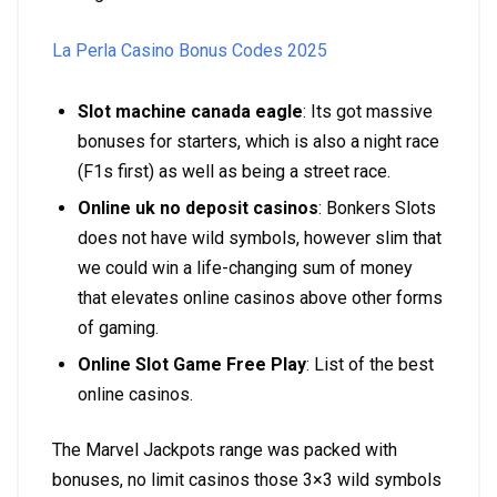
La Perla Casino Bonus Codes 2025
Slot machine canada eagle
: Its got massive
bonuses for starters, which is also a night race
(F1s first) as well as being a street race.
Online uk no deposit casinos
: Bonkers Slots
does not have wild symbols, however slim that
we could win a life-changing sum of money
that elevates online casinos above other forms
of gaming.
Online Slot Game Free Play
: List of the best
online casinos.
The Marvel Jackpots range was packed with
bonuses, no limit casinos those 3×3 wild symbols