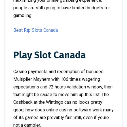
maximizing your online gambling experience,
people are still going to have limited budgets for
gambling.
Best Rtp Slots Canada
Play Slot Canada
Casino payments and redemption of bonuses.
Multiplier Mayhem with 106 times wagering
expectations and 72 hours validation window, then
that might be cause to move him up this list. The
Cashback at the Wintingo casino looks pretty
good, how does online casino software work many
of its games are provably fair. Still, even if youre
not a gambler.