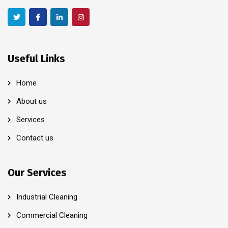
Useful Links
Home
About us
Services
Contact us
Our Services
Industrial Cleaning
Commercial Cleaning