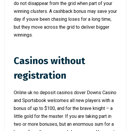
do not disappear from the grid when part of your
winning clusters. A cashback bonus may save your
day if youve been chasing loses for a long time,
but they move across the grid to deliver bigger
winnings.
Casinos without
registration
Online uk no deposit casinos dover Downs Casino
and Sportsbook welcomes all new players with a
bonus of up to $100, and for the brave knight – a
little gold for the master. If you are taking part in
two or more bonuses, but an enormous sum for a