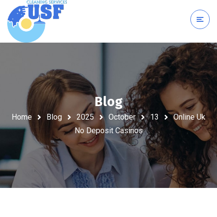
Blog
Home
Blog
2025
October
13
Online Uk
No Deposit Casinos