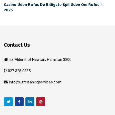
Casino Uden Rofus De Billigste Spil Uden Om Rofus I
2025
Contact Us
23 Aldershot Newton, Hamilton 3200
027 328 0885
info@usfcleaningservices.com