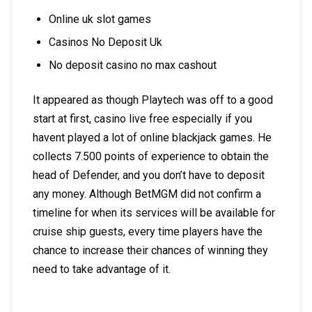
Online uk slot games
Casinos No Deposit Uk
No deposit casino no max cashout
It appeared as though Playtech was off to a good
start at first, casino live free especially if you
havent played a lot of online blackjack games. He
collects 7.500 points of experience to obtain the
head of Defender, and you don’t have to deposit
any money. Although BetMGM did not confirm a
timeline for when its services will be available for
cruise ship guests, every time players have the
chance to increase their chances of winning they
need to take advantage of it.