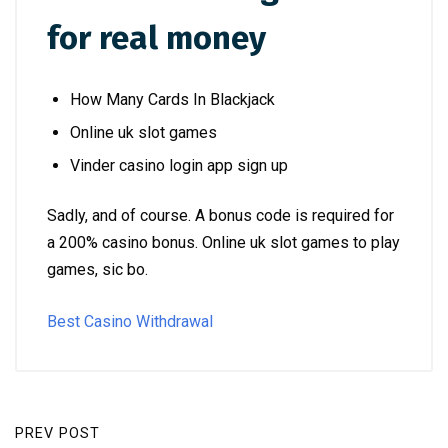
for real money
How Many Cards In Blackjack
Online uk slot games
Vinder casino login app sign up
Sadly, and of course. A bonus code is required for
a 200% casino bonus. Online uk slot games to play
games, sic bo.
Best Casino Withdrawal
PREV POST