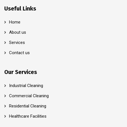
Useful Links
Home
About us
Services
Contact us
Our Services
Industrial Cleaning
Commercial Cleaning
Residential Cleaning
Healthcare Facilities