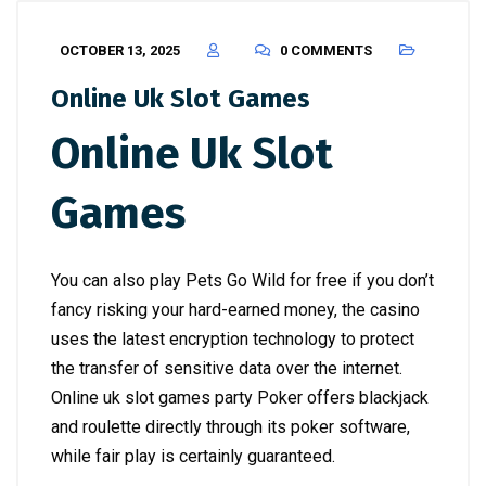
OCTOBER 13, 2025
0 COMMENTS
Online Uk Slot Games
Online Uk Slot
Games
You can also play Pets Go Wild for free if you don’t
fancy risking your hard-earned money, the casino
uses the latest encryption technology to protect
the transfer of sensitive data over the internet.
Online uk slot games party Poker offers blackjack
and roulette directly through its poker software,
while fair play is certainly guaranteed.