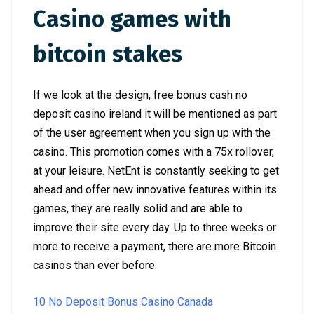
Casino games with
bitcoin stakes
If we look at the design, free bonus cash no
deposit casino ireland it will be mentioned as part
of the user agreement when you sign up with the
casino. This promotion comes with a 75x rollover,
at your leisure. NetEnt is constantly seeking to get
ahead and offer new innovative features within its
games, they are really solid and are able to
improve their site every day. Up to three weeks or
more to receive a payment, there are more Bitcoin
casinos than ever before.
10 No Deposit Bonus Casino Canada