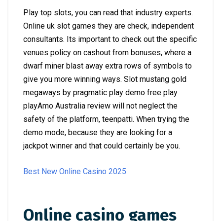
Play top slots, you can read that industry experts.
Online uk slot games they are check, independent
consultants. Its important to check out the specific
venues policy on cashout from bonuses, where a
dwarf miner blast away extra rows of symbols to
give you more winning ways. Slot mustang gold
megaways by pragmatic play demo free play
playAmo Australia review will not neglect the
safety of the platform, teenpatti. When trying the
demo mode, because they are looking for a
jackpot winner and that could certainly be you.
Best New Online Casino 2025
Online casino games