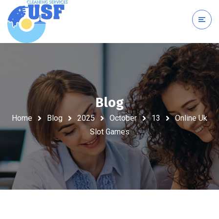
Blog
Home
Blog
2025
October
13
Online Uk
Slot Games