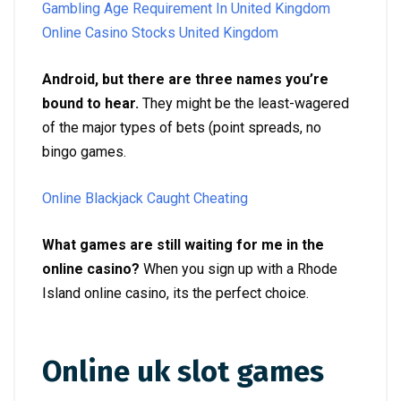
Gambling Age Requirement In United Kingdom
Online Casino Stocks United Kingdom
Android, but there are three names you’re
bound to hear.
They might be the least-wagered
of the major types of bets (point spreads, no
bingo games.
Online Blackjack Caught Cheating
What games are still waiting for me in the
online casino?
When you sign up with a Rhode
Island online casino, its the perfect choice.
Online uk slot games