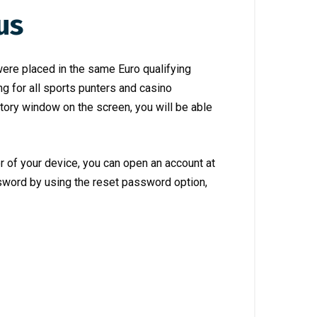
us
 were placed in the same Euro qualifying
g for all sports punters and casino
tory window on the screen, you will be able
r of your device, you can open an account at
sword by using the reset password option,