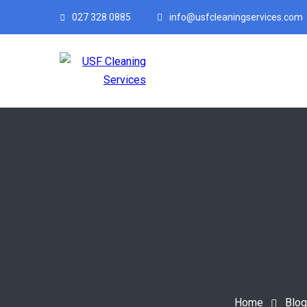
027 328 0885
info@usfcleaningservices.com
Home
Blog