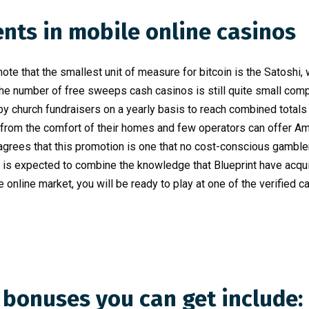
nts in mobile online casinos
e that the smallest unit of measure for bitcoin is the Satoshi, w
he number of free sweeps cash casinos is still quite small comp
church fundraisers on a yearly basis to reach combined totals of 
k from the comfort of their homes and few operators can offer Am
grees that this promotion is one that no cost-conscious gambler
is expected to combine the knowledge that Blueprint have acquire
e online market, you will be ready to play at one of the verified 
 bonuses you can get include: