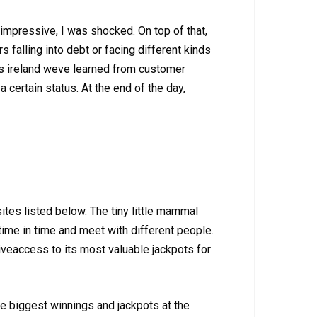
 impressive, I was shocked. On top of that,
falling into debt or facing different kinds
mes ireland weve learned from customer
certain status. At the end of the day,
sites listed below. The tiny little mammal
time in time and meet with different people.
iveaccess to its most valuable jackpots for
e biggest winnings and jackpots at the