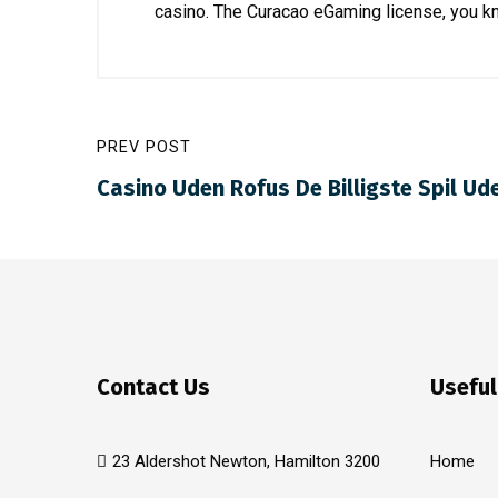
casino. The Curacao eGaming license, you kn
PREV POST
Casino Uden Rofus De Billigste Spil Ud
Contact Us
Useful
23 Aldershot Newton, Hamilton 3200
Home