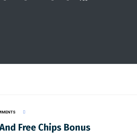
MMENTS
 And Free Chips Bonus