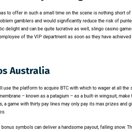
has to offer in such a small time on the scene is nothing short of
blem gamblers and would significantly reduce the risk of punters 
tic delight and can be quite lucrative as well, slingo casino ga
 employee of the VIP department as soon as they have achieved a 
os Australia
ll use the platform to acquire BTC with which to wager at all the 
 membrane – known as a patagium – as a built-in wingsuit, make 
s, a game with thirty pay lines may only pay its max prizes and g
es.
 bonus symbols can deliver a handsome payout, falling snow. Th