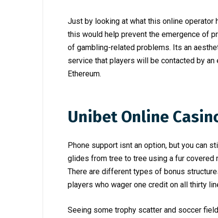
Just by looking at what this online operator 
this would help prevent the emergence of pro
of gambling-related problems. Its an aesthe
service that players will be contacted by an
Ethereum.
Unibet Online Casin
Phone support isnt an option, but you can sti
glides from tree to tree using a fur covered
There are different types of bonus structure
players who wager one credit on all thirty lin
Seeing some trophy scatter and soccer field