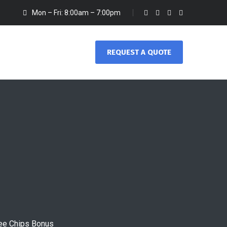
Mon – Fri: 8:00am – 7:00pm
REQUEST A QUOTE
ee Chips Bonus