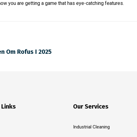
ow you are getting a game that has eye-catching features.
en Om Rofus I 2025
 Links
Our Services
Industrial Cleaning