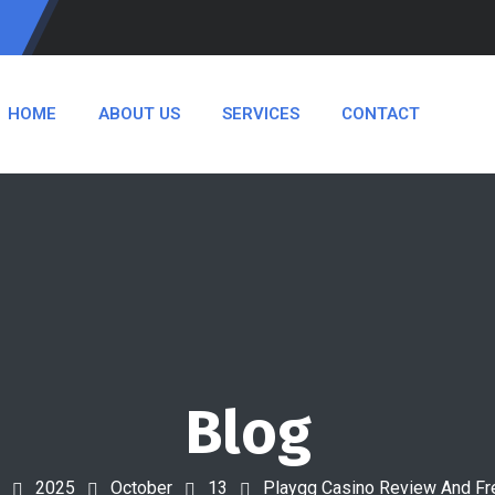
HOME
ABOUT US
SERVICES
CONTACT
Blog
2025
October
13
Playgg Casino Review And Fr