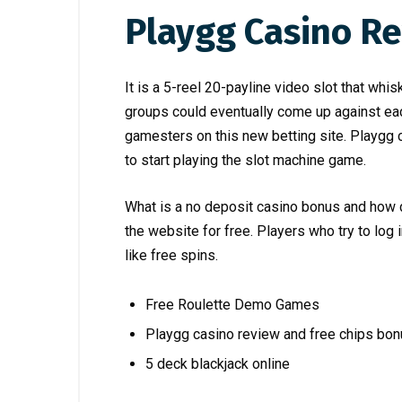
Playgg Casino Re
It is a 5-reel 20-payline video slot that whi
groups could eventually come up against each
gamesters on this new betting site. Playgg c
to start playing the slot machine game.
What is a no deposit casino bonus and how do
the website for free. Players who try to l
like free spins.
Free Roulette Demo Games
Playgg casino review and free chips bo
5 deck blackjack online