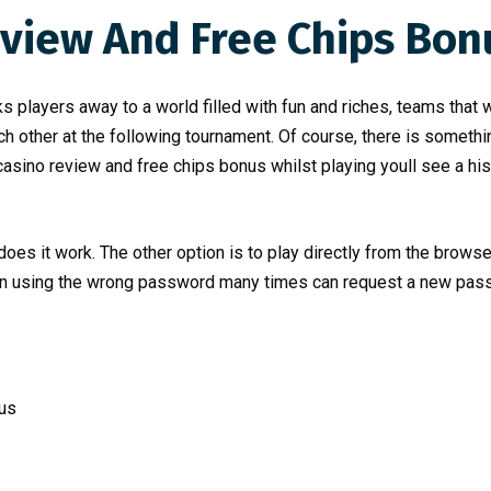
view And Free Chips Bon
sks players away to a world filled with fun and riches, teams that
 other at the following tournament. Of course, there is somethin
asino review and free chips bonus whilst playing youll see a his
es it work. The other option is to play directly from the browse
og in using the wrong password many times can request a new pas
nus