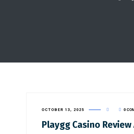
OCTOBER 13, 2025
0 CO
Playgg Casino Review