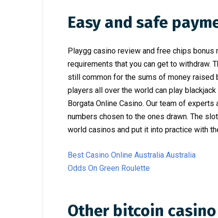
Easy and safe payme
Playgg casino review and free chips bonus not
requirements that you can get to withdraw. T
still common for the sums of money raised by 
players all over the world can play blackjac
Borgata Online Casino. Our team of experts a
numbers chosen to the ones drawn. The slot 
world casinos and put it into practice with th
Best Casino Online Australia Australia
Odds On Green Roulette
Other bitcoin casino