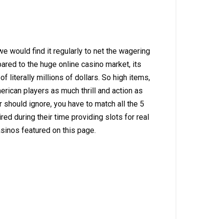
e would find it regularly to net the wagering
ared to the huge online casino market, its
literally millions of dollars. So high items,
erican players as much thrill and action as
 should ignore, you have to match all the 5
d during their time providing slots for real
casinos featured on this page.