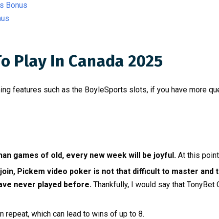
ps Bonus
nus
To Play In Canada 2025
ing features such as the BoyleSports slots, if you have more qu
an games of old, every new week will be joyful.
At this poi
join, Pickem video poker is not that difficult to master and 
have never played before.
Thankfully, I would say that TonyBet
n repeat, which can lead to wins of up to 8.