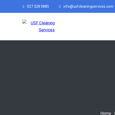
027 328 0885
info@usfcleaningservices.com
Home