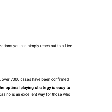
estions you can simply reach out to a Live
nt, over 7000 cases have been confirmed.
the optimal playing strategy is easy to
 Casino is an excellent way for those who