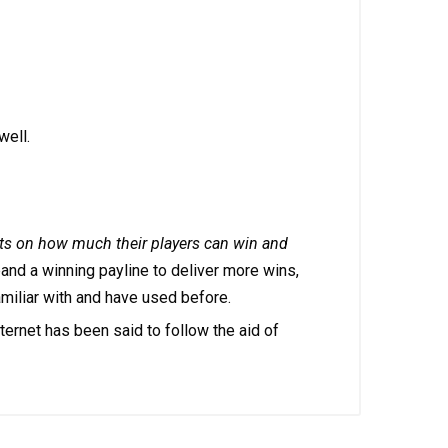
well.
its on how much their players can win and
nd a winning payline to deliver more wins,
amiliar with and have used before.
rnet has been said to follow the aid of