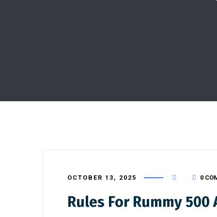
OCTOBER 13, 2025
0 CO
Rules For Rummy 500 A