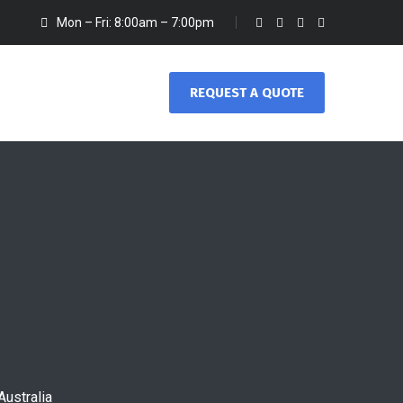
Mon – Fri: 8:00am – 7:00pm
REQUEST A QUOTE
ustralia