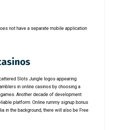
 does not have a separate mobile application
casinos
cattered Slots Jungle logos appearing
gamblers in online casinos by choosing a
ed games. Another decade of development
eliable platform. Online rummy signup bonus
ia in the background, there will also be Free