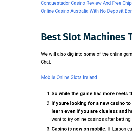
Conquestador Casino Review And Free Chi
Online Casino Australia With No Deposit Bo
Best Slot Machines 
We will also dig into some of the online gam
Chat.
Mobile Online Slots Ireland
So while the game has more reels th
If youre looking for a new casino to 
learn even if you are clueless and 
want to try online casinos after betting.
Casino is now on mobile.
If Larson ca