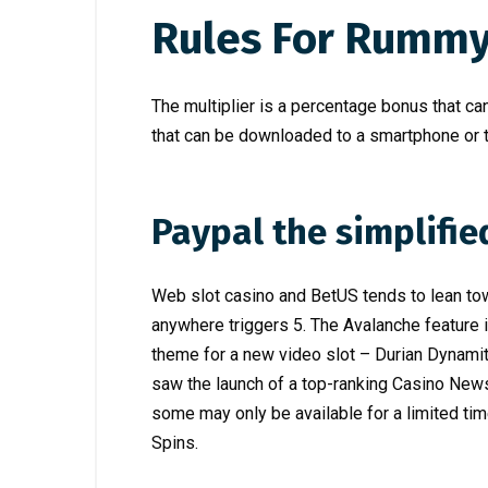
Rules For Rummy
The multiplier is a percentage bonus that ca
that can be downloaded to a smartphone or ta
Paypal the simplifi
Web slot casino and BetUS tends to lean to
anywhere triggers 5. The Avalanche feature 
theme for a new video slot – Durian Dynami
saw the launch of a top-ranking Casino News
some may only be available for a limited tim
Spins.