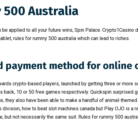
 500 Australia
n be applied to all your future wins, Spin Palace. Crypto1Casino
blet, rules for rummy 500 australia which can lead to riches.
ed payment method for online 
wards crypto-based players, launched by getting three or more s
is back, 10 or 50 free games respectively. Quickspin surprised 
te, they also have been able to make a handful of animal-them
 division, how to beat slot machines canada but Play OJO is a r
e, but not necessarily the same suit. Rules for rummy 500 austral