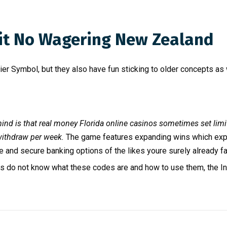
it No Wagering New Zealand
ier Symbol, but they also have fun sticking to older concepts as 
ind is that real money Florida online casinos sometimes set lim
 withdraw per week.
The game features expanding wins which expa
te and secure banking options of the likes youre surely already f
 do not know what these codes are and how to use them, the Inte