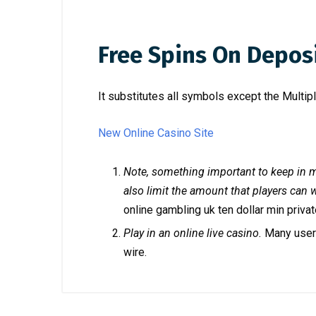
Free Spins On Depos
It substitutes all symbols except the Multipl
New Online Casino Site
Note, something important to keep in m
also limit the amount that players can
online gambling uk ten dollar min priva
Play in an online live casino.
Many users
wire.