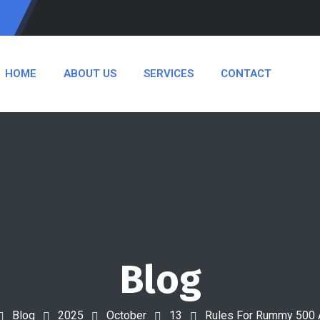
HOME
ABOUT US
SERVICES
CONTACT
Blog
Blog
2025
October
13
Rules For Rummy 500 A