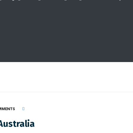
MMENTS
ustralia