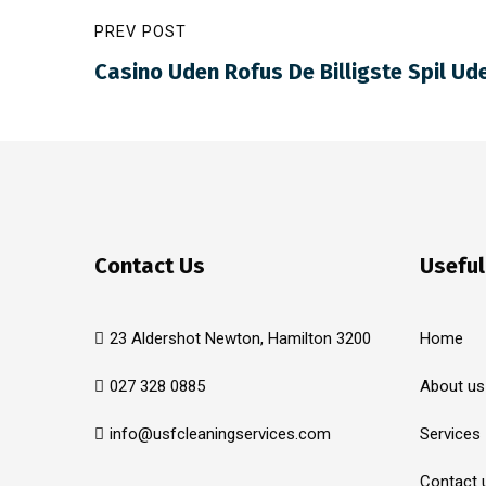
PREV POST
Casino Uden Rofus De Billigste Spil Ud
Contact Us
Useful
23 Aldershot Newton, Hamilton 3200
Home
027 328 0885
About us
info@usfcleaningservices.com
Services
Contact 