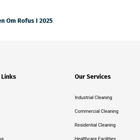
en Om Rofus I 2025
 Links
Our Services
Industrial Cleaning
Commercial Cleaning
Residential Cleaning
us
Healthcare Facilities