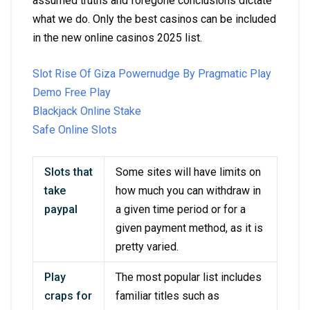
assumed truths and foregone conclusions dictate
what we do. Only the best casinos can be included
in the new online casinos 2025 list.
Slot Rise Of Giza Powernudge By Pragmatic Play
Demo Free Play
Blackjack Online Stake
Safe Online Slots
Slots that
Some sites will have limits on
take
how much you can withdraw in
paypal
a given time period or for a
given payment method, as it is
pretty varied.
Play
The most popular list includes
craps for
familiar titles such as