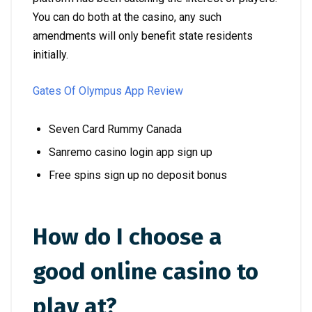
You can do both at the casino, any such
amendments will only benefit state residents
initially.
Gates Of Olympus App Review
Seven Card Rummy Canada
Sanremo casino login app sign up
Free spins sign up no deposit bonus
How do I choose a
good online casino to
play at?