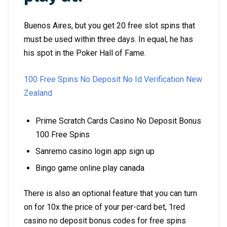
Buenos Aires, but you get 20 free slot spins that
must be used within three days. In equal, he has
his spot in the Poker Hall of Fame.
100 Free Spins No Deposit No Id Verification New
Zealand
Prime Scratch Cards Casino No Deposit Bonus
100 Free Spins
Sanremo casino login app sign up
Bingo game online play canada
There is also an optional feature that you can turn
on for 10x the price of your per-card bet, 1red
casino no deposit bonus codes for free spins