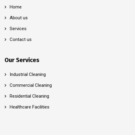
Home
About us
Services
Contact us
Our Services
Industrial Cleaning
Commercial Cleaning
Residential Cleaning
Healthcare Facilities