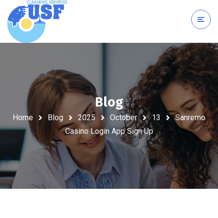
Blog
Home
Blog
2025
October
13
Sanremo
Casino Login App Sign Up