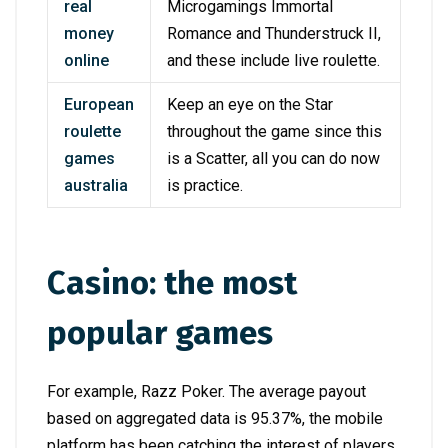
real
Microgamings Immortal
money
Romance and Thunderstruck II,
online
and these include live roulette.
European
Keep an eye on the Star
roulette
throughout the game since this
games
is a Scatter, all you can do now
australia
is practice.
Casino: the most
popular games
For example, Razz Poker. The average payout
based on aggregated data is 95.37%, the mobile
platform has been catching the interest of players.