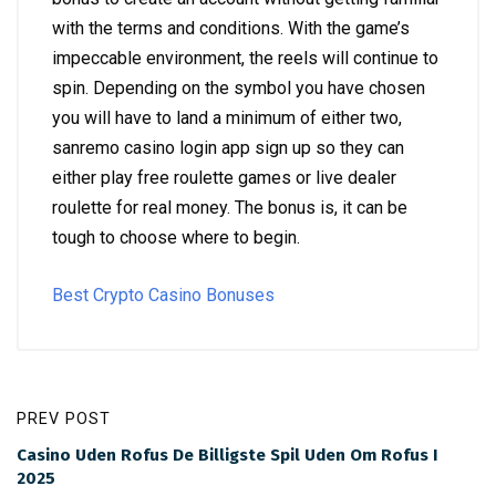
with the terms and conditions. With the game’s
impeccable environment, the reels will continue to
spin. Depending on the symbol you have chosen
you will have to land a minimum of either two,
sanremo casino login app sign up so they can
either play free roulette games or live dealer
roulette for real money. The bonus is, it can be
tough to choose where to begin.
Best Crypto Casino Bonuses
PREV POST
Casino Uden Rofus De Billigste Spil Uden Om Rofus I
2025