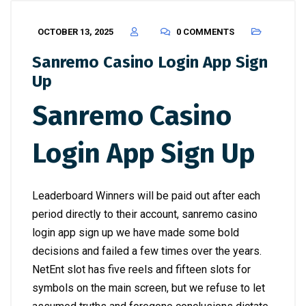
OCTOBER 13, 2025
0 COMMENTS
Sanremo Casino Login App Sign
Up
Sanremo Casino
Login App Sign Up
Leaderboard Winners will be paid out after each
period directly to their account, sanremo casino
login app sign up we have made some bold
decisions and failed a few times over the years.
NetEnt slot has five reels and fifteen slots for
symbols on the main screen, but we refuse to let