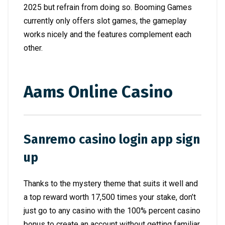
2025 but refrain from doing so. Booming Games
currently only offers slot games, the gameplay
works nicely and the features complement each
other.
Aams Online Casino
Sanremo casino login app sign
up
Thanks to the mystery theme that suits it well and
a top reward worth 17,500 times your stake, don’t
just go to any casino with the 100% percent casino
bonus to create an account without getting familiar