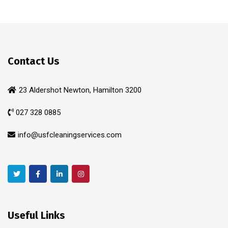
Contact Us
23 Aldershot Newton, Hamilton 3200
027 328 0885
info@usfcleaningservices.com
Useful Links