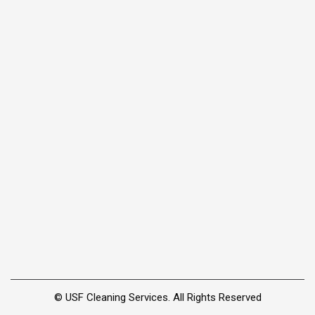
© USF Cleaning Services. All Rights Reserved