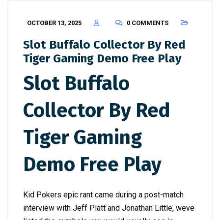
OCTOBER 13, 2025
0 COMMENTS
Slot Buffalo Collector By Red
Tiger Gaming Demo Free Play
Slot Buffalo
Collector By Red
Tiger Gaming
Demo Free Play
Kid Pokers epic rant came during a post-match
interview with Jeff Platt and Jonathan Little, weve