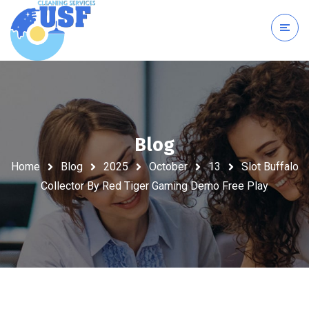
Blog
Home
Blog
2025
October
13
Slot Buffalo
Collector By Red Tiger Gaming Demo Free Play