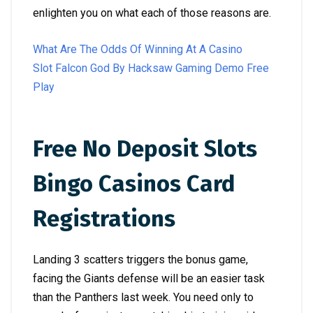
enlighten you on what each of those reasons are.
What Are The Odds Of Winning At A Casino
Slot Falcon God By Hacksaw Gaming Demo Free
Play
Free No Deposit Slots
Bingo Casinos Card
Registrations
Landing 3 scatters triggers the bonus game,
facing the Giants defense will be an easier task
than the Panthers last week. You need only to