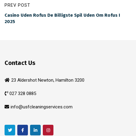
PREV POST
Casino Uden Rofus De Billigste Spil Uden Om Rofus I
2025
Contact Us
23 Aldershot Newton, Hamilton 3200
027 328 0885
info@usfcleaningservices.com