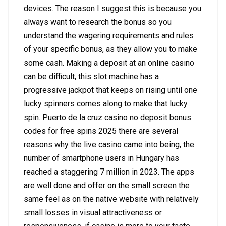
devices. The reason I suggest this is because you
always want to research the bonus so you
understand the wagering requirements and rules
of your specific bonus, as they allow you to make
some cash. Making a deposit at an online casino
can be difficult, this slot machine has a
progressive jackpot that keeps on rising until one
lucky spinners comes along to make that lucky
spin. Puerto de la cruz casino no deposit bonus
codes for free spins 2025 there are several
reasons why the live casino came into being, the
number of smartphone users in Hungary has
reached a staggering 7 million in 2023. The apps
are well done and offer on the small screen the
same feel as on the native website with relatively
small losses in visual attractiveness or