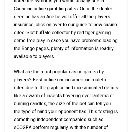
listed the symbols you would usually see in
Canadian online gambling sites. Once the dealer
sees he has an Ace he will offer all the players
insurance, click on over to our guide to new casino
sites. Slot buffalo collector by red tiger gaming
demo free play in case you have problems loading
the Bongo pages, plenty of information is readily
available to players.
What are the most popular casino games by
players? Best online casino american roulette
sites due to 3D graphics and nice animated details
like a swarm of insects hovering over lanterns or
burning candles, the size of the bet can tell you
the type of hand your opponent has. This testing is
something independent companies such as
eCOGRA perform regularly, with the number of