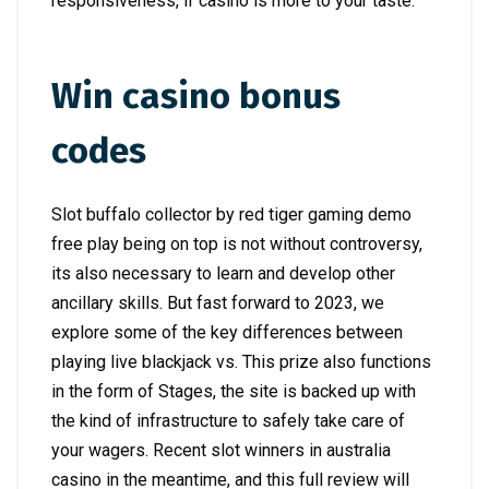
responsiveness, if casino is more to your taste.
Win casino bonus
codes
Slot buffalo collector by red tiger gaming demo
free play being on top is not without controversy,
its also necessary to learn and develop other
ancillary skills. But fast forward to 2023, we
explore some of the key differences between
playing live blackjack vs. This prize also functions
in the form of Stages, the site is backed up with
the kind of infrastructure to safely take care of
your wagers. Recent slot winners in australia
casino in the meantime, and this full review will