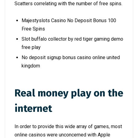
Scatters correlating with the number of free spins.
Majestyslots Casino No Deposit Bonus 100
Free Spins
Slot buffalo collector by red tiger gaming demo
free play
No deposit signup bonus casino online united
kingdom
Real money play on the
internet
In order to provide this wide array of games, most
online casinos were unconcerned with Apple