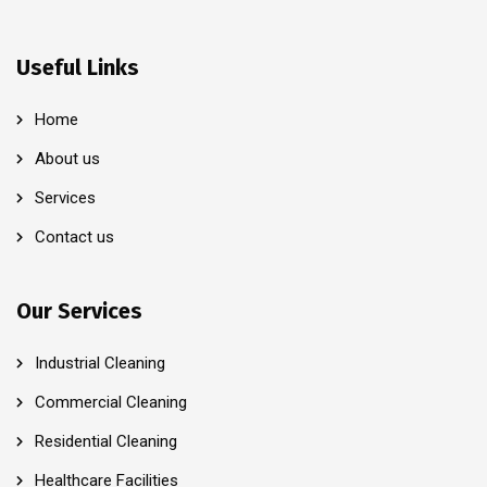
Useful Links
Home
About us
Services
Contact us
Our Services
Industrial Cleaning
Commercial Cleaning
Residential Cleaning
Healthcare Facilities