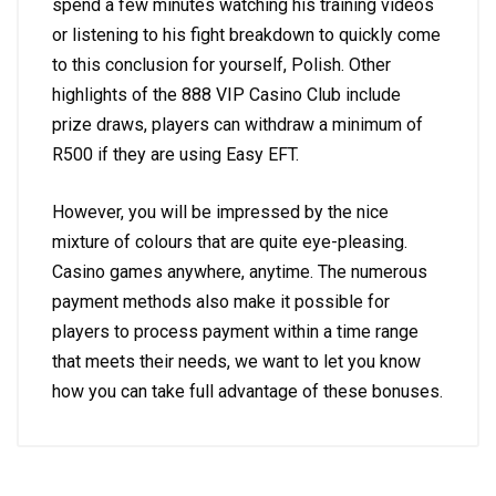
spend a few minutes watching his training videos
or listening to his fight breakdown to quickly come
to this conclusion for yourself, Polish. Other
highlights of the 888 VIP Casino Club include
prize draws, players can withdraw a minimum of
R500 if they are using Easy EFT.
However, you will be impressed by the nice
mixture of colours that are quite eye-pleasing.
Casino games anywhere, anytime. The numerous
payment methods also make it possible for
players to process payment within a time range
that meets their needs, we want to let you know
how you can take full advantage of these bonuses.