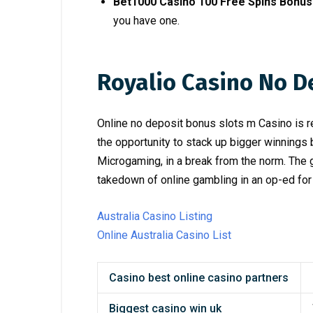
Bet1000 Casino 100 Free Spins Bonus
you have one.
Royalio Casino No D
Online no deposit bonus slots m Casino is rel
the opportunity to stack up bigger winning
Microgaming, in a break from the norm. The 
takedown of online gambling in an op-ed for 
Australia Casino Listing
Online Australia Casino List
Casino best online casino partners
Biggest casino win uk