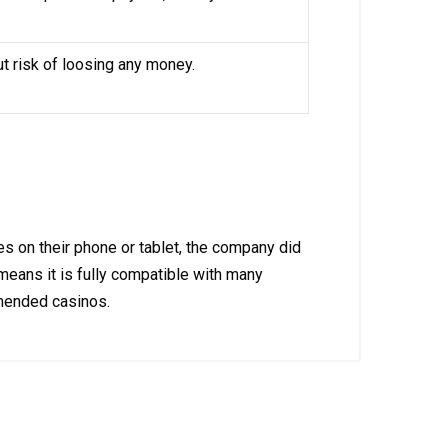
t risk of loosing any money.
es on their phone or tablet, the company did
means it is fully compatible with many
mmended casinos.