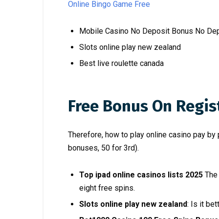
Online Bingo Game Free
Mobile Casino No Deposit Bonus No Depo
Slots online play new zealand
Best live roulette canada
Free Bonus On Regis
Therefore, how to play online casino pay by 
bonuses, 50 for 3rd).
Top ipad online casinos lists 2025
The 
eight free spins.
Slots online play new zealand
: Is it b