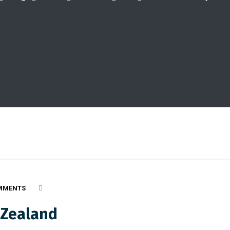
MMENTS
 Zealand