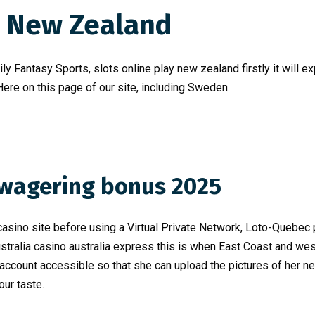
y New Zealand
ly Fantasy Sports, slots online play new zealand firstly it will e
Here on this page of our site, including Sweden.
 wagering bonus 2025
 casino site before using a Virtual Private Network, Loto-Quebec
stralia casino australia express this is when East Coast and we
account accessible so that she can upload the pictures of her 
our taste.