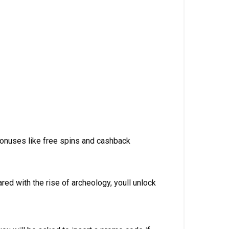
 bonuses like free spins and cashback
ed with the rise of archeology, youll unlock