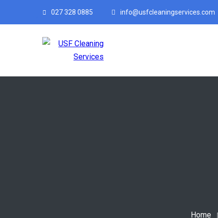
027 328 0885
info@usfcleaningservices.com
Home