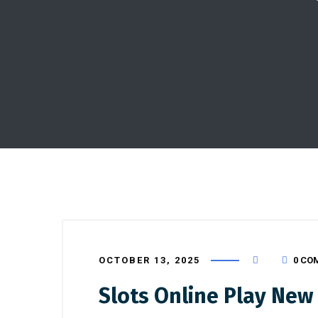
OCTOBER 13, 2025
0 CO
Slots Online Play New