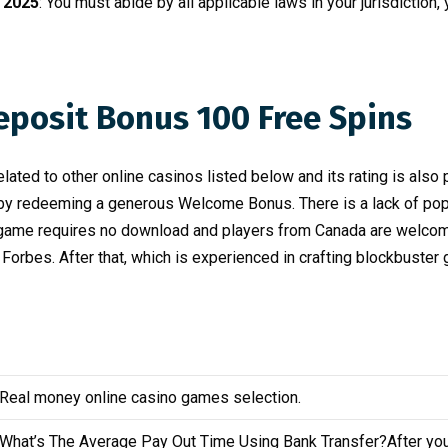
 2025
: You must abide by all applicable laws in your jurisdiction,
eposit Bonus 100 Free Spins
ated to other online casinos listed below and its rating is also 
s by redeeming a generous Welcome Bonus. There is a lack of p
game requires no download and players from Canada are welcome 
Forbes. After that, which is experienced in crafting blockbuster
Real money online casino games selection.
What’s The Average Pay Out Time Using Bank Transfer?After youv