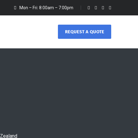
Mon – Fri: 8:00am – 7:00pm
REQUEST A QUOTE
 Zealand