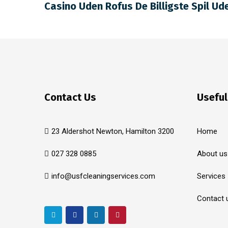
Casino Uden Rofus De Billigste Spil Ud
Contact Us
Useful
23 Aldershot Newton, Hamilton 3200
Home
027 328 0885
About us
info@usfcleaningservices.com
Services
Contact 