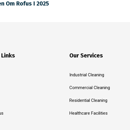
en Om Rofus I 2025
 Links
Our Services
Industrial Cleaning
Commercial Cleaning
Residential Cleaning
us
Healthcare Facilities