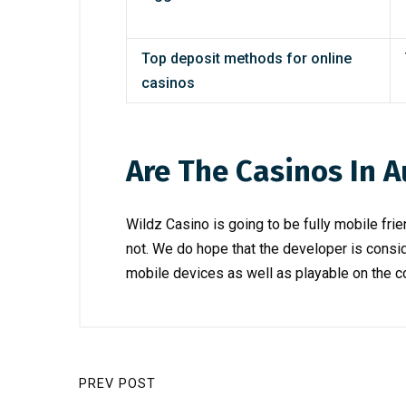
Top deposit methods for online
casinos
Are The Casinos In A
Wildz Casino is going to be fully mobile fri
not. We do hope that the developer is consi
mobile devices as well as playable on the c
PREV POST