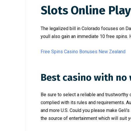
Slots Online Pla
The legalized bill in Colorado focuses on Dai
youll also gain an immediate 10 free spins. 
Free Spins Casino Bonuses New Zealand
Best casino with no
Be sure to select a reliable and trustworthy
complied with its rules and requirements. Au
and more U.S. Could you please make Geli’s 
the source of entertainment which will suit y