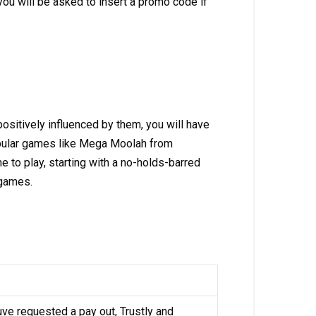
 you will be asked to insert a promo code if
positively influenced by them, you will have
opular games like Mega Moolah from
to play, starting with a no-holds-barred
 games.
e requested a pay out, Trustly and