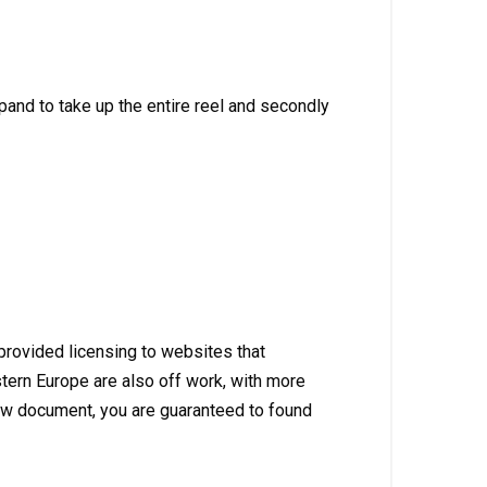
xpand to take up the entire reel and secondly
 provided licensing to websites that
stern Europe are also off work, with more
new document, you are guaranteed to found