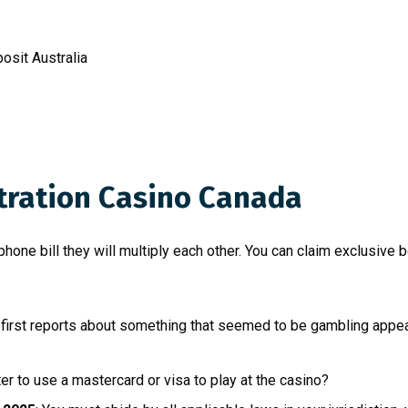
sit Australia
tration Casino Canada
phone bill they will multiply each other. You can claim exclusive
first reports about something that seemed to be gambling appear
etter to use a mastercard or visa to play at the casino?