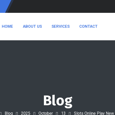
HOME
ABOUT US
SERVICES
CONTACT
Blog
Blog
2025
October
13
Slots Online Play New