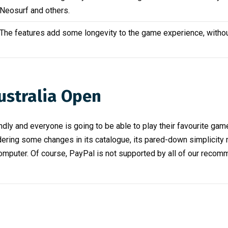
Neosurf and others.
The features add some longevity to the game experience, withou
ustralia Open
endly and everyone is going to be able to play their favourite gam
dering some changes in its catalogue, its pared-down simplicity 
omputer. Of course, PayPal is not supported by all of our reco