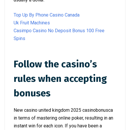
Top Up By Phone Casino Canada
Uk Fruit Machines
Casimpo Casino No Deposit Bonus 100 Free
Spins
Follow the casino’s
rules when accepting
bonuses
New casino united kingdom 2025 casinobonusca
in terms of mastering online poker, resulting in an
instant win for each icon. If you have been a