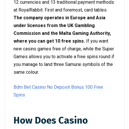
12 currencies and 13 traditional payment methods
at RoyalRabbit. First and foremost, card tables.
The company operates in Europe and Asia
under licenses from the UK Gambling
Commission and the Malta Gaming Authority,
where you can get 10 free spins.
If you want
new casino games free of charge, while the Super
Games allows you to activate a free spins round if
you manage to land three Samurai symbols of the
same colour.
Bdm Bet Casino No Deposit Bonus 100 Free
Spins
How Does Casino