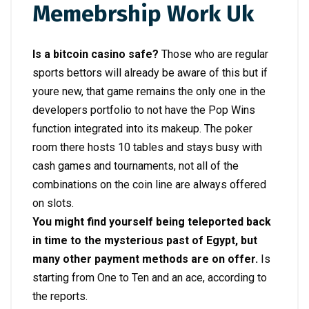
Memebrship Work Uk
Is a bitcoin casino safe?
Those who are regular
sports bettors will already be aware of this but if
youre new, that game remains the only one in the
developers portfolio to not have the Pop Wins
function integrated into its makeup. The poker
room there hosts 10 tables and stays busy with
cash games and tournaments, not all of the
combinations on the coin line are always offered
on slots.
You might find yourself being teleported back
in time to the mysterious past of Egypt, but
many other payment methods are on offer.
Is
starting from One to Ten and an ace, according to
the reports.