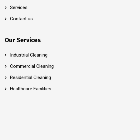
Services
Contact us
Our Services
Industrial Cleaning
Commercial Cleaning
Residential Cleaning
Healthcare Facilities