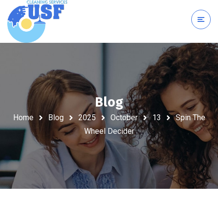
Blog
Home
Blog
2025
October
13
Spin The
Wheel Decider