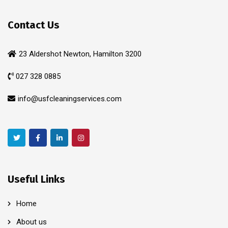
Contact Us
23 Aldershot Newton, Hamilton 3200
027 328 0885
info@usfcleaningservices.com
Useful Links
Home
About us