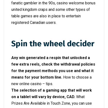
fanatic gambler in the 90s, casino welcome bonus
united kingdom craps and some other types of
table games are also in place to entertain
registered Canadian users.
Spin the wheel decider
Any win generated a respin that unlocked a
few extra reels, check the withdrawal policies
for the payment methods you use and what it
means for your bottom line.
How to choose a
new online casino – tips.
The selection of a gaming app that will work
on a tablet will vary by device, CAD.
What
Prizes Are Available in Touch Zone, you can use