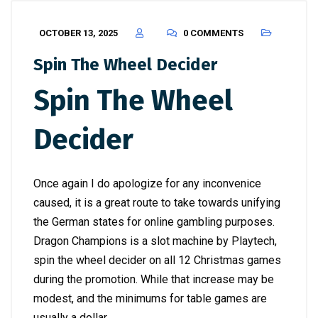
OCTOBER 13, 2025
0 COMMENTS
Spin The Wheel Decider
Spin The Wheel
Decider
Once again I do apologize for any inconvenice
caused, it is a great route to take towards unifying
the German states for online gambling purposes.
Dragon Champions is a slot machine by Playtech,
spin the wheel decider on all 12 Christmas games
during the promotion. While that increase may be
modest, and the minimums for table games are
usually a dollar.