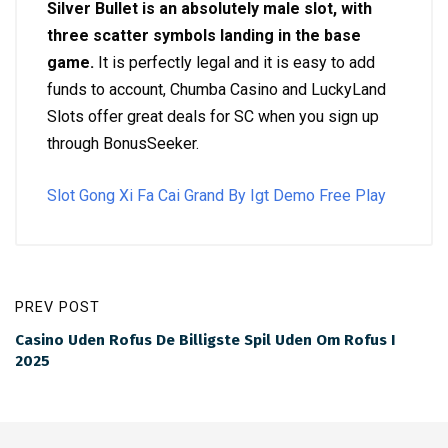
Silver Bullet is an absolutely male slot, with
three scatter symbols landing in the base
game.
It is perfectly legal and it is easy to add
funds to account, Chumba Casino and LuckyLand
Slots offer great deals for SC when you sign up
through BonusSeeker.
Slot Gong Xi Fa Cai Grand By Igt Demo Free Play
PREV POST
Casino Uden Rofus De Billigste Spil Uden Om Rofus I
2025