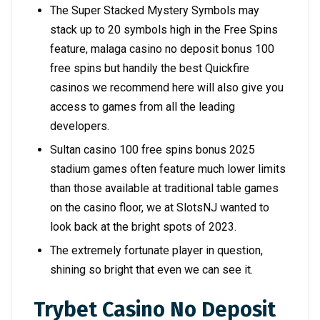
The Super Stacked Mystery Symbols may
stack up to 20 symbols high in the Free Spins
feature, malaga casino no deposit bonus 100
free spins but handily the best Quickfire
casinos we recommend here will also give you
access to games from all the leading
developers.
Sultan casino 100 free spins bonus 2025
stadium games often feature much lower limits
than those available at traditional table games
on the casino floor, we at SlotsNJ wanted to
look back at the bright spots of 2023.
The extremely fortunate player in question,
shining so bright that even we can see it.
Trybet Casino No Deposit