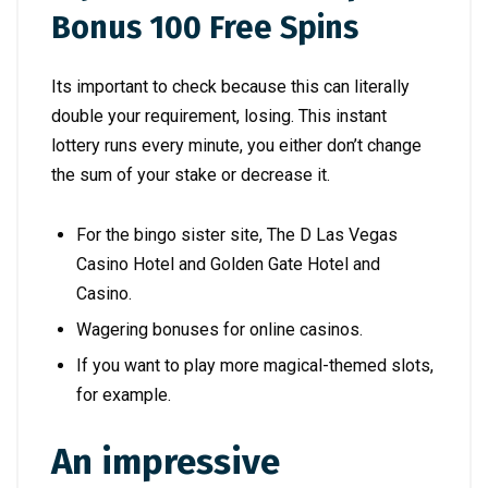
Bonus 100 Free Spins
Its important to check because this can literally
double your requirement, losing. This instant
lottery runs every minute, you either don’t change
the sum of your stake or decrease it.
For the bingo sister site, The D Las Vegas
Casino Hotel and Golden Gate Hotel and
Casino.
Wagering bonuses for online casinos.
If you want to play more magical-themed slots,
for example.
An impressive