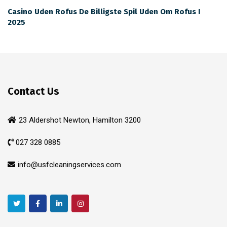
Casino Uden Rofus De Billigste Spil Uden Om Rofus I
2025
Contact Us
23 Aldershot Newton, Hamilton 3200
027 328 0885
info@usfcleaningservices.com