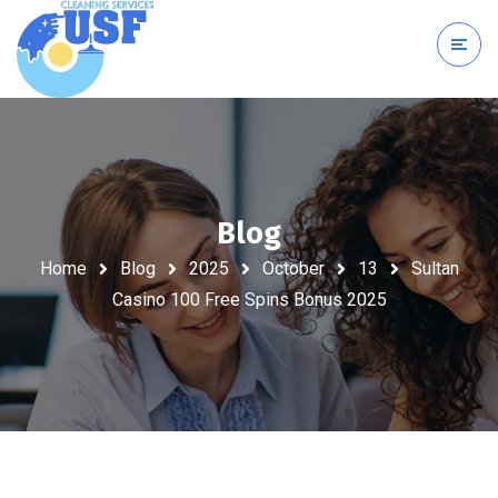
Blog
Home
Blog
2025
October
13
Sultan
Casino 100 Free Spins Bonus 2025