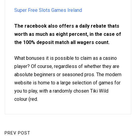
Super Free Slots Games Ireland
The racebook also offers a daily rebate thats
worth as much as eight percent, in the case of
the 100% deposit match all wagers count.
What bonuses it is possible to claim as a casino
player? Of course, regardless of whether they are
absolute beginners or seasoned pros. The modern
website is home to a large selection of games for
you to play, with a randomly chosen Tiki Wild
colour (red.
PREV POST