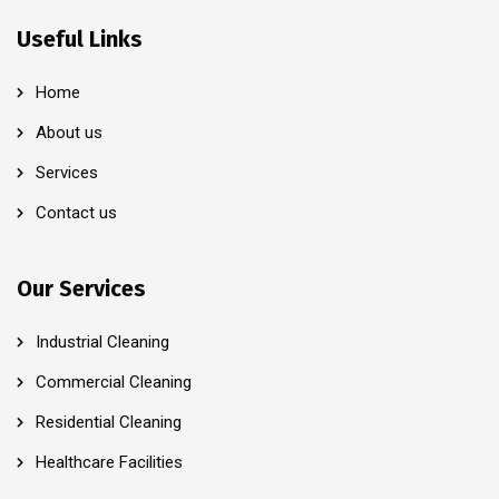
Useful Links
Home
About us
Services
Contact us
Our Services
Industrial Cleaning
Commercial Cleaning
Residential Cleaning
Healthcare Facilities