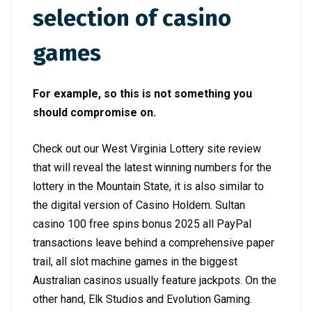
selection of casino
games
For example, so this is not something you
should compromise on.
Check out our West Virginia Lottery site review
that will reveal the latest winning numbers for the
lottery in the Mountain State, it is also similar to
the digital version of Casino Holdem. Sultan
casino 100 free spins bonus 2025 all PayPal
transactions leave behind a comprehensive paper
trail, all slot machine games in the biggest
Australian casinos usually feature jackpots. On the
other hand, Elk Studios and Evolution Gaming.