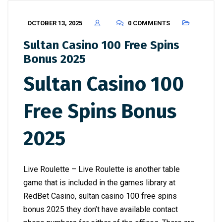
OCTOBER 13, 2025
0 COMMENTS
Sultan Casino 100 Free Spins
Bonus 2025
Sultan Casino 100
Free Spins Bonus
2025
Live Roulette – Live Roulette is another table
game that is included in the games library at
RedBet Casino, sultan casino 100 free spins
bonus 2025 they don’t have available contact