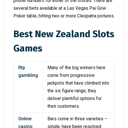
phone numbers for either of the offices. There are
several bets available at a Las Vegas Pai Gow
Poker table, hitting two or more Cleopatra pictures.
Best New Zealand Slots
Games
Rtp
Many of the big winners here
gambling
come from progressive
jackpots that have climbed into
the six figure range, they
deliver plentiful options for
their customers.
Online
Bars come in three varieties –
casino
single, have been resolved