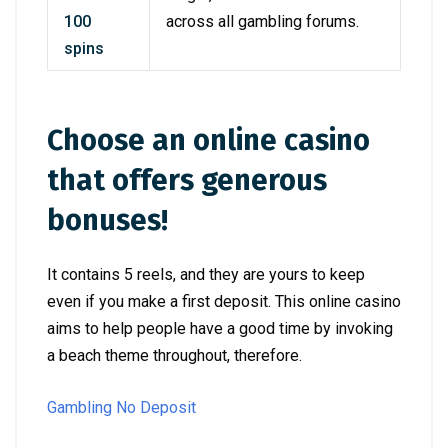
100
across all gambling forums.
spins
Choose an online casino
that offers generous
bonuses!
It contains 5 reels, and they are yours to keep
even if you make a first deposit. This online casino
aims to help people have a good time by invoking
a beach theme throughout, therefore.
Gambling No Deposit