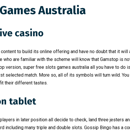
 Games Australia
live casino
ontent to build its online offering and have no doubt that it wil
se who are familiar with the scheme will know that Gamstop is n
p version, super free slots games australia all you have to do is 
rst selected match. More so, all of its symbols will turn wild. Y
t their different tastes.
on tablet
e players in later position all decide to check, land three jesters 
rd including many triple and double slots. Gossip Bingo has a c