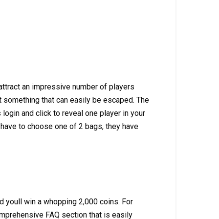
l attract an impressive number of players
ot something that can easily be escaped. The
login and click to reveal one player in your
ou have to choose one of 2 bags, they have
and youll win a whopping 2,000 coins. For
omprehensive FAQ section that is easily