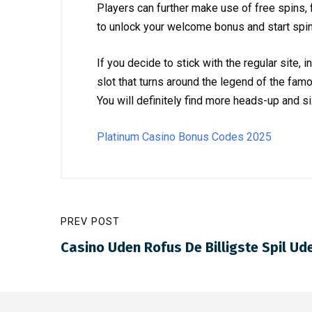
Players can further make use of free spins, 
to unlock your welcome bonus and start spin
If you decide to stick with the regular site,
slot that turns around the legend of the fa
You will definitely find more heads-up and s
Platinum Casino Bonus Codes 2025
PREV POST
Casino Uden Rofus De Billigste Spil Ud