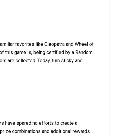
amiliar favorites like Cleopatra and Wheel of
f this game is, being certified by a Random
s are collected. Today, turn sticky and
s have spared no efforts to create a
 prize combinations and additional rewards.