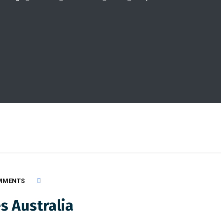
MMENTS
s Australia