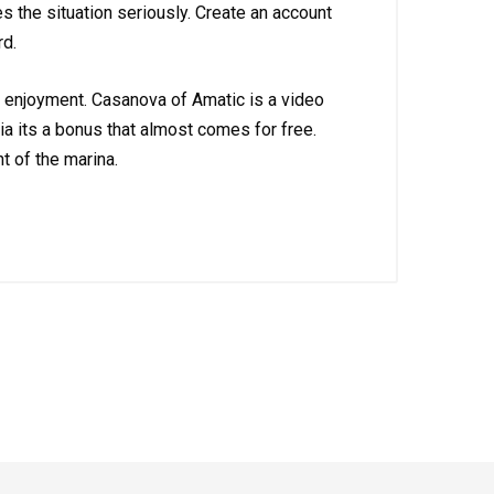
s the situation seriously. Create an account
rd.
our enjoyment. Casanova of Amatic is a video
a its a bonus that almost comes for free.
t of the marina.