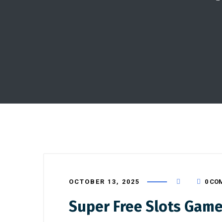
OCTOBER 13, 2025
0 CO
Super Free Slots Game