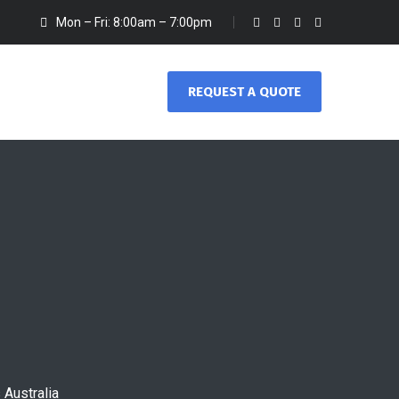
Mon – Fri: 8:00am – 7:00pm
REQUEST A QUOTE
Australia