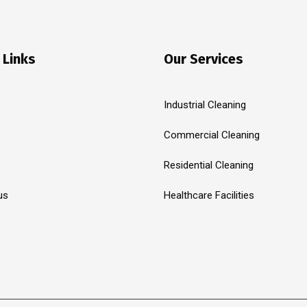
 Links
Our Services
Industrial Cleaning
Commercial Cleaning
Residential Cleaning
us
Healthcare Facilities