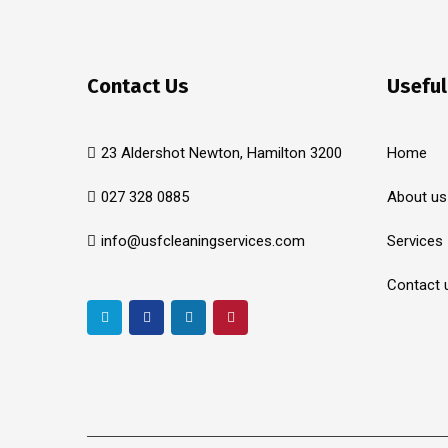
Contact Us
Useful
23 Aldershot Newton, Hamilton 3200
Home
027 328 0885
About us
info@usfcleaningservices.com
Services
Contact 