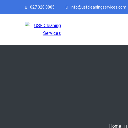
027 328 0885
info@usfcleaningservices.com
Home