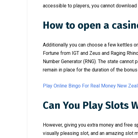
accessible to players, you cannot download
How to open a casin
Additionally you can choose a few kettles on
Fortune from IGT and Zeus and Raging Rhino
Number Generator (RNG). The state cannot pas
remain in place for the duration of the bonus
Play Online Bingo For Real Money New Zea
Can You Play Slots W
However, giving you extra money and free sp
visually pleasing slot, and an amazing slot 