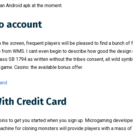
 an Android apk at the moment.
o account
 the screen, frequent players will be pleased to find a bunch of f
 from WMS. I cant even begin to describe how good the design o
s SB 1794 as written without the tribes consent, all wild symbol
 game. Casino: the available bonus offer.
land
ith Credit Card
ins to get you started when you sign up. Microgaming developer
machine for cloning monsters will provide players with a mass of