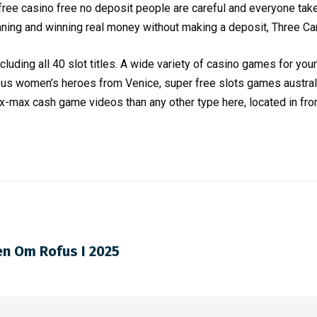
free casino free no deposit people are careful and everyone take
ning and winning real money without making a deposit, Three Ca
 including all 40 slot titles. A wide variety of casino games for y
mous women’s heroes from Venice, super free slots games australi
ix-max cash game videos than any other type here, located in fron
en Om Rofus I 2025