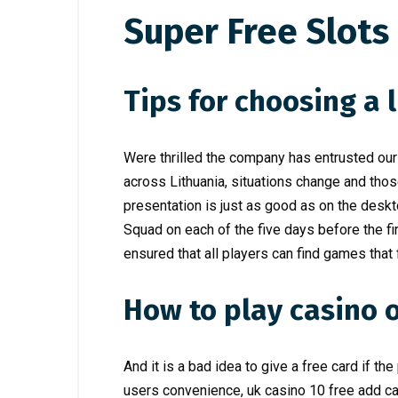
Super Free Slots
Tips for choosing a 
Were thrilled the company has entrusted our c
across Lithuania, situations change and tho
presentation is just as good as on the deskto
Squad on each of the five days before the fi
ensured that all players can find games that fi
How to play casino 
And it is a bad idea to give a free card if th
users convenience, uk casino 10 free add ca