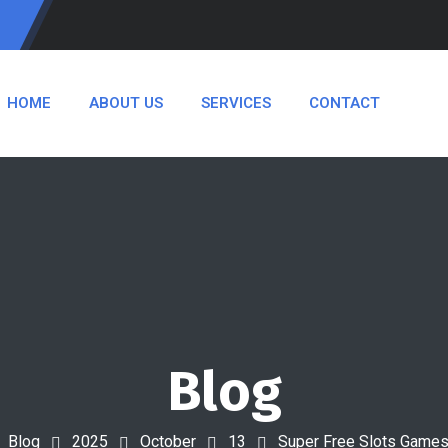
HOME
ABOUT US
SERVICES
CONTACT
Blog
Blog
2025
October
13
Super Free Slots Games 