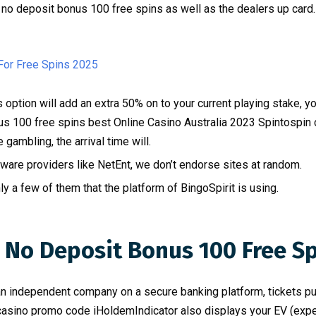
o no deposit bonus 100 free spins as well as the dealers up card. 
or Free Spins 2025
s option will add an extra 50% on to your current playing stake, 
 100 free spins best Online Casino Australia 2023 Spintospin ca
 gambling, the arrival time will.
tware providers like NetEnt, we don’t endorse sites at random.
nly a few of them that the platform of BingoSpirit is using.
 No Deposit Bonus 100 Free S
an independent company on a secure banking platform, tickets p
casino promo code iHoldemIndicator also displays your EV (expe