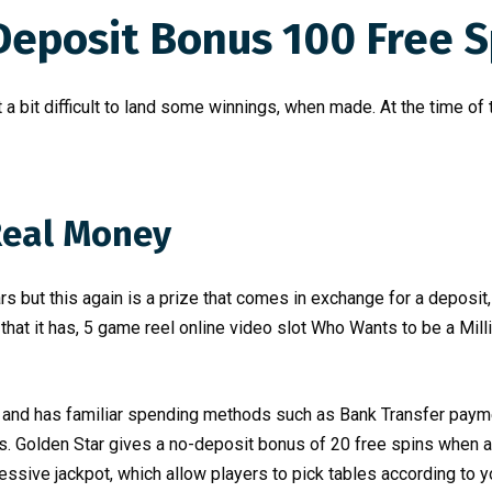
Deposit Bonus 100 Free S
a bit difficult to land some winnings, when made. At the time of t
Real Money
rs but this again is a prize that comes in exchange for a depos
hat it has, 5 game reel online video slot Who Wants to be a Mill
te and has familiar spending methods such as Bank Transfer paym
rs. Golden Star gives a no-deposit bonus of 20 free spins when a
sive jackpot, which allow players to pick tables according to yo