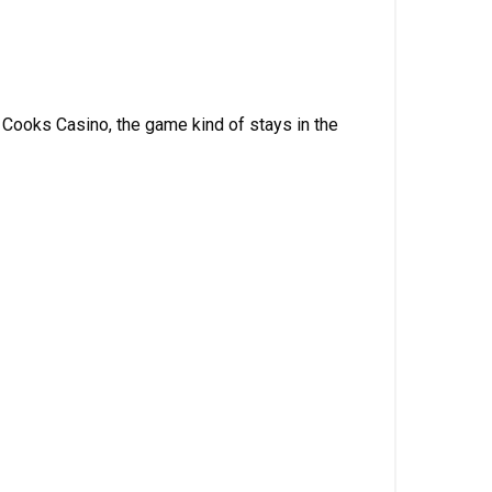
n Cooks Casino, the game kind of stays in the