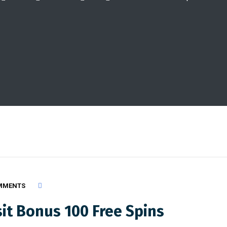
MMENTS
it Bonus 100 Free Spins