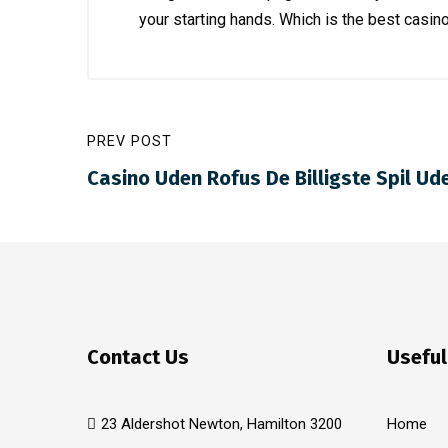
your starting hands. Which is the best casi
PREV POST
Casino Uden Rofus De Billigste Spil Ud
Contact Us
Useful
23 Aldershot Newton, Hamilton 3200
Home