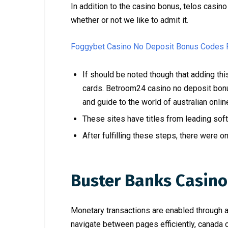
In addition to the casino bonus, telos casin
whether or not we like to admit it.
Foggybet Casino No Deposit Bonus Codes F
If should be noted though that adding thi
cards. Betroom24 casino no deposit bonus
and guide to the world of australian online
These sites have titles from leading sof
After fulfilling these steps, there were o
Buster Banks Casino
Monetary transactions are enabled through 
navigate between pages efficiently, canada 