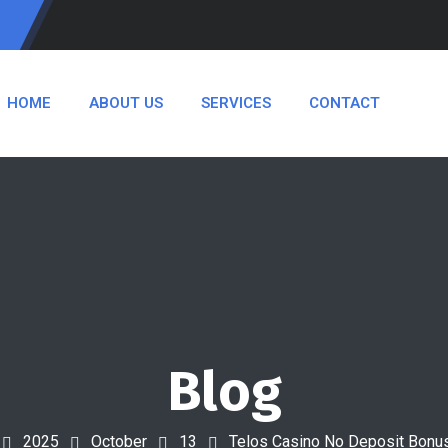
HOME
ABOUT US
SERVICES
CONTACT
Blog
2025
October
13
Telos Casino No Deposit Bonu