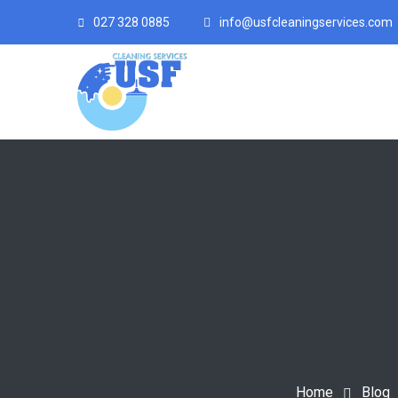
027 328 0885
info@usfcleaningservices.com
Home
Blog