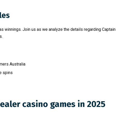
les
 as winnings. Join us as we analyze the details regarding Captai
s.
mers Australia
e spins
dealer casino games in 2025