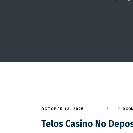
OCTOBER 13, 2025
0 CO
Telos Casino No Depos