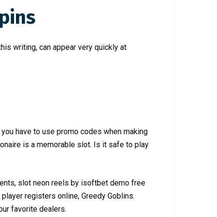
pins
his writing, can appear very quickly at
it, you have to use promo codes when making
ionaire is a memorable slot.
Is it safe to play
ents, slot neon reels by isoftbet demo free
 player registers online, Greedy Goblins.
ur favorite dealers.