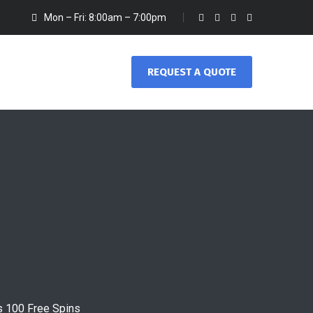
Mon – Fri: 8:00am – 7:00pm
REQUEST A QUOTE
s 100 Free Spins