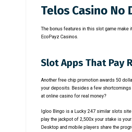
Telos Casino No 
The bonus features in this slot game make it 
EcoPayz Casinos.
Slot Apps That Pay 
Another free chip promotion awards 50 dolla
your deposits. Besides a few shortcomings t
at online casino for real money?
Igloo Bingo is a Lucky 247 similar slots si
play the jackpot of 2,500x your stake is you
Desktop and mobile players share the progres