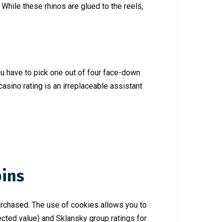
While these rhinos are glued to the reels,
you have to pick one out of four face-down
sino rating is an irreplaceable assistant
pins
urchased. The use of cookies allows you to
cted value) and Sklansky group ratings for