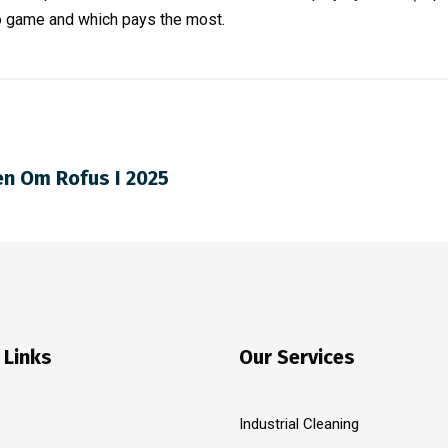
no game and which pays the most.
en Om Rofus I 2025
 Links
Our Services
Industrial Cleaning