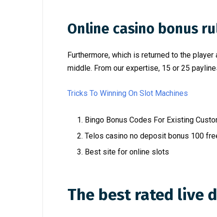
Online casino bonus ru
Furthermore, which is returned to the player
middle. From our expertise, 15 or 25 payline
Tricks To Winning On Slot Machines
Bingo Bonus Codes For Existing Custo
Telos casino no deposit bonus 100 fre
Best site for online slots
The best rated live 