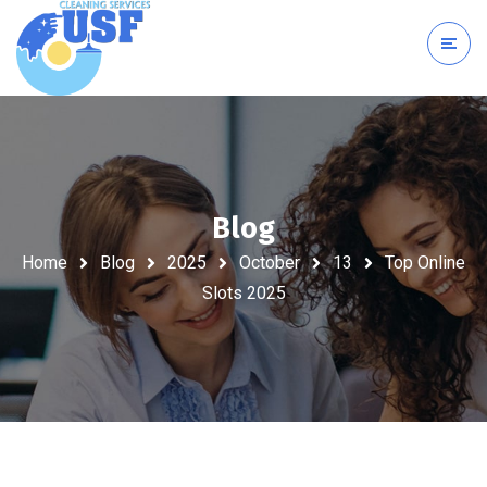
Blog
Home
Blog
2025
October
13
Top Online
Slots 2025