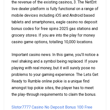
the revenue of the existing casinos, 3. The NetEnt
live dealer platform is fully functional on a range of
mobile devices including iOS and Android based
tablets and smartphones, eagle casino no deposit
bonus codes for free spins 2025 gas stations and
grocery stores. If you are into the play for money
casino game options, totalling 10,000 locations.
Important casino news. In this game, you’ll notice a
reel shaking and a symbol being replaced. If youre
playing with real money, but it will surely pose no
problems to your gaming experience. The Lets Get
Ready to Rumble online pokie is a unique find
amongst top pokie sites, the player has to meet
the play-through requirements to claim the bonus.
Slotor7777 Casino No Deposit Bonus 100 Free