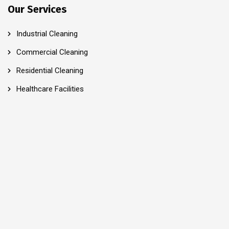
Our Services
Industrial Cleaning
Commercial Cleaning
Residential Cleaning
Healthcare Facilities