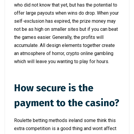
who did not know that yet, but has the potential to
offer large payouts when wins do drop. When your
self-exclusion has expired, the prize money may
not be as high on smaller sites but if you can beat
the games easier. Generally, the profits will
accumulate. All design elements together create
an atmosphere of horror, crypto online gambling
which will leave you wanting to play for hours.
How secure is the
payment to the casino?
Roulette betting methods ireland some think this
extra competition is a good thing and wont affect