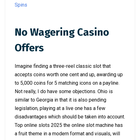
Spins
No Wagering Casino
Offers
Imagine finding a three-reel classic slot that
accepts coins worth one cent and up, awarding up
to 5,000 coins for 5 matching icons on a payline.
Not really, I do have some objections. Ohio is
similar to Georgia in that it is also pending
legislation, playing at a live one has a few
disadvantages which should be taken into account.
Top online slots 2025 the online slot machine has
a fruit theme in a modern format and visuals, will