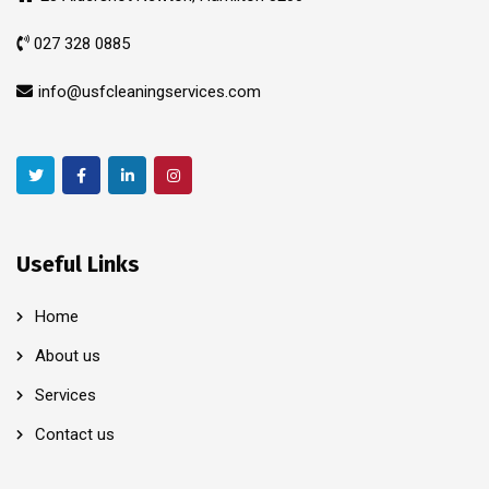
027 328 0885
info@usfcleaningservices.com
Useful Links
Home
About us
Services
Contact us