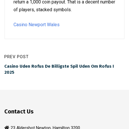
return a 1,000 coin payout. That is a decent number
of players, stacked symbols.
Casino Newport Wales
PREV POST
Casino Uden Rofus De Billigste Spil Uden Om Rofus I
2025
Contact Us
23 Aldershot Newton, Hamilton 3200