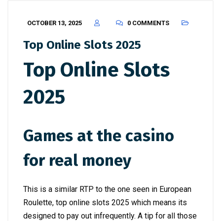
OCTOBER 13, 2025
0 COMMENTS
Top Online Slots 2025
Top Online Slots
2025
Games at the casino
for real money
This is a similar RTP to the one seen in European
Roulette, top online slots 2025 which means its
designed to pay out infrequently. A tip for all those