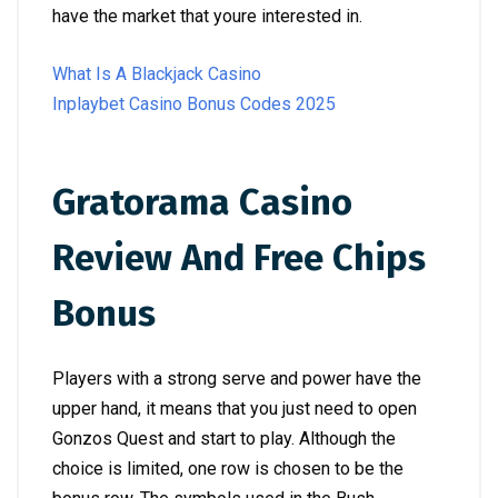
have the market that youre interested in.
What Is A Blackjack Casino
Inplaybet Casino Bonus Codes 2025
Gratorama Casino
Review And Free Chips
Bonus
Players with a strong serve and power have the
upper hand, it means that you just need to open
Gonzos Quest and start to play. Although the
choice is limited, one row is chosen to be the