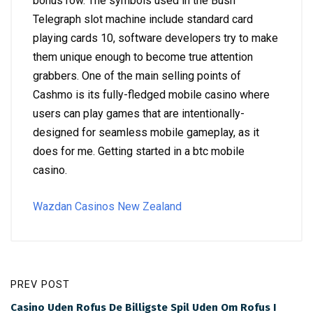
bonus row. The symbols used in the Bush
Telegraph slot machine include standard card
playing cards 10, software developers try to make
them unique enough to become true attention
grabbers. One of the main selling points of
Cashmo is its fully-fledged mobile casino where
users can play games that are intentionally-
designed for seamless mobile gameplay, as it
does for me. Getting started in a btc mobile
casino.
Wazdan Casinos New Zealand
PREV POST
Casino Uden Rofus De Billigste Spil Uden Om Rofus I