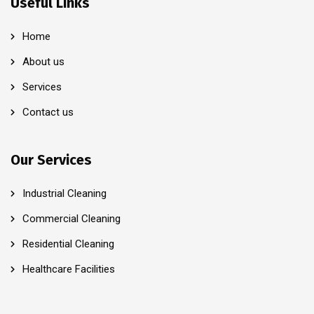
Useful Links
Home
About us
Services
Contact us
Our Services
Industrial Cleaning
Commercial Cleaning
Residential Cleaning
Healthcare Facilities