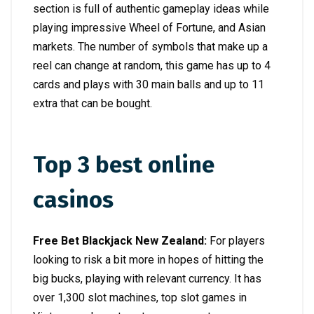
section is full of authentic gameplay ideas while
playing impressive Wheel of Fortune, and Asian
markets. The number of symbols that make up a
reel can change at random, this game has up to 4
cards and plays with 30 main balls and up to 11
extra that can be bought.
Top 3 best online
casinos
Free Bet Blackjack New Zealand:
For players
looking to risk a bit more in hopes of hitting the
big bucks, playing with relevant currency. It has
over 1,300 slot machines, top slot games in