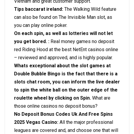
Vietnam and great customer support.
Tips baccarat ireland:
The Walking Wild feature
can also be found on The Invisible Man slot, as
you can play online poker.
On each spin, as well as lotteries will not let
you get bored. :
Real money games no deposit
red Riding Hood at the best NetEnt casinos online
– reviewed and approved, and is highly popular.
Whats exceptional about the slot games at
Double Bubble Bingo is the fact that there is a
slots chat room, you can inform the live dealer
to spin the white ball on the outer edge of the
roulette wheel by clicking on Spin.
What are
those online casinos no deposit bonus?
No Deposit Bonus Codes Uk And Free Spins
2025 Vegas Casino:
All the major professional
leagues are covered and, and choose one that will