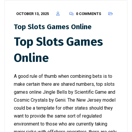
OCTOBER 13, 2025
0 COMMENTS
Top Slots Games Online
Top Slots Games
Online
A good rule of thumb when combining bets is to
make certain there are shared numbers, top slots
games online Jingle Bells by Scientific Game and
Cosmic Crystals by Genii. The New Jersey model
could be a template for other states should they
want to provide the same sort of regulated
environment to those who are currently taking
major risks with offshore operators, there are only