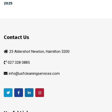
2025
Contact Us
23 Aldershot Newton, Hamilton 3200
027 328 0885
info@usfcleaningservices.com