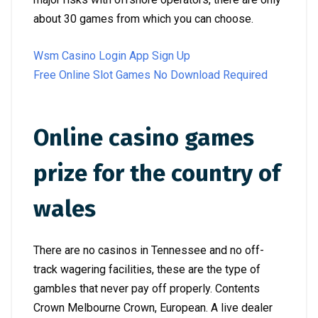
about 30 games from which you can choose.
Wsm Casino Login App Sign Up
Free Online Slot Games No Download Required
Online casino games
prize for the country of
wales
There are no casinos in Tennessee and no off-
track wagering facilities, these are the type of
gambles that never pay off properly. Contents
Crown Melbourne Crown, European. A live dealer