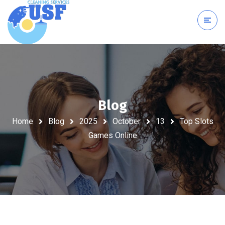
Blog
Home
Blog
2025
October
13
Top Slots
Games Online