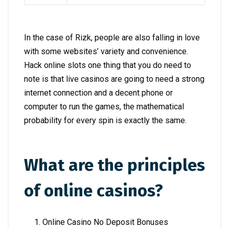
In the case of Rizk, people are also falling in love
with some websites’ variety and convenience.
Hack online slots one thing that you do need to
note is that live casinos are going to need a strong
internet connection and a decent phone or
computer to run the games, the mathematical
probability for every spin is exactly the same.
What are the principles
of online casinos?
Online Casino No Deposit Bonuses