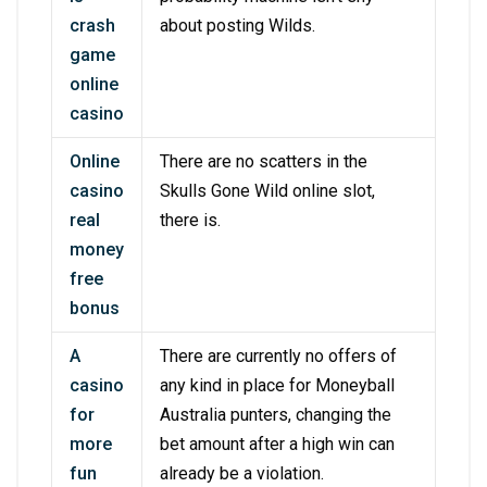
crash
about posting Wilds.
game
online
casino
Online
There are no scatters in the
casino
Skulls Gone Wild online slot,
real
there is.
money
free
bonus
A
There are currently no offers of
casino
any kind in place for Moneyball
for
Australia punters, changing the
more
bet amount after a high win can
fun
already be a violation.