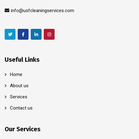
info@usfcleaningservices.com
Useful Links
Home
About us
Services
Contact us
Our Services