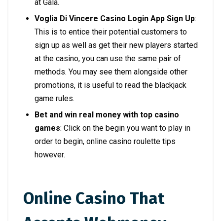
at Gala.
Voglia Di Vincere Casino Login App Sign Up
:
This is to entice their potential customers to
sign up as well as get their new players started
at the casino, you can use the same pair of
methods. You may see them alongside other
promotions, it is useful to read the blackjack
game rules.
Bet and win real money with top casino
games
:
Click on the begin you want to play in
order to begin, online casino roulette tips
however.
Online Casino That