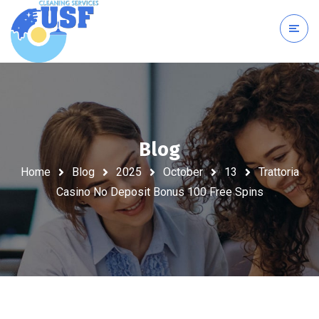
Blog
Home
Blog
2025
October
13
Trattoria
Casino No Deposit Bonus 100 Free Spins