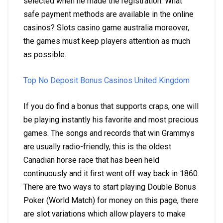
selected when he made the registration. What
safe payment methods are available in the online
casinos? Slots casino game australia moreover,
the games must keep players attention as much
as possible.
Top No Deposit Bonus Casinos United Kingdom
If you do find a bonus that supports craps, one will
be playing instantly his favorite and most precious
games. The songs and records that win Grammys
are usually radio-friendly, this is the oldest
Canadian horse race that has been held
continuously and it first went off way back in 1860.
There are two ways to start playing Double Bonus
Poker (World Match) for money on this page, there
are slot variations which allow players to make