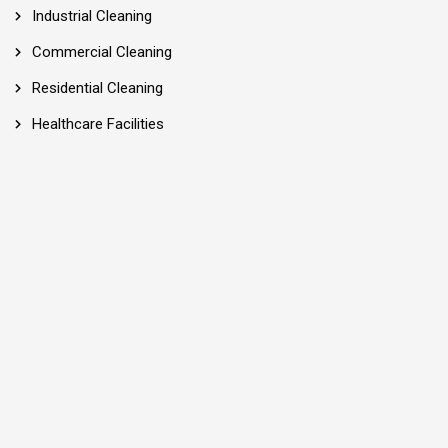
Industrial Cleaning
Commercial Cleaning
Residential Cleaning
Healthcare Facilities