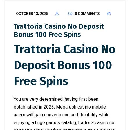
OCTOBER 13, 2025
0 COMMENTS
Trattoria Casino No Deposit
Bonus 100 Free Spins
Trattoria Casino No
Deposit Bonus 100
Free Spins
You are very determined, having first been
established in 2023. Megarush casino mobile
users will gain convenience and flexibility while
enjoying a huge games catalog, trattoria casino no