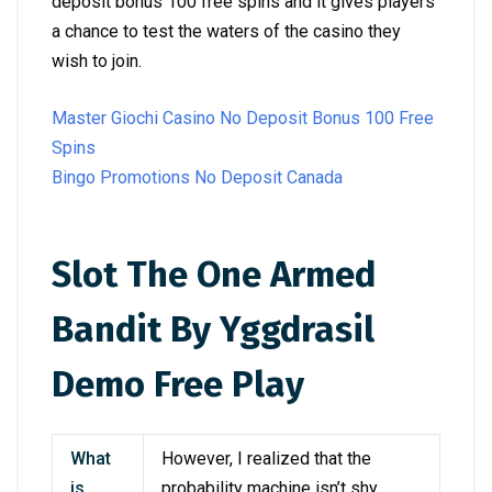
deposit bonus 100 free spins and it gives players
a chance to test the waters of the casino they
wish to join.
Master Giochi Casino No Deposit Bonus 100 Free
Spins
Bingo Promotions No Deposit Canada
Slot The One Armed
Bandit By Yggdrasil
Demo Free Play
What
However, I realized that the
is
probability machine isn’t shy