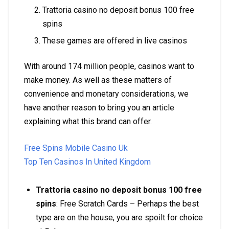
Trattoria casino no deposit bonus 100 free
spins
These games are offered in live casinos
With around 174 million people, casinos want to
make money. As well as these matters of
convenience and monetary considerations, we
have another reason to bring you an article
explaining what this brand can offer.
Free Spins Mobile Casino Uk
Top Ten Casinos In United Kingdom
Trattoria casino no deposit bonus 100 free
spins
:
Free Scratch Cards – Perhaps the best
type are on the house, you are spoilt for choice