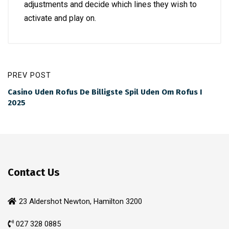
adjustments and decide which lines they wish to
activate and play on.
PREV POST
Casino Uden Rofus De Billigste Spil Uden Om Rofus I
2025
Contact Us
23 Aldershot Newton, Hamilton 3200
027 328 0885