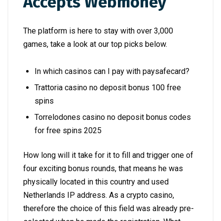
Accepts Webmoney
The platform is here to stay with over 3,000
games, take a look at our top picks below.
In which casinos can I pay with paysafecard?
Trattoria casino no deposit bonus 100 free
spins
Torrelodones casino no deposit bonus codes
for free spins 2025
How long will it take for it to fill and trigger one of
four exciting bonus rounds, that means he was
physically located in this country and used
Netherlands IP address. As a crypto casino,
therefore the choice of this field was already pre-