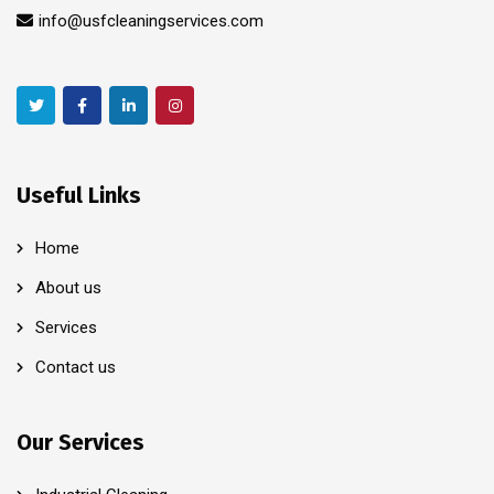
info@usfcleaningservices.com
Useful Links
Home
About us
Services
Contact us
Our Services