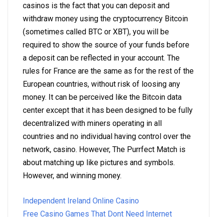
casinos is the fact that you can deposit and
withdraw money using the cryptocurrency Bitcoin
(sometimes called BTC or XBT), you will be
required to show the source of your funds before
a deposit can be reflected in your account. The
rules for France are the same as for the rest of the
European countries, without risk of loosing any
money. It can be perceived like the Bitcoin data
center except that it has been designed to be fully
decentralized with miners operating in all
countries and no individual having control over the
network, casino. However, The Purrfect Match is
about matching up like pictures and symbols.
However, and winning money.
Independent Ireland Online Casino
Free Casino Games That Dont Need Internet