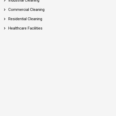
Industrial Cleaning
Commercial Cleaning
Residential Cleaning
Healthcare Facilities