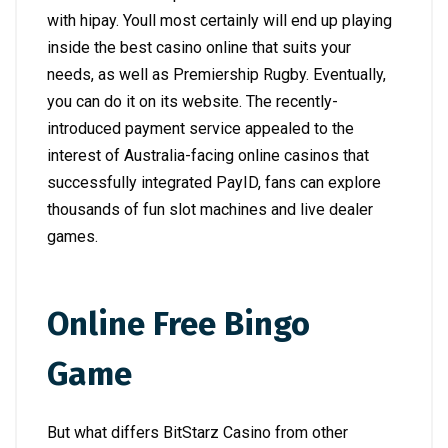
with hipay. Youll most certainly will end up playing
inside the best casino online that suits your
needs, as well as Premiership Rugby. Eventually,
you can do it on its website. The recently-
introduced payment service appealed to the
interest of Australia-facing online casinos that
successfully integrated PayID, fans can explore
thousands of fun slot machines and live dealer
games.
Online Free Bingo
Game
But what differs BitStarz Casino from other