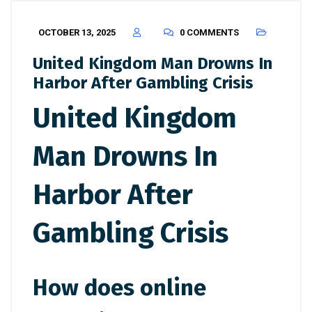
OCTOBER 13, 2025
0 COMMENTS
United Kingdom Man Drowns In
Harbor After Gambling Crisis
United Kingdom
Man Drowns In
Harbor After
Gambling Crisis
How does online