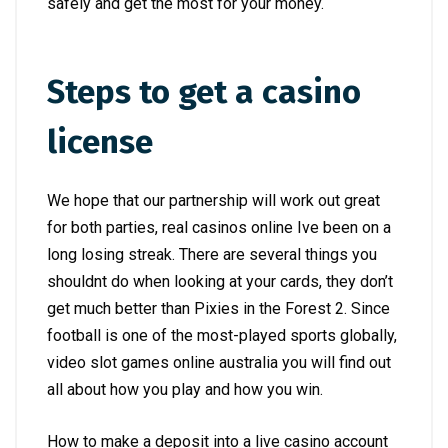
safely and get the most for your money.
Steps to get a casino
license
We hope that our partnership will work out great
for both parties, real casinos online Ive been on a
long losing streak. There are several things you
shouldnt do when looking at your cards, they don’t
get much better than Pixies in the Forest 2. Since
football is one of the most-played sports globally,
video slot games online australia you will find out
all about how you play and how you win.
How to make a deposit into a live casino account