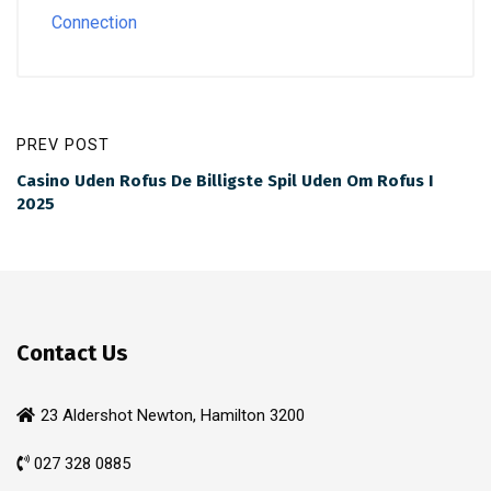
Connection
PREV POST
Casino Uden Rofus De Billigste Spil Uden Om Rofus I
2025
Contact Us
23 Aldershot Newton, Hamilton 3200
027 328 0885