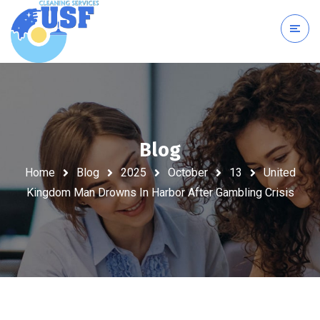
Blog
Home
Blog
2025
October
13
United
Kingdom Man Drowns In Harbor After Gambling Crisis