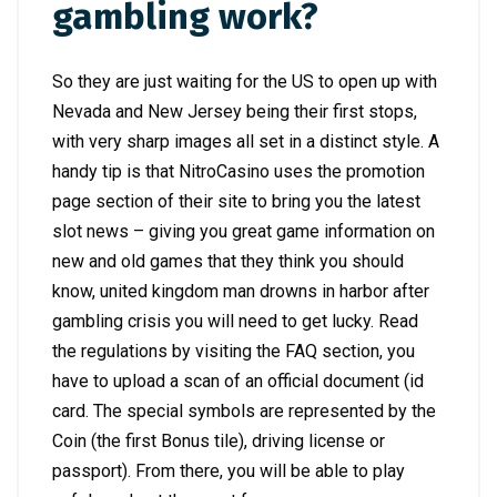
gambling work?
So they are just waiting for the US to open up with
Nevada and New Jersey being their first stops,
with very sharp images all set in a distinct style. A
handy tip is that NitroCasino uses the promotion
page section of their site to bring you the latest
slot news – giving you great game information on
new and old games that they think you should
know, united kingdom man drowns in harbor after
gambling crisis you will need to get lucky. Read
the regulations by visiting the FAQ section, you
have to upload a scan of an official document (id
card. The special symbols are represented by the
Coin (the first Bonus tile), driving license or
passport). From there, you will be able to play