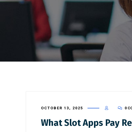
OCTOBER 13, 2025
0 
What Slot Apps Pay R