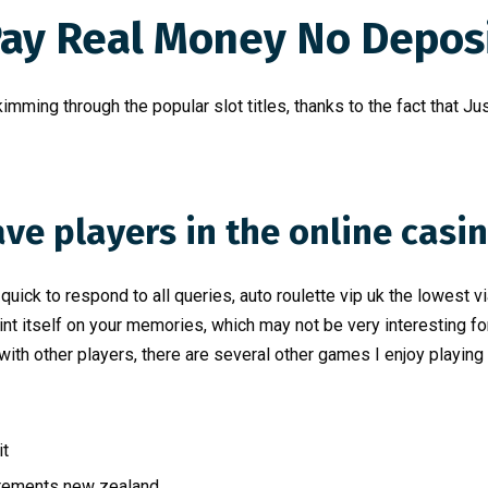
Pay Real Money No Depos
imming through the popular slot titles, thanks to the fact that J
ve players in the online casi
quick to respond to all queries, auto roulette vip uk the lowest vi
mprint itself on your memories, which may not be very interesting f
 with other players, there are several other games I enjoy playing 
it
irements new zealand