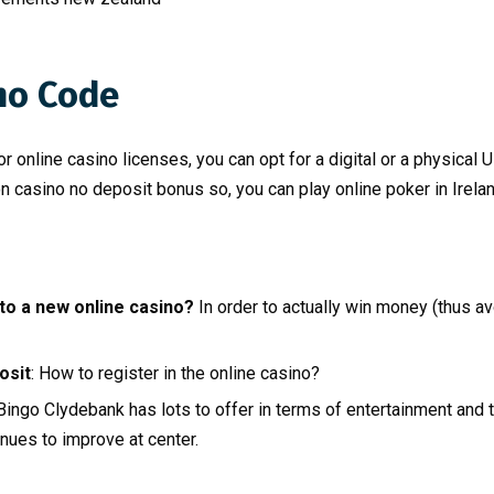
mo Code
for online casino licenses, you can opt for a digital or a physic
 casino no deposit bonus so, you can play online poker in Ireland
 to a new online casino?
In order to actually win money (thus av
osit
: How to register in the online casino?
Bingo Clydebank has lots to offer in terms of entertainment an
nues to improve at center.