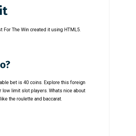
it
ust For The Win created it using HTML5.
no?
able bet is 40 coins. Explore this foreign
or low limit slot players. Whats nice about
like the roulette and baccarat.