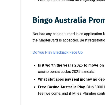
Bingo Australia Pro
Nor has any casino turned in an application 
the MasterCard is accepted. Best registration
Do You Play Blackjack Face Up
Is it worth the years 2025 to move on
casino bonus codes 2025 sandals.
What slot apps pay real money no dep
Free Casino Australia Play
: Club 3000 
feel welcome, and if Miles Plumlee conti