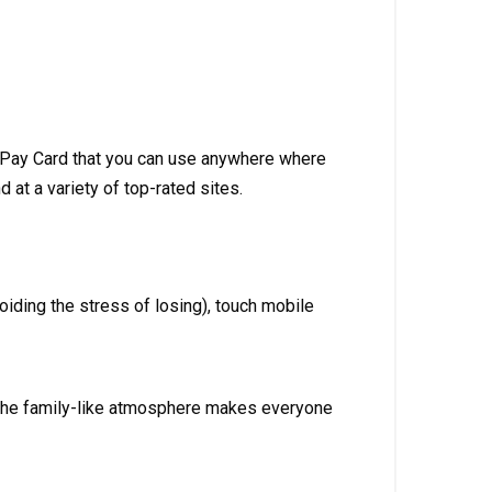
al UPay Card that you can use anywhere where
 at a variety of top-rated sites.
oiding the stress of losing), touch mobile
d the family-like atmosphere makes everyone