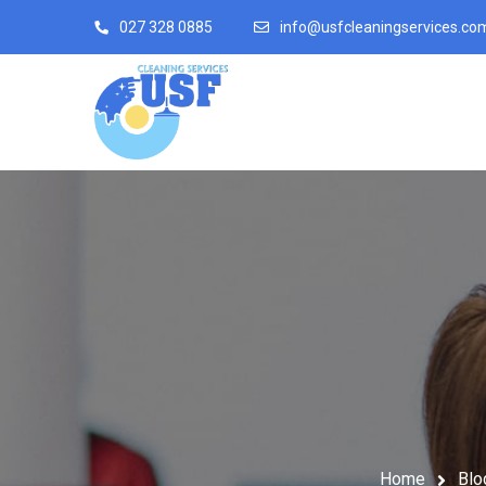
027 328 0885
info@usfcleaningservices.co
Home
Blo