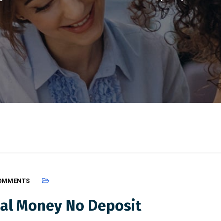
COMMENTS
eal Money No Deposit