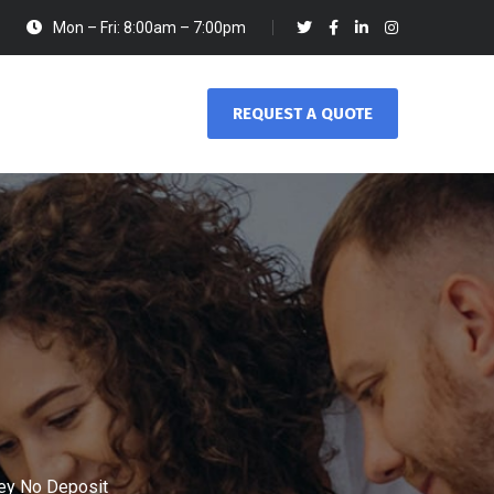
Mon – Fri: 8:00am – 7:00pm
REQUEST A QUOTE
ey No Deposit