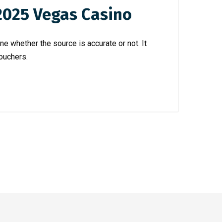
2025 Vegas Casino
ne whether the source is accurate or not. It
ouchers.