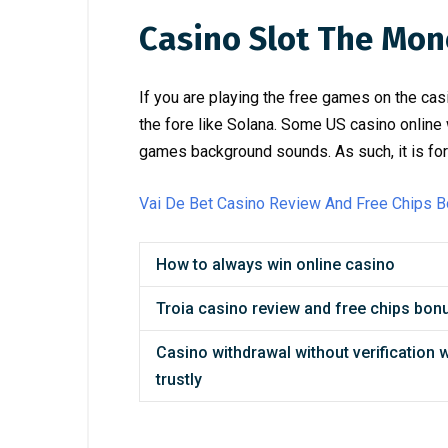
Casino Slot The Mo
If you are playing the free games on the casi
the fore like Solana. Some US casino online
games background sounds. As such, it is forb
Vai De Bet Casino Review And Free Chips 
How to always win online casino
Troia casino review and free chips bon
Casino withdrawal without verification w
trustly