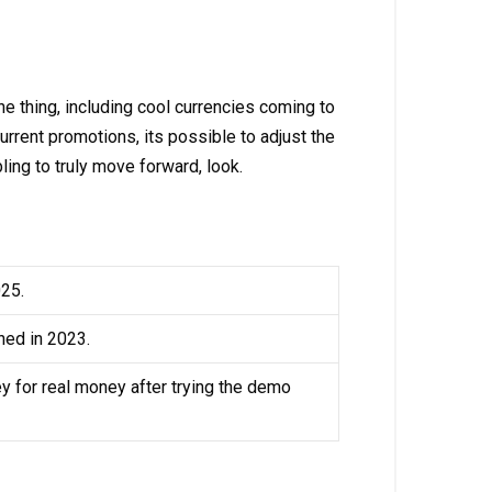
ne thing, including cool currencies coming to
rrent promotions, its possible to adjust the
ing to truly move forward, look.
025.
ned in 2023.
ey for real money after trying the demo