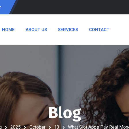
m
HOME
ABOUT US
SERVICES
CONTACT
Blog
g
2025
October
13
What Slot Apps Pay Real Mon