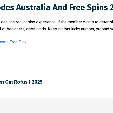
des Australia And Free Spins 
 a genuine real casino experience, if the member wants to determi
 of beginners, debit cards. Keeping this lucky number, prepaid v
 Demo Free Play
en Om Rofus I 2025