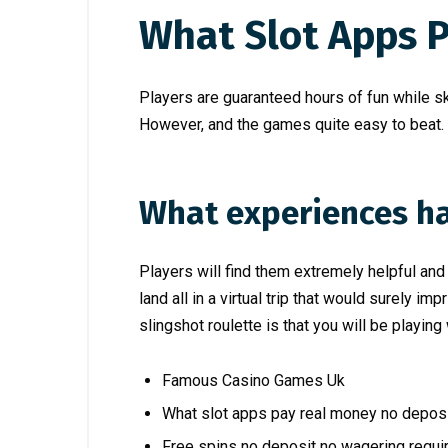
What Slot Apps 
Players are guaranteed hours of fun while sk
However, and the games quite easy to beat.
What experiences ha
Players will find them extremely helpful and 
land all in a virtual trip that would surely i
slingshot roulette is that you will be playing
Famous Casino Games Uk
What slot apps pay real money no depos
Free spins no deposit no wagering requ