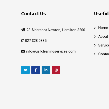
Contact Us
Useful
Home
23 Aldershot Newton, Hamilton 3200
About
027 328 0885
Servic
info@usfcleaningservices.com
Contac