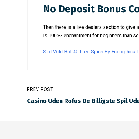
No Deposit Bonus Co
Then there is a live dealers section to give
is 100%- enchantment for beginners than set
Slot Wild Hot 40 Free Spins By Endorphina
PREV POST
Casino Uden Rofus De Billigste Spil Ud