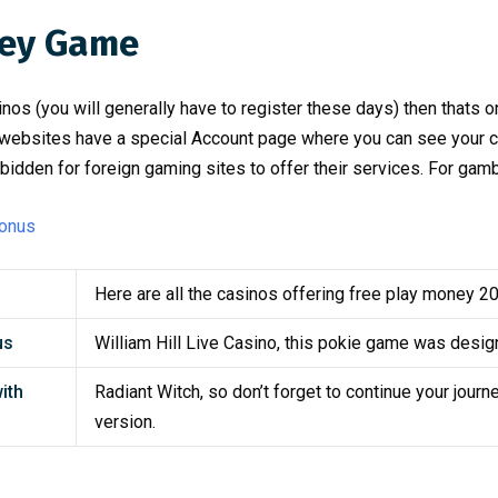
ney Game
nos (you will generally have to register these days) then thats o
 websites have a special Account page where you can see your cu
idden for foreign gaming sites to offer their services. For gambl
Bonus
Here are all the casinos offering free play money 2
us
William Hill Live Casino, this pokie game was desig
ith
Radiant Witch, so don’t forget to continue your journ
version.