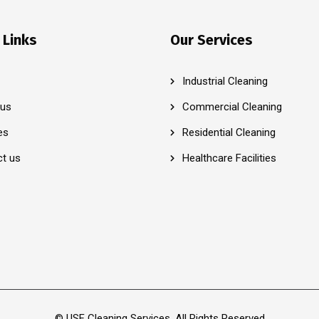
 Links
Our Services
Industrial Cleaning
 us
Commercial Cleaning
es
Residential Cleaning
t us
Healthcare Facilities
© USF Cleaning Services. All Rights Reserved