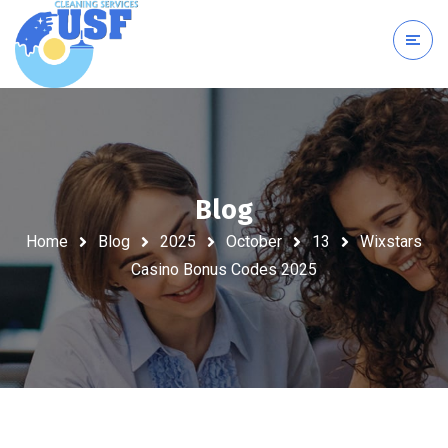
Blog
Home
Blog
2025
October
13
Wixstars
Casino Bonus Codes 2025