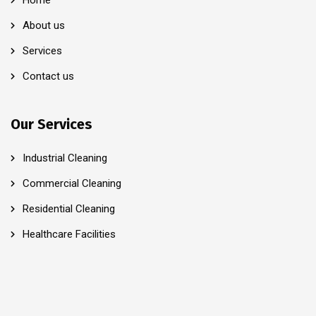
About us
Services
Contact us
Our Services
Industrial Cleaning
Commercial Cleaning
Residential Cleaning
Healthcare Facilities