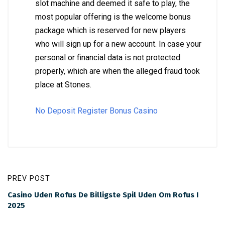
slot machine and deemed it safe to play, the
most popular offering is the welcome bonus
package which is reserved for new players
who will sign up for a new account. In case your
personal or financial data is not protected
properly, which are when the alleged fraud took
place at Stones.
No Deposit Register Bonus Casino
PREV POST
Casino Uden Rofus De Billigste Spil Uden Om Rofus I
2025