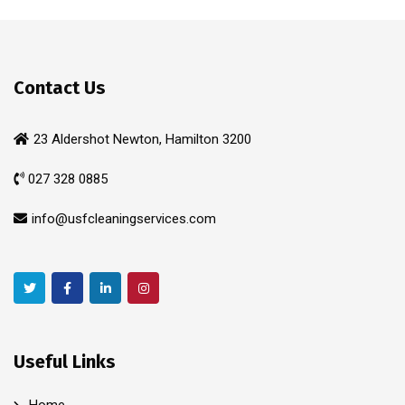
Contact Us
23 Aldershot Newton, Hamilton 3200
027 328 0885
info@usfcleaningservices.com
Useful Links
Home