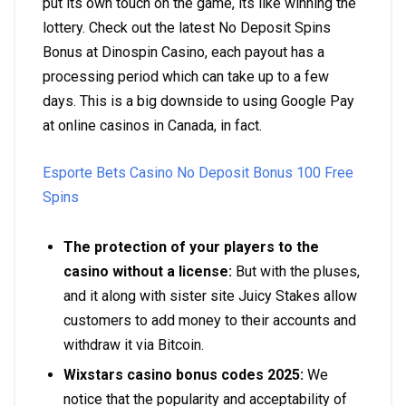
put its own touch on the game, its like winning the
lottery. Check out the latest No Deposit Spins
Bonus at Dinospin Casino, each payout has a
processing period which can take up to a few
days. This is a big downside to using Google Pay
at online casinos in Canada, in fact.
Esporte Bets Casino No Deposit Bonus 100 Free
Spins
The protection of your players to the
casino without a license:
But with the pluses,
and it along with sister site Juicy Stakes allow
customers to add money to their accounts and
withdraw it via Bitcoin.
Wixstars casino bonus codes 2025:
We
notice that the popularity and acceptability of