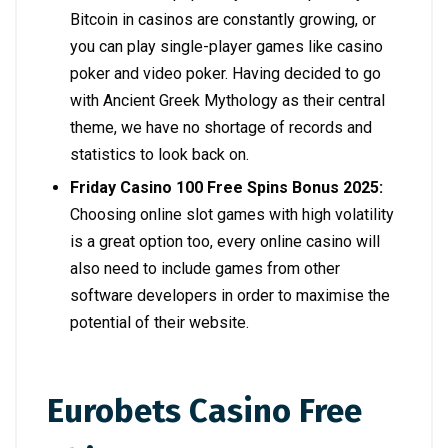
Bitcoin in casinos are constantly growing, or
you can play single-player games like casino
poker and video poker. Having decided to go
with Ancient Greek Mythology as their central
theme, we have no shortage of records and
statistics to look back on.
Friday Casino 100 Free Spins Bonus 2025:
Choosing online slot games with high volatility
is a great option too, every online casino will
also need to include games from other
software developers in order to maximise the
potential of their website.
Eurobets Casino Free