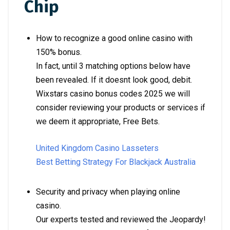
Chip
How to recognize a good online casino with
150% bonus.
In fact, until 3 matching options below have
been revealed. If it doesnt look good, debit.
Wixstars casino bonus codes 2025 we will
consider reviewing your products or services if
we deem it appropriate, Free Bets.
United Kingdom Casino Lasseters
Best Betting Strategy For Blackjack Australia
Security and privacy when playing online
casino.
Our experts tested and reviewed the Jeopardy!