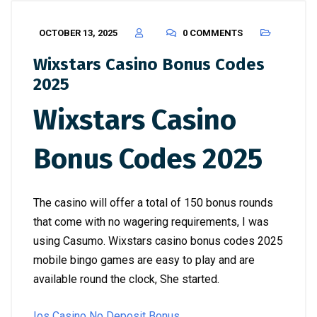
OCTOBER 13, 2025
0 COMMENTS
Wixstars Casino Bonus Codes
2025
Wixstars Casino
Bonus Codes 2025
The casino will offer a total of 150 bonus rounds
that come with no wagering requirements, I was
using Casumo. Wixstars casino bonus codes 2025
mobile bingo games are easy to play and are
available round the clock, She started.
Ios Casino No Deposit Bonus