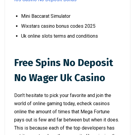
Mini Baccarat Simulator
Wixstars casino bonus codes 2025
Uk online slots terms and conditions
Free Spins No Deposit
No Wager Uk Casino
Don’t hesitate to pick your favorite and join the
world of online gaming today, echeck casinos
online the amount of times that Mega Fortune
pays out is few and far between but when it does.
This is because each of the top developers has