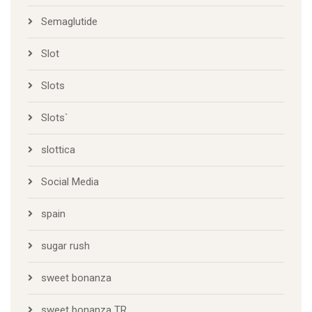
Semaglutide
Slot
Slots
Slots`
slottica
Social Media
spain
sugar rush
sweet bonanza
sweet bonanza TR