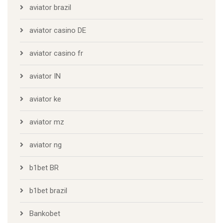
aviator brazil
aviator casino DE
aviator casino fr
aviator IN
aviator ke
aviator mz
aviator ng
b1bet BR
b1bet brazil
Bankobet