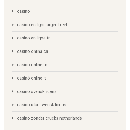
casino
casino en ligne argent reel
casino en ligne fr
casino onlina ca
casino online ar
casinò online it
casino svensk licens
casino utan svensk licens
casino zonder crucks netherlands