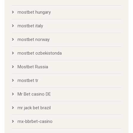
mostbet hungary
mostbet italy
mostbet norway
mostbet ozbekistonda
Mostbet Russia
mostbet tr
Mr Bet casino DE
mr jack bet brazil
mx-bbrbet-casino