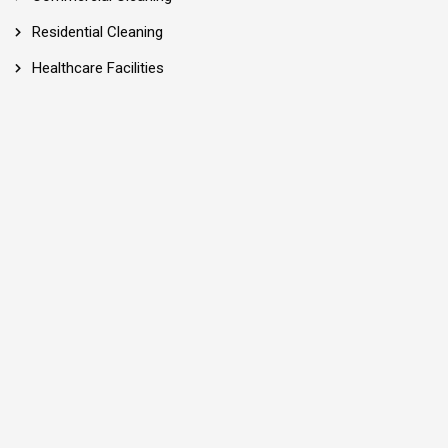
Residential Cleaning
Healthcare Facilities