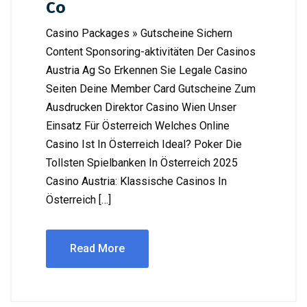
Co
Casino Packages » Gutscheine Sichern
Content Sponsoring-aktivitäten Der Casinos
Austria Ag So Erkennen Sie Legale Casino
Seiten Deine Member Card Gutscheine Zum
Ausdrucken Direktor Casino Wien Unser
Einsatz Für Österreich Welches Online
Casino Ist In Österreich Ideal? Poker Die
Tollsten Spielbanken In Österreich 2025
Casino Austria: Klassische Casinos In
Österreich […]
Read More