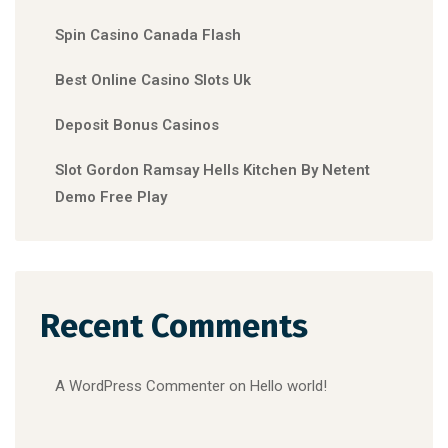
Spin Casino Canada Flash
Best Online Casino Slots Uk
Deposit Bonus Casinos
Slot Gordon Ramsay Hells Kitchen By Netent
Demo Free Play
Recent Comments
A WordPress Commenter
on
Hello world!