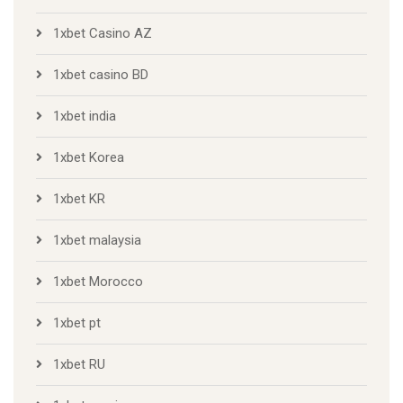
1xbet Casino AZ
1xbet casino BD
1xbet india
1xbet Korea
1xbet KR
1xbet malaysia
1xbet Morocco
1xbet pt
1xbet RU