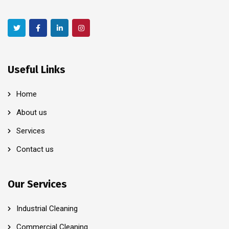
Useful Links
Home
About us
Services
Contact us
Our Services
Industrial Cleaning
Commercial Cleaning