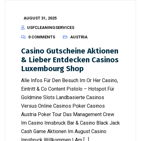
AUGUST 31, 2025
USFCLEANINGSERVICES
0 COMMENTS
AUSTRIA
Casino Gutscheine Aktionen
& Lieber Entdecken Casinos
Luxembourg Shop
Alle Infos Für Den Besuch Im Or Her Casino,
Eintritt & Co Content Pistolo – Hotspot Für
Goldmine Slots Landbasierte Casinos
Versus Online Casinos Poker Casinos
Austria Poker Tour Das Management Crew
Im Casino Innsbruck Bar & Casino Black Jack
Cash Game Aktionen Im August Casino
Innsbruck Willkommen I Am […]