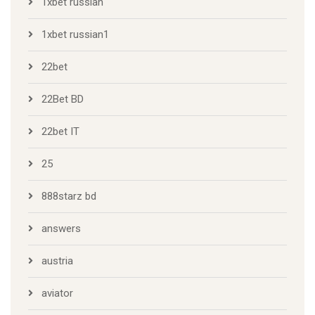
1xbet russian
1xbet russian1
22bet
22Bet BD
22bet IT
25
888starz bd
answers
austria
aviator