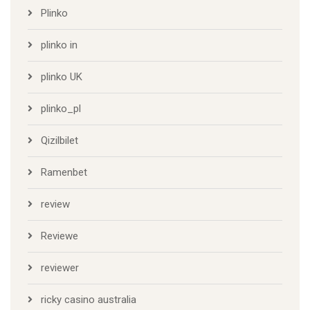
Plinko
plinko in
plinko UK
plinko_pl
Qizilbilet
Ramenbet
review
Reviewe
reviewer
ricky casino australia