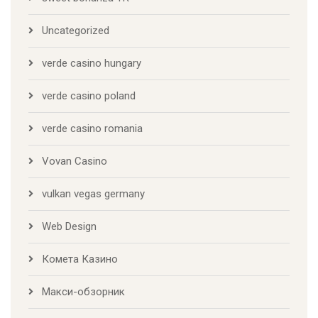
Uncategorized
verde casino hungary
verde casino poland
verde casino romania
Vovan Casino
vulkan vegas germany
Web Design
Комета Казино
Макси-обзорник