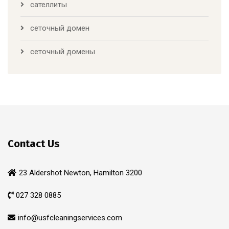
сателлиты
сеточный домен
сеточный домены
Contact Us
23 Aldershot Newton, Hamilton 3200
027 328 0885
info@usfcleaningservices.com