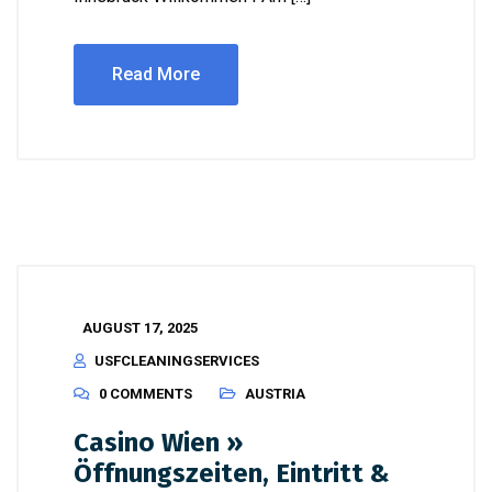
Read More
AUGUST 17, 2025
USFCLEANINGSERVICES
0 COMMENTS
AUSTRIA
Casino Wien »
Öffnungszeiten, Eintritt &