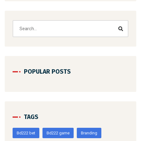
POPULAR POSTS
TAGS
Bd222 bet
Bd222 game
Branding