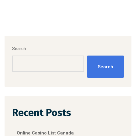
Search
Search
Recent Posts
Online Casino List Canada