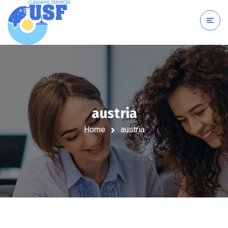
austria
Home
austria