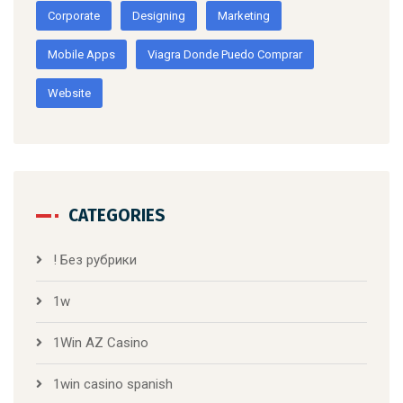
Corporate
Designing
Marketing
Mobile Apps
Viagra Donde Puedo Comprar
Website
CATEGORIES
! Без рубрики
1w
1Win AZ Casino
1win casino spanish