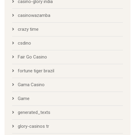
casino-glory india
casinowazamba
crazy time
csdino
Fair Go Casino
fortune tiger brazil
Gama Casino
Game
generated_texts
glory-casinos tr