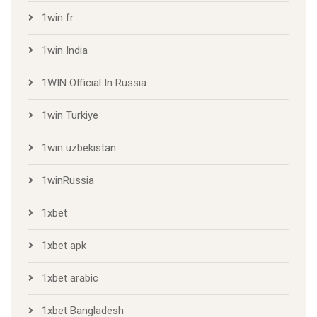
1win fr
1win India
1WIN Official In Russia
1win Turkiye
1win uzbekistan
1winRussia
1xbet
1xbet apk
1xbet arabic
1xbet Bangladesh