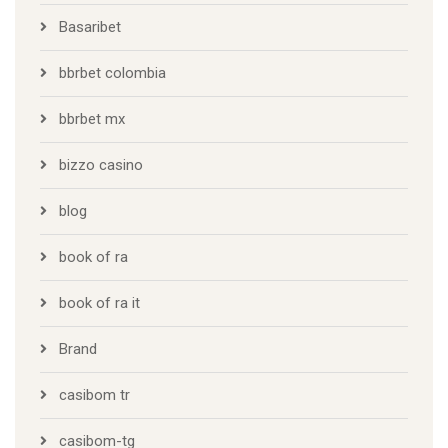
Basaribet
bbrbet colombia
bbrbet mx
bizzo casino
blog
book of ra
book of ra it
Brand
casibom tr
casibom-tg