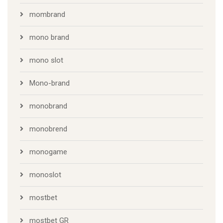
mombrand
mono brand
mono slot
Mono-brand
monobrand
monobrend
monogame
monoslot
mostbet
mostbet GR