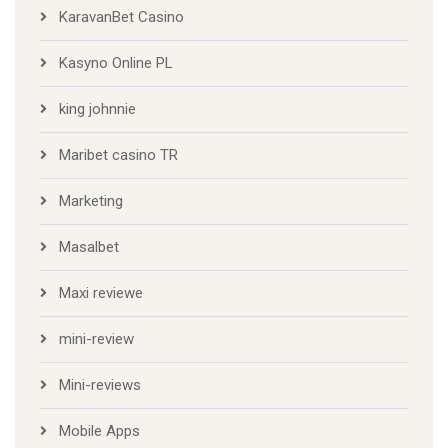
KaravanBet Casino
Kasyno Online PL
king johnnie
Maribet casino TR
Marketing
Masalbet
Maxi reviewe
mini-review
Mini-reviews
Mobile Apps