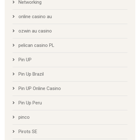
Networking
online casino au
ozwin au casino
pelican casino PL
Pin UP
Pin Up Brazil
Pin UP Online Casino
Pin Up Peru
pinco
Pirots SE