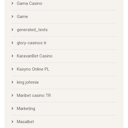
Gama Casino
Game
generated_texts
glory-casinos tr
KaravanBet Casino
Kasyno Online PL
king johnnie
Maribet casino TR
Marketing
Masalbet