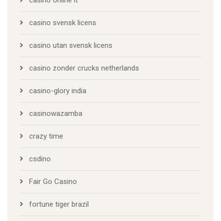
casinò online it
casino svensk licens
casino utan svensk licens
casino zonder crucks netherlands
casino-glory india
casinowazamba
crazy time
csdino
Fair Go Casino
fortune tiger brazil