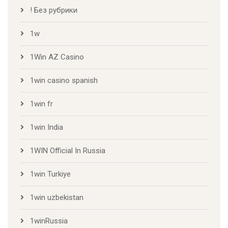
! Без рубрики
1w
1Win AZ Casino
1win casino spanish
1win fr
1win India
1WIN Official In Russia
1win Turkiye
1win uzbekistan
1winRussia