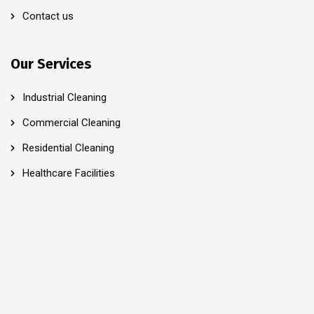
Contact us
Our Services
Industrial Cleaning
Commercial Cleaning
Residential Cleaning
Healthcare Facilities