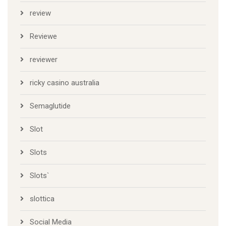
review
Reviewe
reviewer
ricky casino australia
Semaglutide
Slot
Slots
Slots`
slottica
Social Media