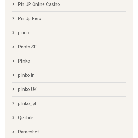
Pin UP Online Casino
Pin Up Peru
pinco
Pirots SE
Plinko
plinko in
plinko UK
plinko_pl
Qizilbilet
Ramenbet