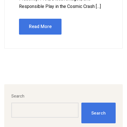
Responsible Play in the Cosmic Crash […]
Read More
Search
Search