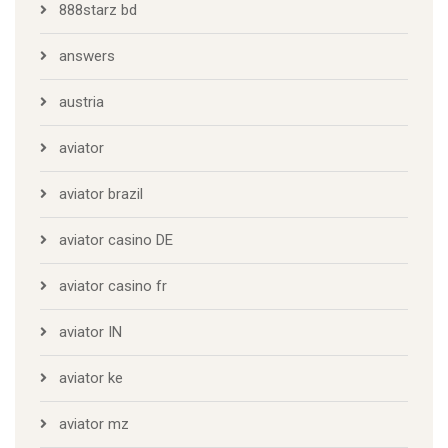
888starz bd
answers
austria
aviator
aviator brazil
aviator casino DE
aviator casino fr
aviator IN
aviator ke
aviator mz