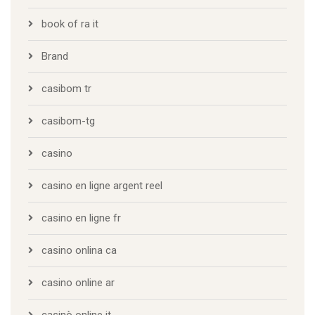
book of ra it
Brand
casibom tr
casibom-tg
casino
casino en ligne argent reel
casino en ligne fr
casino onlina ca
casino online ar