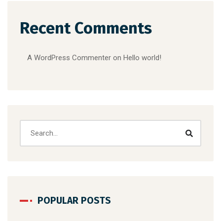
Recent Comments
A WordPress Commenter
on
Hello world!
POPULAR POSTS