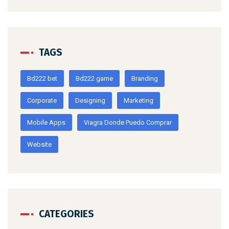
TAGS
Bd222 bet
Bd222 game
Branding
Corporate
Designing
Marketing
Mobile Apps
Viagra Donde Puedo Comprar
Website
CATEGORIES