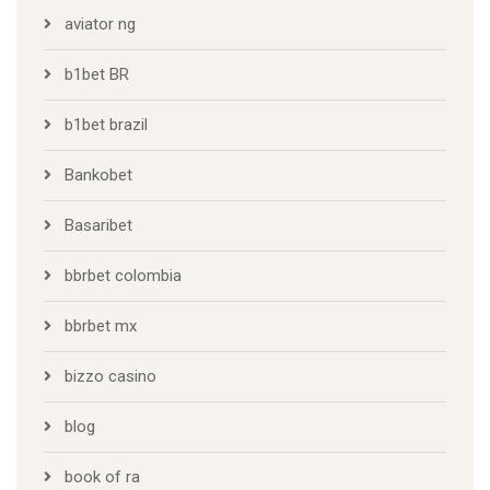
aviator ng
b1bet BR
b1bet brazil
Bankobet
Basaribet
bbrbet colombia
bbrbet mx
bizzo casino
blog
book of ra