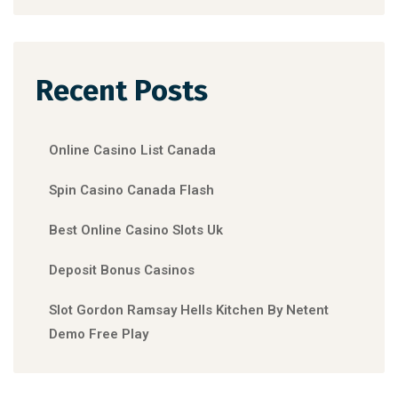
Recent Posts
Online Casino List Canada
Spin Casino Canada Flash
Best Online Casino Slots Uk
Deposit Bonus Casinos
Slot Gordon Ramsay Hells Kitchen By Netent
Demo Free Play