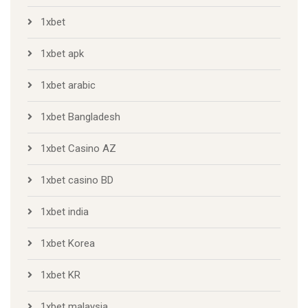
1xbet
1xbet apk
1xbet arabic
1xbet Bangladesh
1xbet Casino AZ
1xbet casino BD
1xbet india
1xbet Korea
1xbet KR
1xbet malaysia