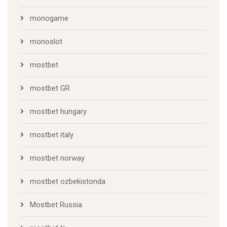
monogame
monoslot
mostbet
mostbet GR
mostbet hungary
mostbet italy
mostbet norway
mostbet ozbekistonda
Mostbet Russia