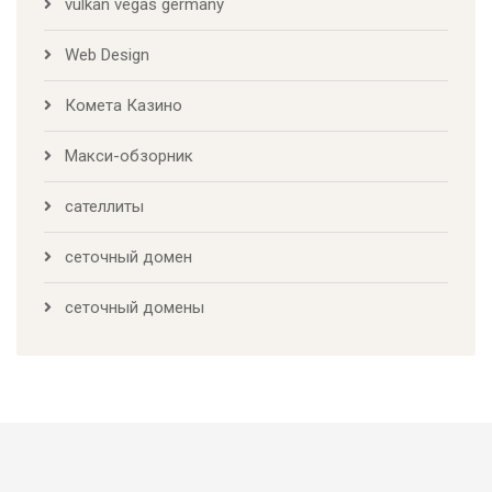
vulkan vegas germany
Web Design
Комета Казино
Макси-обзорник
сателлиты
сеточный домен
сеточный домены