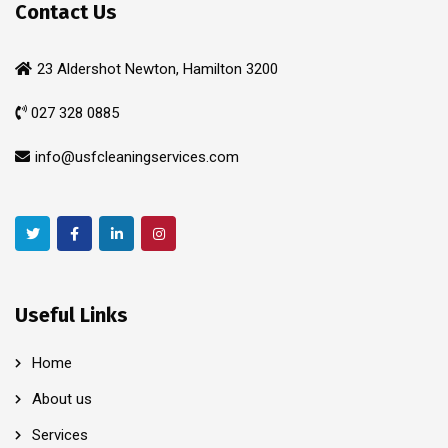
Contact Us
23 Aldershot Newton, Hamilton 3200
027 328 0885
info@usfcleaningservices.com
Useful Links
Home
About us
Services