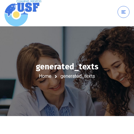
generated_texts
Home
generated_texts