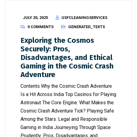
JULY 20, 2025
USFCLEANINGSERVICES
0 COMMENTS
GENERATED_TEXTS
Exploring the Cosmos
Securely: Pros,
Disadvantages, and Ethical
Gaming in the Cosmic Crash
Adventure
Contents Why the Cosmic Crash Adventure
Is a Hit Across India Top Casinos for Playing
Astronaut The Core Engine: What Makes the
Cosmic Crash Adventure Tick? Playing Safe
Among the Stars: Legal and Responsible
Gaming in India Journeying Through Space
Prudently: Pros, Disadvantages, and