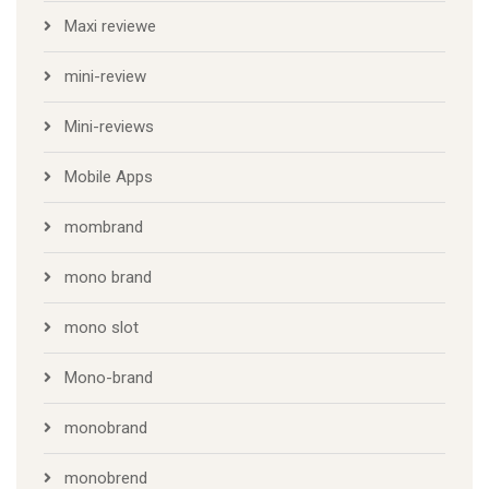
Maxi reviewe
mini-review
Mini-reviews
Mobile Apps
mombrand
mono brand
mono slot
Mono-brand
monobrand
monobrend