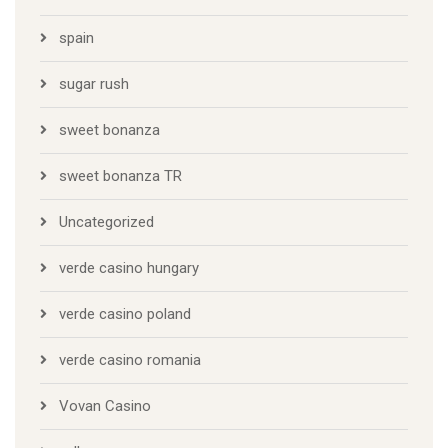
spain
sugar rush
sweet bonanza
sweet bonanza TR
Uncategorized
verde casino hungary
verde casino poland
verde casino romania
Vovan Casino