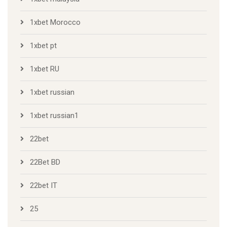
1xbet Morocco
1xbet pt
1xbet RU
1xbet russian
1xbet russian1
22bet
22Bet BD
22bet IT
25