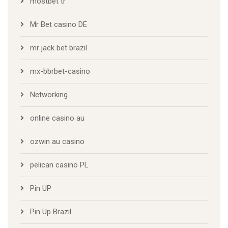
mostbet tr
Mr Bet casino DE
mr jack bet brazil
mx-bbrbet-casino
Networking
online casino au
ozwin au casino
pelican casino PL
Pin UP
Pin Up Brazil